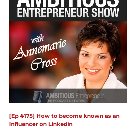
[Ep #175] How to become known as an
Influencer on Linkedin