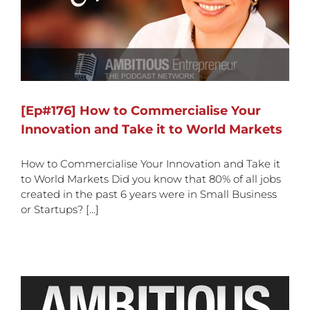
[Ep#176] How to Commercialise Your
Innovation and Take it to World Markets
How to Commercialise Your Innovation and Take it
to World Markets Did you know that 80% of all jobs
created in the past 6 years were in Small Business
or Startups? [...]