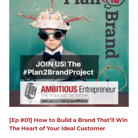
[Ep #01] How to Build a Brand That’ll Win
The Heart of Your Ideal Customer