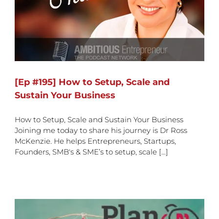
[Ep #195] How to Setup, Scale and
Sustain Your Business
How to Setup, Scale and Sustain Your Business
Joining me today to share his journey is Dr Ross
McKenzie. He helps Entrepreneurs, Startups,
Founders, SMB's & SME’s to setup, scale [...]