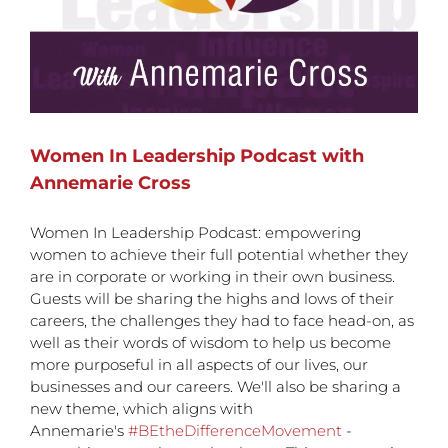
Women In Leadership Podcast with
Annemarie Cross
Women In Leadership Podcast: empowering
women to achieve their full potential whether they
are in corporate or working in their own business.
Guests will be sharing the highs and lows of their
careers, the challenges they had to face head-on, as
well as their words of wisdom to help us become
more purposeful in all aspects of our lives, our
businesses and our careers. We'll also be sharing a
new theme, which aligns with
Annemarie's
#BEtheDifferenceMovement
-