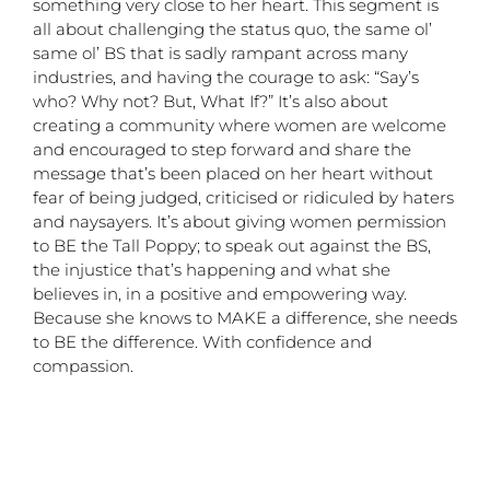
something very close to her heart. This segment is
all about challenging the status quo, the same ol’
same ol’ BS that is sadly rampant across many
industries, and having the courage to ask: “Say’s
who? Why not? But, What If?” It’s also about
creating a community where women are welcome
and encouraged to step forward and share the
message that’s been placed on her heart without
fear of being judged, criticised or ridiculed by haters
and naysayers. It’s about giving women permission
to BE the Tall Poppy; to speak out against the BS,
the injustice that’s happening and what she
believes in, in a positive and empowering way.
Because she knows to MAKE a difference, she needs
to BE the difference. With confidence and
compassion.