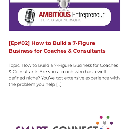
[Ep#02] How to Build a 7-Figure
Business for Coaches & Consultants
Topic: How to Build a 7-Figure Business for Coaches
& Consultants Are you a coach who has a well
defined niche? You’ve got extensive experience with
the problem you help [...]