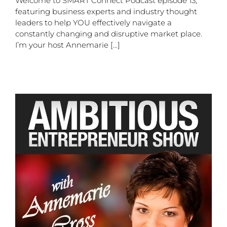
Welcome to SMART Connect Podcast episode 13,
featuring business experts and industry thought
leaders to help YOU effectively navigate a
constantly changing and disruptive market place.
I’m your host Annemarie [...]