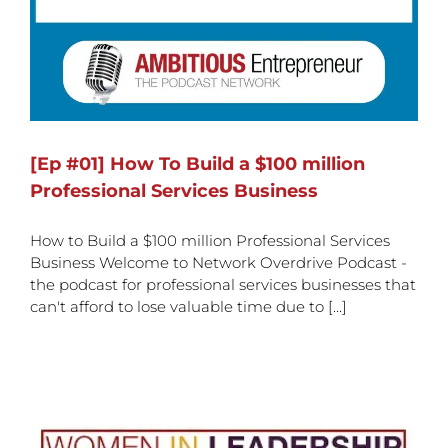
[Ep #01] How To Build a $100 million
Professional Services Business
How to Build a $100 million Professional Services
Business Welcome to Network Overdrive Podcast -
the podcast for professional services businesses that
can't afford to lose valuable time due to [...]