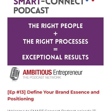
[Ep #13] Define Your Brand Essence and
Positioning