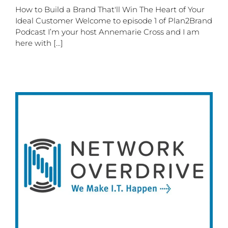
How to Build a Brand That'll Win The Heart of Your
Ideal Customer Welcome to episode 1 of Plan2Brand
Podcast I’m your host Annemarie Cross and I am
here with [...]