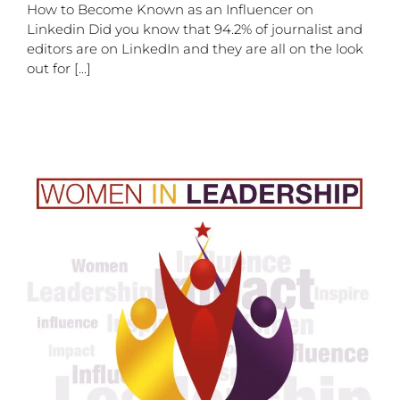
How to Become Known as an Influencer on
Linkedin Did you know that 94.2% of journalist and
editors are on LinkedIn and they are all on the look
out for [...]