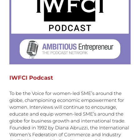
IWFCI Podcast
To be the Voice for women-led SME’s around the
globe, championing economic empowerment for
women. Interviews will continue to encourage,
educate and equip women-led SME’s around the
globe for business growth and international trade.
Founded in 1992 by Diana Abruzzi, the International
Women’s Federation of Commerce and Industry