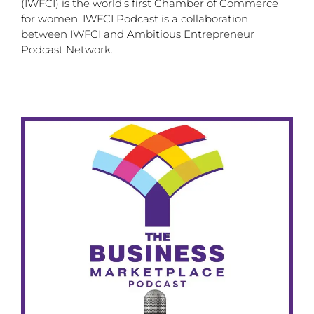
(IWFCI) is the world’s first Chamber of Commerce
for women. IWFCI Podcast is a collaboration
between IWFCI and Ambitious Entrepreneur
Podcast Network.