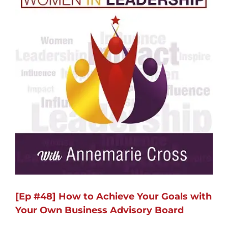
[Ep #48] How to Achieve Your Goals with
Your Own Business Advisory Board