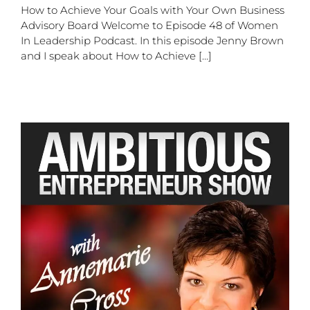
How to Achieve Your Goals with Your Own Business
Advisory Board Welcome to Episode 48 of Women
In Leadership Podcast. In this episode Jenny Brown
and I speak about How to Achieve [...]