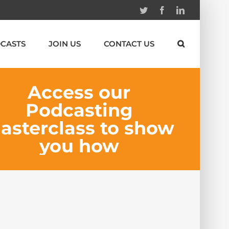
Twitter
Facebook
Linkedin
CASTS
JOIN US
CONTACT US
Access our
Podcasting
asterclass to show
you how