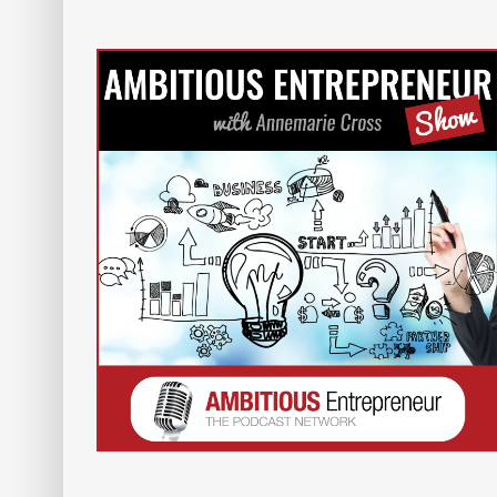
Show –
Women In Leadership Podcas
with Annemarie Cross