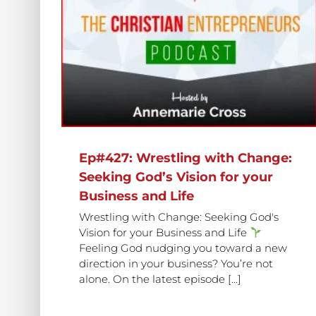
[Ep#426: Finding Strength an
 your
Joy in Challenging Times
Ep#427: Wrestling with Change:
Seeking God’s Vision for your
Business and Life
Wrestling with Change: Seeking God's
Vision for your Business and Life
Feeling God nudging you toward a new
direction in your business? You’re not
alone. On the latest episode [...]