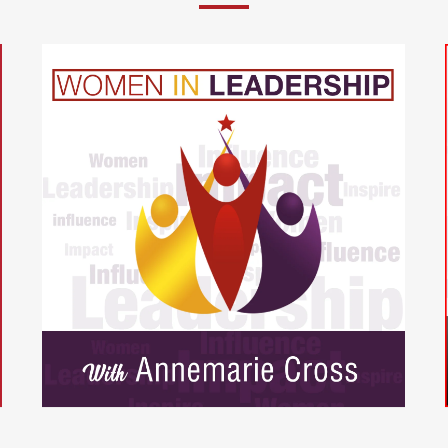
t
The Christian Entrepreneurs
Podcast