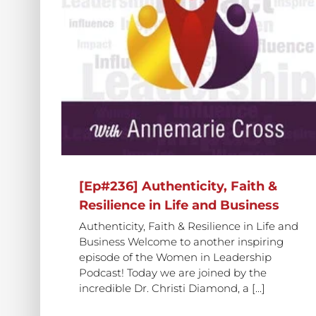
[Ep#424] The Power of Faith,
ith &
Community, and Collaboration 
siness
Business
[Ep#236] Authenticity, Faith &
Resilience in Life and Business
Authenticity, Faith & Resilience in Life and
Business Welcome to another inspiring
episode of the Women in Leadership
Podcast! Today we are joined by the
incredible Dr. Christi Diamond, a [...]