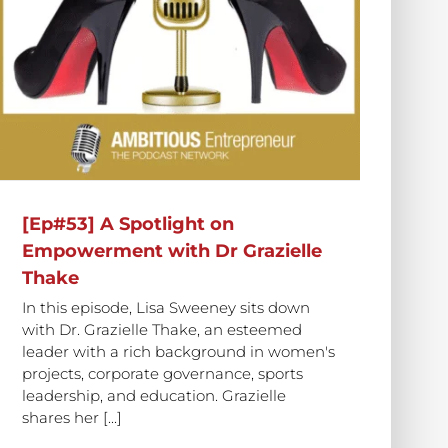
[Ep#53] A Spotlight on
Empowerment with Dr Grazielle
Thake
In this episode, Lisa Sweeney sits down
with Dr. Grazielle Thake, an esteemed
leader with a rich background in women's
projects, corporate governance, sports
leadership, and education. Grazielle
shares her [...]