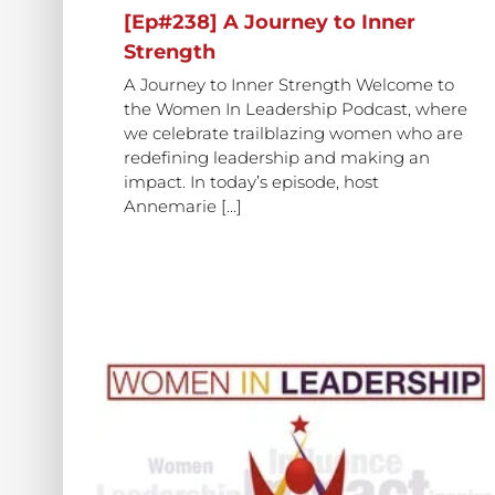
[Ep#238] A Journey to Inner
Strength
A Journey to Inner Strength Welcome to
the Women In Leadership Podcast, where
we celebrate trailblazing women who are
redefining leadership and making an
impact. In today’s episode, host
Annemarie [...]