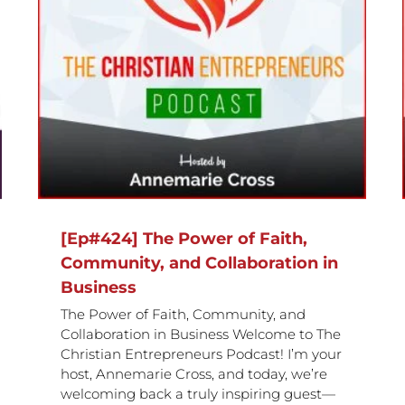
[Ep#423] How Humility, Trust,
in
and Building a Winning Team
Drive Success
[Ep#424] The Power of Faith,
Community, and Collaboration in
Business
The Power of Faith, Community, and
Collaboration in Business Welcome to The
Christian Entrepreneurs Podcast! I’m your
host, Annemarie Cross, and today, we’re
welcoming back a truly inspiring guest—