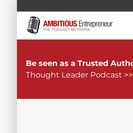
Skip
to
content
Be seen as a Trusted Auth
Thought Leader Podcast >