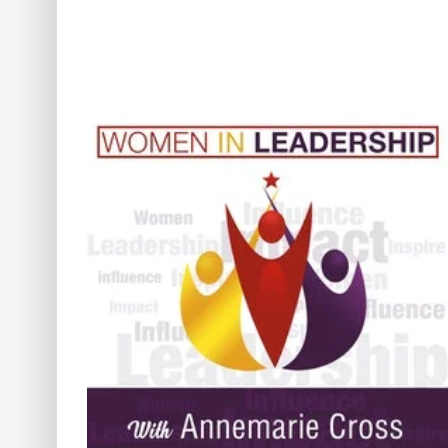
[Ep#234] Healing,
omen’s
Communication & Thinking
ge,
Outside the Box: A Journey t
 Hope
Authentic Success