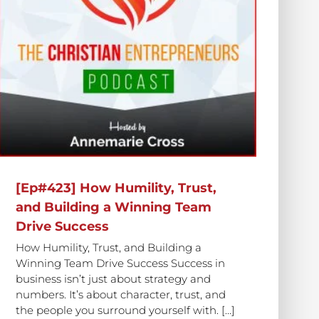
[Ep#423] How Humility, Trust,
and Building a Winning Team
Drive Success
How Humility, Trust, and Building a
Winning Team Drive Success Success in
business isn’t just about strategy and
numbers. It’s about character, trust, and
the people you surround yourself with. [...]