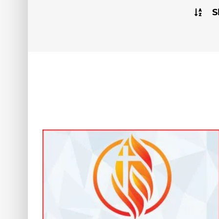
S
hange: