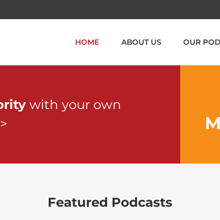
HOME
ABOUT US
OUR POD
ority
with your own
M
>>
Featured Podcasts