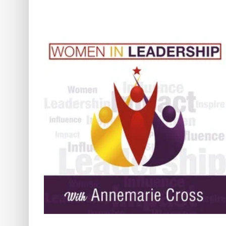
nner
[Ep#425] Naturopathic Healing
The Mind, Body, Soul Connecti