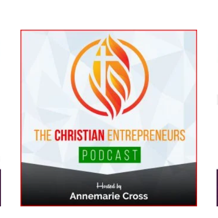
[Ep#237] How Taking Control of
:
Your Career Leads to Growth
on
and New Opportunities