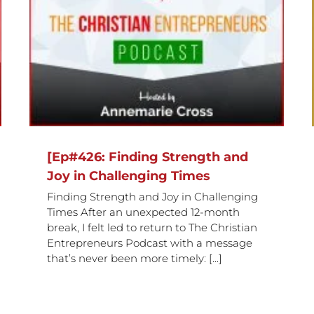
d
Empowerment with Dr Grazielle
Thake
[Ep#426: Finding Strength and
Joy in Challenging Times
Finding Strength and Joy in Challenging
Times After an unexpected 12-month
break, I felt led to return to The Christian
Entrepreneurs Podcast with a message
that’s never been more timely: [...]