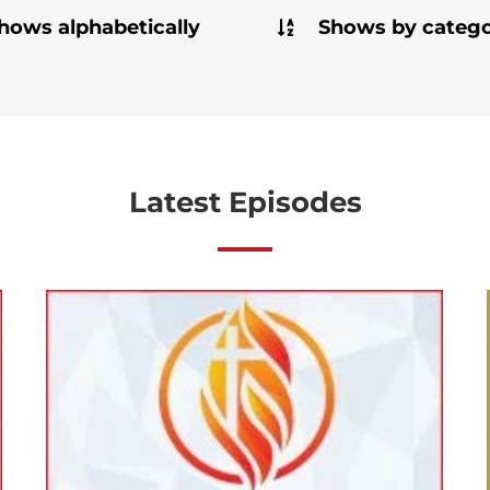
hows alphabetically
Shows by categ
Latest Episodes
[Ep#53] A Spotlight on