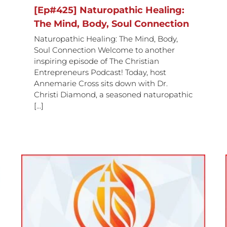
[Ep#425] Naturopathic Healing:
The Mind, Body, Soul Connection
Naturopathic Healing: The Mind, Body,
Soul Connection Welcome to another
inspiring episode of The Christian
Entrepreneurs Podcast! Today, host
Annemarie Cross sits down with Dr.
Christi Diamond, a seasoned naturopathic
[...]