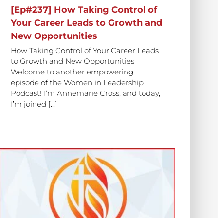
[Ep#237] How Taking Control of
Your Career Leads to Growth and
New Opportunities
How Taking Control of Your Career Leads
to Growth and New Opportunities
Welcome to another empowering
episode of the Women in Leadership
Podcast! I’m Annemarie Cross, and today,
I’m joined [...]