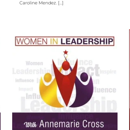
Caroline Mendez. [...]
[Ep#422] Why Living with Grace,
Building Community, and
o
Pursuing Purposeful Business
Matters