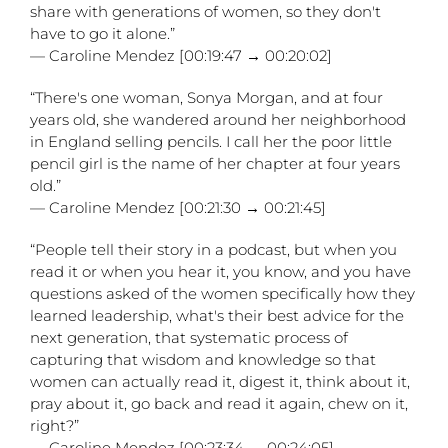
share with generations of women, so they don't
have to go it alone.”
— Caroline Mendez [00:19:47 → 00:20:02]
“There's one woman, Sonya Morgan, and at four
years old, she wandered around her neighborhood
in England selling pencils. I call her the poor little
pencil girl is the name of her chapter at four years
old.”
— Caroline Mendez [00:21:30 → 00:21:45]
“People tell their story in a podcast, but when you
read it or when you hear it, you know, and you have
questions asked of the women specifically how they
learned leadership, what's their best advice for the
next generation, that systematic process of
capturing that wisdom and knowledge so that
women can actually read it, digest it, think about it,
pray about it, go back and read it again, chew on it,
right?”
— Caroline Mendez [00:23:34 → 00:24:05]