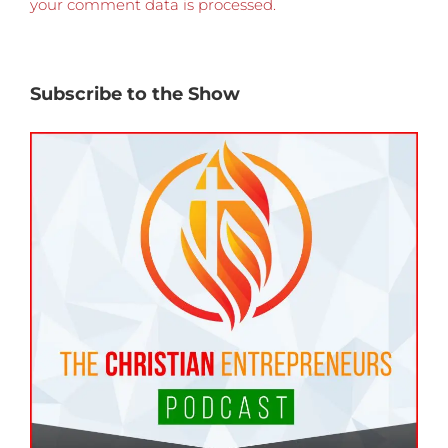
your comment data is processed.
Subscribe to the Show