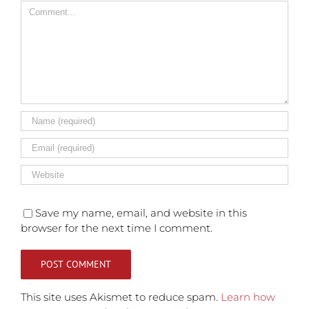
Comment
Save my name, email, and website in this
browser for the next time I comment.
This site uses Akismet to reduce spam.
Learn how