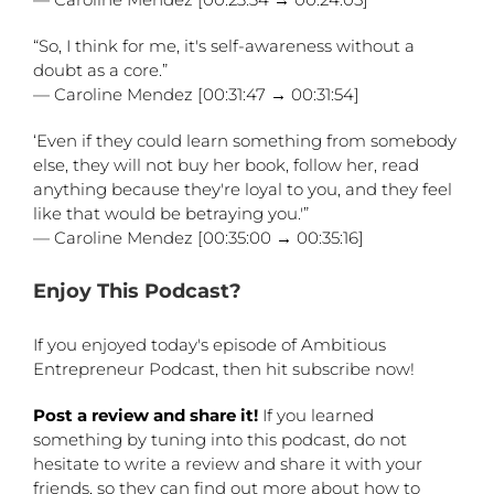
“So, I think for me, it's self-awareness without a
doubt as a core.”
— Caroline Mendez [00:31:47 → 00:31:54]
‘Even if they could learn something from somebody
else, they will not buy her book, follow her, read
anything because they're loyal to you, and they feel
like that would be betraying you.'”
— Caroline Mendez [00:35:00 → 00:35:16]
Enjoy This Podcast?
If you enjoyed today's episode of Ambitious
Entrepreneur Podcast, then hit subscribe now!
Post a review and share it!
If you learned
something by tuning into this podcast, do not
hesitate to write a review and share it with your
friends, so they can find out more about how to