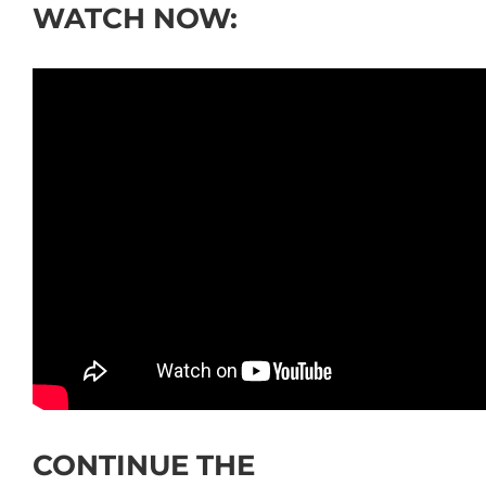
WATCH NOW:
CONTINUE THE