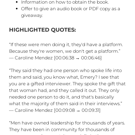
Information on how to obtain the book.
Offer to give an audio book or PDF copy as a
giveaway.
HIGHLIGHTED QUOTES:
“If these were men doing it, they'd have a platform.
Because they're women, we don't get a platform.”
— Caroline Mendez [00:06:38 → 00:06:46]
“They said they had one person who spoke life into
them and said, you know what, Emery? I see that
you are a gifted interviewer. They spoke the gift that
that woman had, and they called it out. They only
needed one person to do it, and that's basically
what the majority of them said in their interviews.”
— Caroline Mendez [00:09:08 → 00:09:31]
“Men have owned leadership for thousands of years.
They have been in community for thousands of