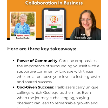
Here are three key takeaways:
Power of Community
: Caroline emphasizes
the importance of surrounding yourself with a
supportive community. Engage with those
who are at or above your level to foster growth
and shared success.
God-Given Success
: Trailblazers carry unique
callings which God equips them for. Even
when the journey is challenging, staying
obedient can lead to remarkable growth and