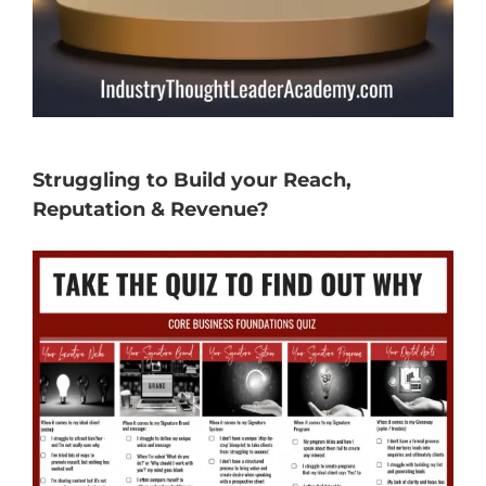
Struggling to Build your Reach,
Reputation & Revenue?