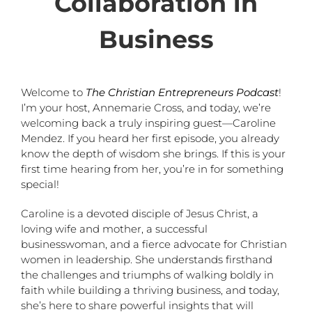
Collaboration in
Business
Welcome to
The Christian Entrepreneurs Podcast
!
I’m your host, Annemarie Cross, and today, we’re
welcoming back a truly inspiring guest—Caroline
Mendez. If you heard her first episode, you already
know the depth of wisdom she brings. If this is your
first time hearing from her, you’re in for something
special!
Caroline is a devoted disciple of Jesus Christ, a
loving wife and mother, a successful
businesswoman, and a fierce advocate for Christian
women in leadership. She understands firsthand
the challenges and triumphs of walking boldly in
faith while building a thriving business, and today,
she’s here to share powerful insights that will