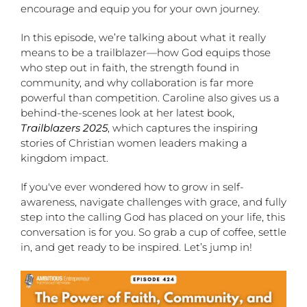
encourage and equip you for your own journey.
In this episode, we’re talking about what it really
means to be a trailblazer—how God equips those
who step out in faith, the strength found in
community, and why collaboration is far more
powerful than competition. Caroline also gives us a
behind-the-scenes look at her latest book,
Trailblazers 2025
, which captures the inspiring
stories of Christian women leaders making a
kingdom impact.
If you've ever wondered how to grow in self-
awareness, navigate challenges with grace, and fully
step into the calling God has placed on your life, this
conversation is for you. So grab a cup of coffee, settle
in, and get ready to be inspired. Let’s jump in!