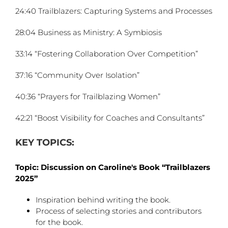
24:40 Trailblazers: Capturing Systems and Processes
28:04 Business as Ministry: A Symbiosis
33:14 “Fostering Collaboration Over Competition”
37:16 “Community Over Isolation”
40:36 “Prayers for Trailblazing Women”
42:21 “Boost Visibility for Coaches and Consultants”
KEY TOPICS:
Topic: Discussion on Caroline's Book “Trailblazers
2025”
Inspiration behind writing the book.
Process of selecting stories and contributors
for the book.