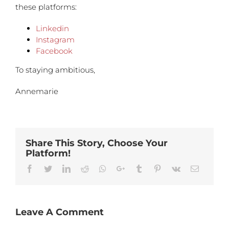
these platforms:
Linkedin
Instagram
Facebook
To staying ambitious,
Annemarie
Share This Story, Choose Your
Platform!
Facebook
Twitter
Linkedin
Reddit
Whatsapp
Google+
Tumblr
Pinterest
Vk
Email
Leave A Comment