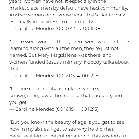
years, women have not. It especially in the
marketplace, men by default have had community.
And so women don't know what that's like to walk,
especially in business, in community.”
— Caroline Mendez [00:10:44 → 00:11:08]
“There were women there, there were women there
learning along with all the men, they're just not
named, But Mary Magdalene was there, and
women funded Jesus's ministry. Nobody talks about
that.”
— Caroline Mendez [00:12:03 → 00:12:16]
“I define community as a place where you are
known, seen, loved, heard, and that you give, and
you get.”
— Caroline Mendez [00:16:15 → 00:16:15]
“But, you know, the beauty of age is you get to see
now in my sixties, I get to see why he did that
because it led to the culmination of this wisdom to