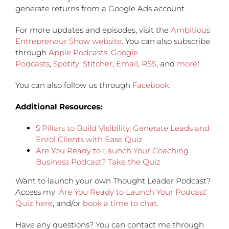
generate returns from a Google Ads account.
For more updates and episodes, visit the
Ambitious
Entrepreneur Show website
. You can also subscribe
through
Apple Podcasts
,
Google
Podcasts
,
Spotify
,
Stitcher
,
Email
,
RSS
, and
more
!
You can also follow us through
Facebook
.
Additional Resources:
5 Pillars to Build Visibility, Generate Leads and
Enrol Clients with Ease Quiz
Are You Ready to Launch Your Coaching
Business Podcast? Take the Quiz
Want to launch your own Thought Leader Podcast?
Access my
‘Are You Ready to Launch Your Podcast’
Quiz here
, and/or
book a time to chat
.
Have any questions?
You can contact me through