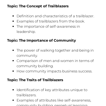
Topic: The Concept of Trailblazers
Definition and characteristics of a trailblazer.
Examples of trailblazers from the book.
The importance of self-awareness in
leadership.
Topic: The Importance of Community
The power of walking together and being in
community.
Comparison of men and women in terms of
community building.
How community impacts business success.
Topic: The Traits of Trailblazers
Identification of key attributes unique to
trailblazers.
Examples of attributes like self-awareness,
community building, perpetual learning.