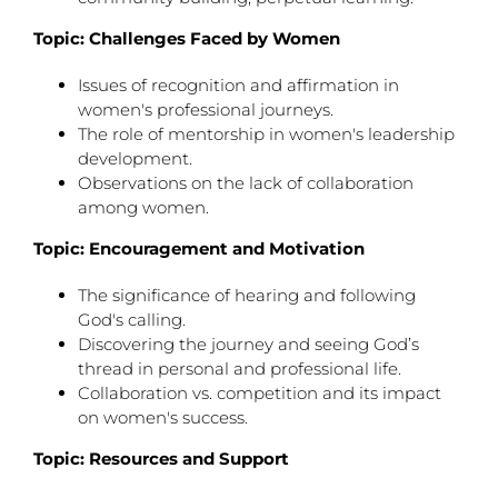
Topic: Challenges Faced by Women
Issues of recognition and affirmation in
women's professional journeys.
The role of mentorship in women's leadership
development.
Observations on the lack of collaboration
among women.
Topic: Encouragement and Motivation
The significance of hearing and following
God's calling.
Discovering the journey and seeing God’s
thread in personal and professional life.
Collaboration vs. competition and its impact
on women's success.
Topic: Resources and Support