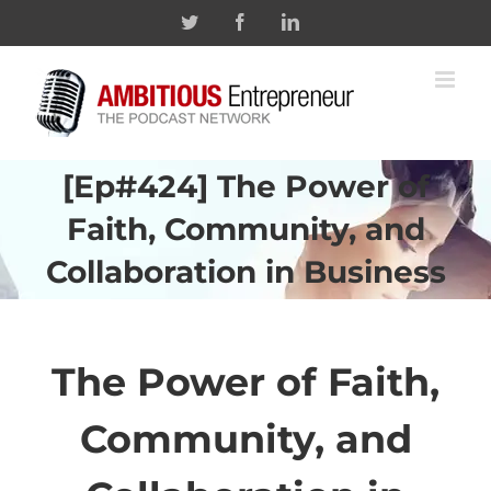
Skip
Twitter
Facebook
Linkedin
to
content
[Ep#424] The Power of
Faith, Community, and
Collaboration in Business
The Power of Faith,
Community, and