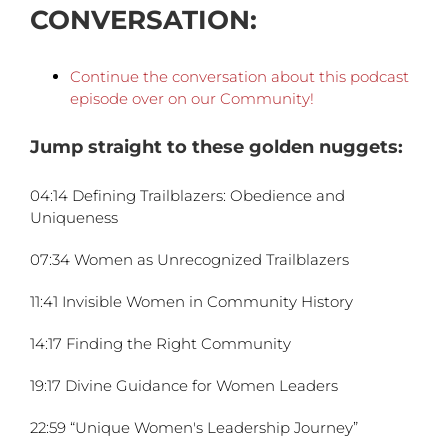
CONVERSATION:
Continue the conversation about this podcast
episode over on our C
ommunity!
Jump straight to these golden nuggets:
04:14 Defining Trailblazers: Obedience and
Uniqueness
07:34 Women as Unrecognized Trailblazers
11:41 Invisible Women in Community History
14:17 Finding the Right Community
19:17 Divine Guidance for Women Leaders
22:59 “Unique Women's Leadership Journey”