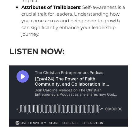
impact.
Attributes of Trailblazers
: Self-awareness is a
crucial trait for leaders. Understanding how
you come across and being open to growth
can significantly enhance your leadership
journey.
LISTEN NOW: