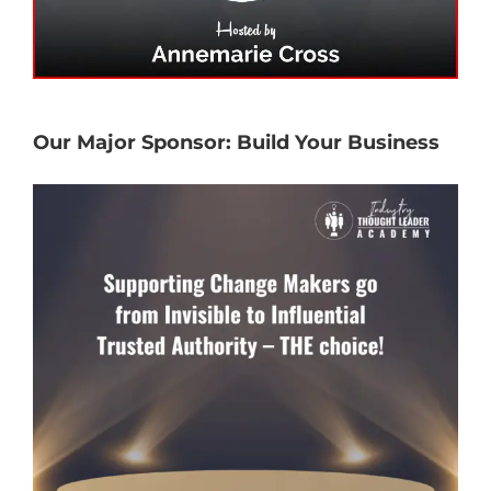
Our Major Sponsor: Build Your Business