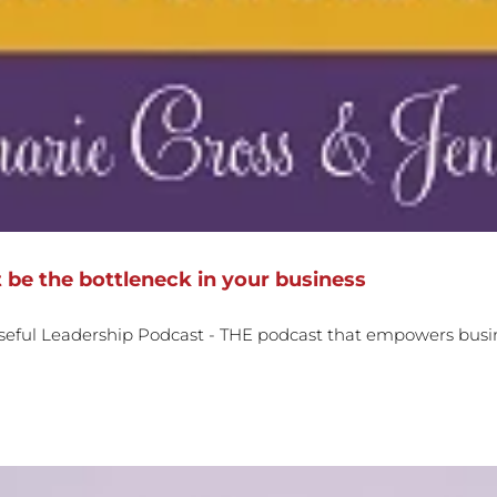
 be the bottleneck in your business
seful Leadership Podcast - THE podcast that empowers busin