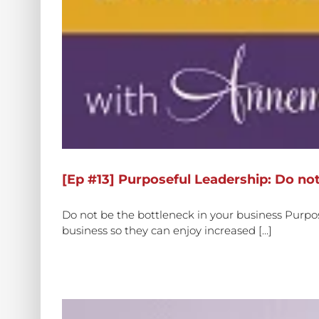
[Ep #13] Purposeful Leadership: Do not
Do not be the bottleneck in your business Purpo
business so they can enjoy increased [...]