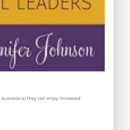
 business so they can enjoy increased