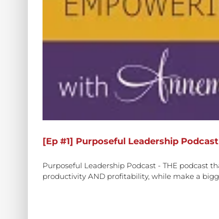
[Ep #1] Purposeful Leadership Podcast
Purposeful Leadership Podcast - THE podcast tha
productivity AND profitability, while make a bigge