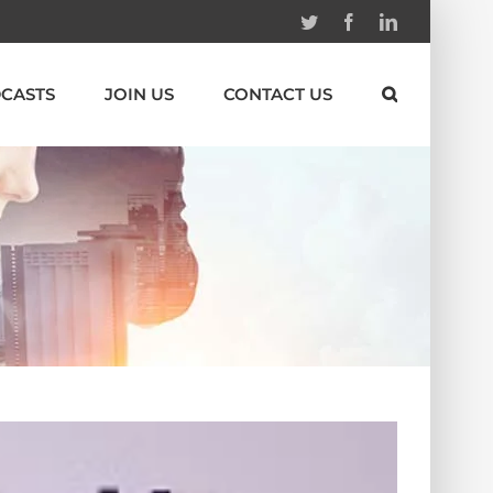
Twitter
Facebook
Linkedin
CASTS
JOIN US
CONTACT US