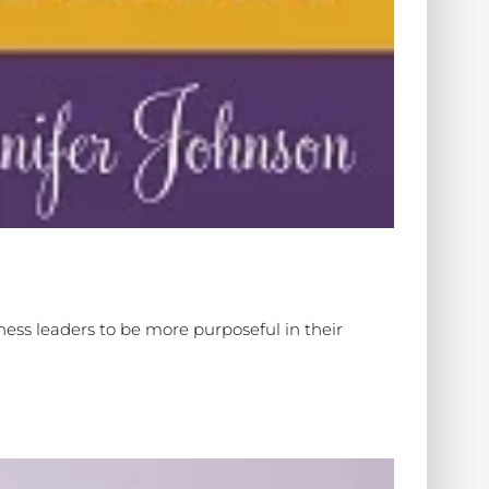
ess leaders to be more purposeful in their