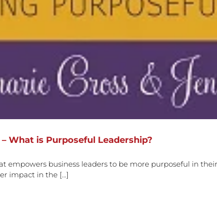
 – What is Purposeful Leadership?
t empowers business leaders to be more purposeful in their
r impact in the [...]