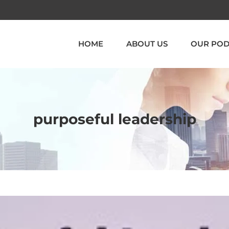
HOME
ABOUT US
OUR POD
purposeful leadership