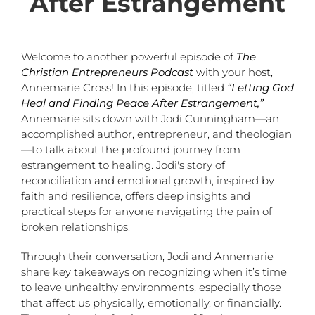
After Estrangement
Welcome to another powerful episode of
The
Christian Entrepreneurs Podcast
with your host,
Annemarie Cross! In this episode, titled
“Letting God
Heal and Finding Peace After Estrangement,”
Annemarie sits down with Jodi Cunningham—an
accomplished author, entrepreneur, and theologian
—to talk about the profound journey from
estrangement to healing. Jodi's story of
reconciliation and emotional growth, inspired by
faith and resilience, offers deep insights and
practical steps for anyone navigating the pain of
broken relationships.
Through their conversation, Jodi and Annemarie
share key takeaways on recognizing when it’s time
to leave unhealthy environments, especially those
that affect us physically, emotionally, or financially.