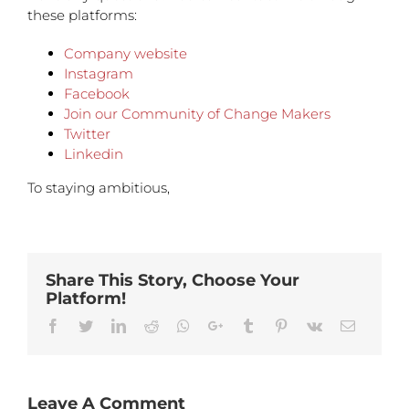
these platforms:
Company website
Instagram
Facebook
Join our Community of Change Makers
Twitter
Linkedin
To staying ambitious,
Share This Story, Choose Your
Platform!
Facebook
Twitter
Linkedin
Reddit
Whatsapp
Google+
Tumblr
Pinterest
Vk
Email
Leave A Comment