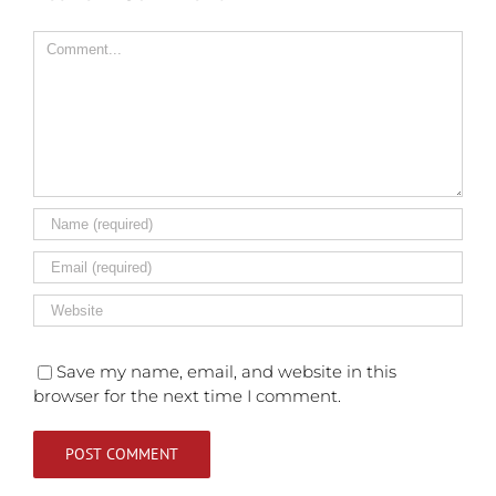
Comment
Save my name, email, and website in this
browser for the next time I comment.