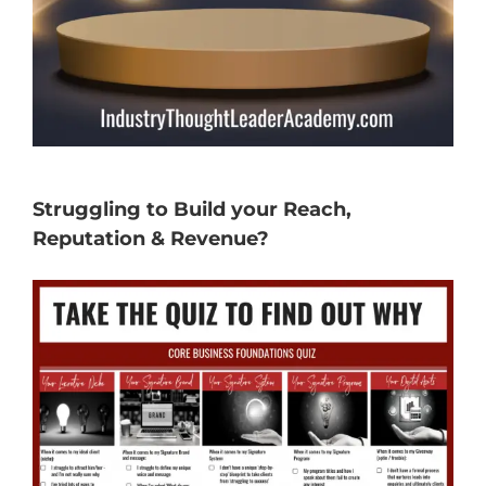
Struggling to Build your Reach,
Reputation & Revenue?