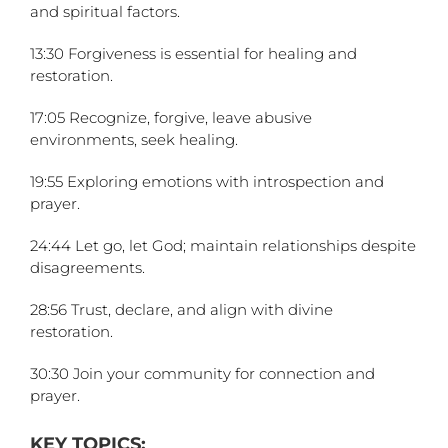
and spiritual factors.
13:30 Forgiveness is essential for healing and
restoration.
17:05 Recognize, forgive, leave abusive
environments, seek healing.
19:55 Exploring emotions with introspection and
prayer.
24:44 Let go, let God; maintain relationships despite
disagreements.
28:56 Trust, declare, and align with divine
restoration.
30:30 Join your community for connection and
prayer.
KEY TOPICS: