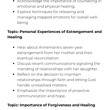
Acknowledge the importance of counseling in
emotional and physical healing.
Explore techniques for releasing and
managing trapped emotions for overall well-
being.
Topic: Personal Experiences of Estrangement and
Healing
Hear about Annemarie’s seven-year
estrangement from her mother and their
eventual reconciliation.
Discuss recent communications signaling the
mending of relationships with her daughter.
Reflect on the decision to maintain
relationships through faith and letting God
handle unresolved matters.
Emphasize the importance of proactive
communication and hope.
Topic: Importance of Forgiveness and Healing