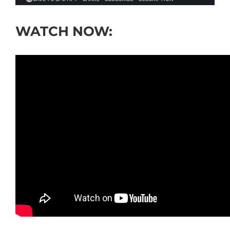
WATCH NOW: