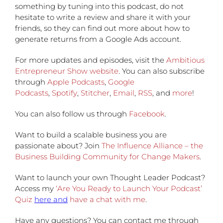
something by tuning into this podcast, do not
hesitate to write a review and share it with your
friends, so they can find out more about how to
generate returns from a Google Ads account.
For more updates and episodes, visit the
Ambitious
Entrepreneur Show website
. You can also subscribe
through
Apple Podcasts
,
Google
Podcasts
,
Spotify
,
Stitcher
,
Email
,
RSS
, and
more
!
You can also follow us through
Facebook
.
Want to build a scalable business you are
passionate about? Join
The Influence Alliance – the
Business Building Community for Change Makers
.
Want to launch your own Thought Leader Podcast?
Access my
‘Are You Ready to Launch Your Podcast’
Quiz
here and
have a chat with me
.
Have any questions?
You can contact me through