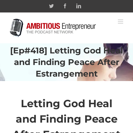
Skip
Twitter
Facebook
Linkedin
to
content
[Ep#418] Letting God Heal
and Finding Peace After
Estrangement
Letting God Heal
and Finding Peace