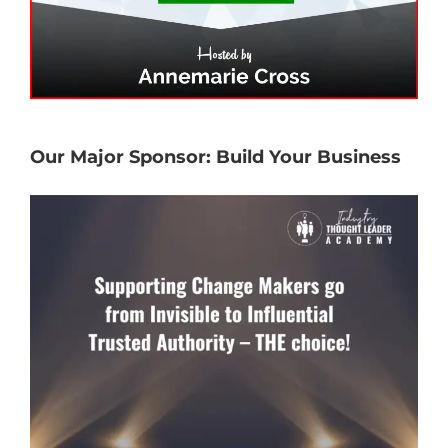
Our Major Sponsor: Build Your Business