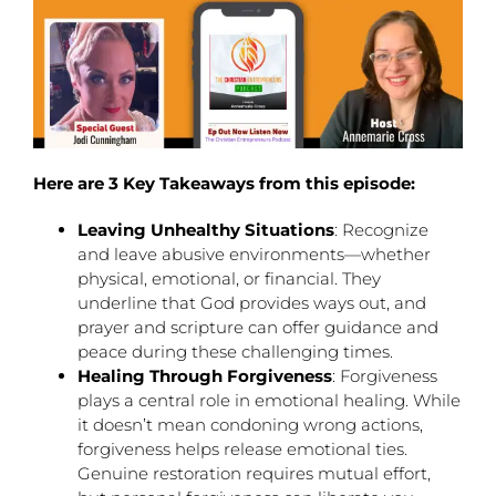
Here are 3 Key Takeaways from this episode:
Leaving Unhealthy Situations
: Recognize
and leave abusive environments—whether
physical, emotional, or financial. They
underline that God provides ways out, and
prayer and scripture can offer guidance and
peace during these challenging times.
Healing Through Forgiveness
: Forgiveness
plays a central role in emotional healing. While
it doesn’t mean condoning wrong actions,
forgiveness helps release emotional ties.
Genuine restoration requires mutual effort,