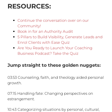
RESOURCES:
Continue the conversation over on our
C
ommunity!
Book in for an Authority Audit
5 Pillars to Build Visibility, Generate Leads and
Enrol Clients with Ease Quiz
Are You Ready to Launch Your Coaching
Business Podcast? Take the Quiz
Jump straight to these golden nuggets:
03:53 Counseling, faith, and theology aided personal
growth.
07:15 Handling fate: Changing perspectives on
estrangement.
10:43 Categorizing situations by personal, cultural,