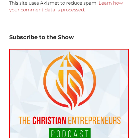
This site uses Akismet to reduce spam.
Learn how
your comment data is processed.
Subscribe to the Show