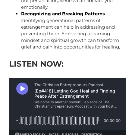
but personal forgiveness can liberate you
emotionally.
Recognizing and Breaking Patterns
:
Identifying generational patterns of
estrangement can help in addressing and
preventing them. Embracing a learning
mindset and spiritual growth can transform
grief and pain into opportunities for healing.
LISTEN NOW: