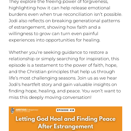
They explore the freeing power of forgiveness,
highlighting how it can help release emotional
burdens even when true reconciliation isn’t possible.
Jodi also reflects on breaking generational patterns
of estrangement, showing how faith and a
willingness to grow can turn even painful
experiences into opportunities for healing.
Whether you’re seeking guidance to restore a
relationship or simply searching for inspiration, this
episode is a testament to the power of faith, hope,
and the Christian principles that help us through
life’s most challenging seasons. Join us as we hear
Jodi's heartfelt story and gain valuable insights on
finding hope, healing, and peace. You won’t want to
miss this deeply moving conversation!