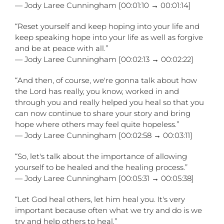
— Jody Laree Cunningham [00:01:10 → 00:01:14]
“Reset yourself and keep hoping into your life and
keep speaking hope into your life as well as forgive
and be at peace with all.”
— Jody Laree Cunningham [00:02:13 → 00:02:22]
“And then, of course, we're gonna talk about how
the Lord has really, you know, worked in and
through you and really helped you heal so that you
can now continue to share your story and bring
hope where others may feel quite hopeless.”
— Jody Laree Cunningham [00:02:58 → 00:03:11]
“So, let's talk about the importance of allowing
yourself to be healed and the healing process.”
— Jody Laree Cunningham [00:05:31 → 00:05:38]
“Let God heal others, let him heal you. It's very
important because often what we try and do is we
try and help others to heal.”