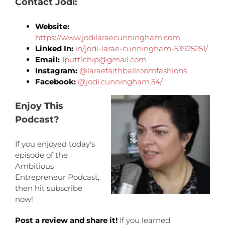
Contact
Jodi
:
Website:
https://www.jodilaraecunningham.com
Linked In:
in/jodi-larae-cunningham-53925251/
Email:
1putt1chip@gmail.com
Instagram:
@laraefaithballroomfashions
Facebook:
@jodi.cunningham.54/
Enjoy This
Podcast?
If you enjoyed today's
episode of the
Ambitious
Entrepreneur Podcast,
then hit subscribe
now!
Post a review and share it!
If you learned