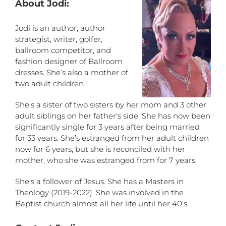
About Jodi:
Jodi is an author, author
strategist, writer, golfer,
ballroom competitor, and
fashion designer of Ballroom
dresses. She’s also a mother of
two adult children.
She’s a sister of two sisters by her mom and 3 other
adult siblings on her father's side. She has now been
significantly single for 3 years after being married
for 33 years. She’s estranged from her adult children
now for 6 years, but she is reconciled with her
mother, who she was estranged from for 7 years.
She’s a follower of Jesus. She has a Masters in
Theology (2019-2022). She was involved in the
Baptist church almost all her life until her 40's.