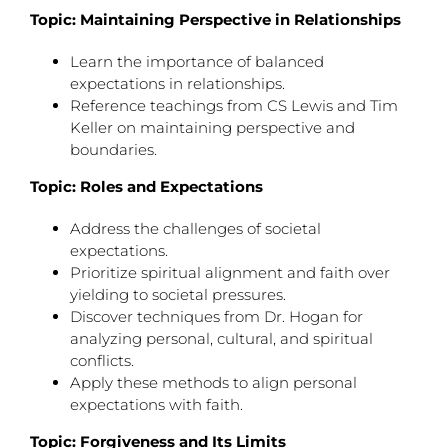
Topic: Maintaining Perspective in Relationships
Learn the importance of balanced
expectations in relationships.
Reference teachings from CS Lewis and Tim
Keller on maintaining perspective and
boundaries.
Topic: Roles and Expectations
Address the challenges of societal
expectations.
Prioritize spiritual alignment and faith over
yielding to societal pressures.
Discover techniques from Dr. Hogan for
analyzing personal, cultural, and spiritual
conflicts.
Apply these methods to align personal
expectations with faith.
Topic: Forgiveness and Its Limits