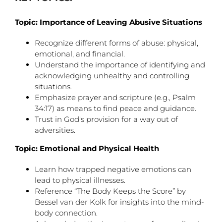
Topic: Importance of Leaving Abusive Situations
Recognize different forms of abuse: physical,
emotional, and financial.
Understand the importance of identifying and
acknowledging unhealthy and controlling
situations.
Emphasize prayer and scripture (e.g., Psalm
34:17) as means to find peace and guidance.
Trust in God's provision for a way out of
adversities.
Topic: Emotional and Physical Health
Learn how trapped negative emotions can
lead to physical illnesses.
Reference “The Body Keeps the Score” by
Bessel van der Kolk for insights into the mind-
body connection.