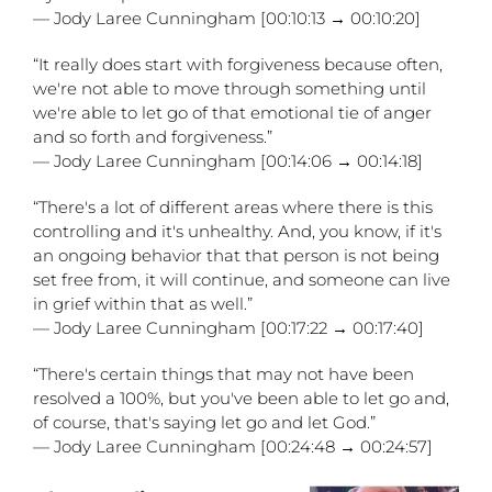
— Jody Laree Cunningham [00:10:13 → 00:10:20]
“It really does start with forgiveness because often,
we're not able to move through something until
we're able to let go of that emotional tie of anger
and so forth and forgiveness.”
— Jody Laree Cunningham [00:14:06 → 00:14:18]
“There's a lot of different areas where there is this
controlling and it's unhealthy. And, you know, if it's
an ongoing behavior that that person is not being
set free from, it will continue, and someone can live
in grief within that as well.”
— Jody Laree Cunningham [00:17:22 → 00:17:40]
“There's certain things that may not have been
resolved a 100%, but you've been able to let go and,
of course, that's saying let go and let God.”
— Jody Laree Cunningham [00:24:48 → 00:24:57]