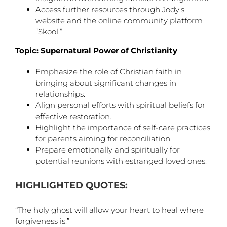
Access further resources through Jody’s
website and the online community platform
“Skool.”
Topic: Supernatural Power of Christianity
Emphasize the role of Christian faith in
bringing about significant changes in
relationships.
Align personal efforts with spiritual beliefs for
effective restoration.
Highlight the importance of self-care practices
for parents aiming for reconciliation.
Prepare emotionally and spiritually for
potential reunions with estranged loved ones.
HIGHLIGHTED QUOTES:
“The holy ghost will allow your heart to heal where
forgiveness is.”