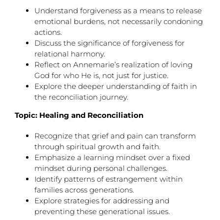
Understand forgiveness as a means to release
emotional burdens, not necessarily condoning
actions.
Discuss the significance of forgiveness for
relational harmony.
Reflect on Annemarie’s realization of loving
God for who He is, not just for justice.
Explore the deeper understanding of faith in
the reconciliation journey.
Topic: Healing and Reconciliation
Recognize that grief and pain can transform
through spiritual growth and faith.
Emphasize a learning mindset over a fixed
mindset during personal challenges.
Identify patterns of estrangement within
families across generations.
Explore strategies for addressing and
preventing these generational issues.