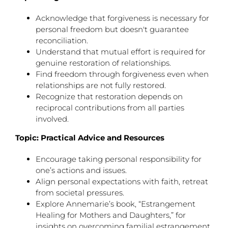
Acknowledge that forgiveness is necessary for
personal freedom but doesn't guarantee
reconciliation.
Understand that mutual effort is required for
genuine restoration of relationships.
Find freedom through forgiveness even when
relationships are not fully restored.
Recognize that restoration depends on
reciprocal contributions from all parties
involved.
Topic: Practical Advice and Resources
Encourage taking personal responsibility for
one’s actions and issues.
Align personal expectations with faith, retreat
from societal pressures.
Explore Annemarie’s book, “Estrangement
Healing for Mothers and Daughters,” for
insights on overcoming familial estrangement.