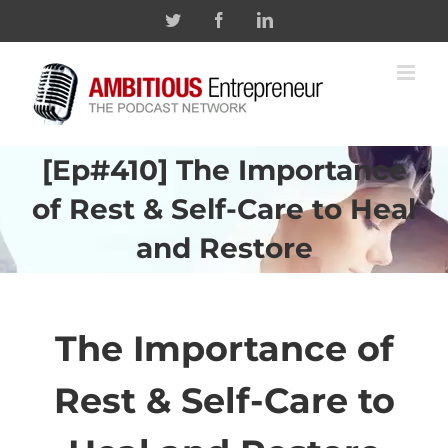
Skip
Twitter
Facebook
Linkedin
to
content
[Ep#410] The Importance
of Rest & Self-Care to Heal
and Restore
The Importance of
Rest & Self-Care to