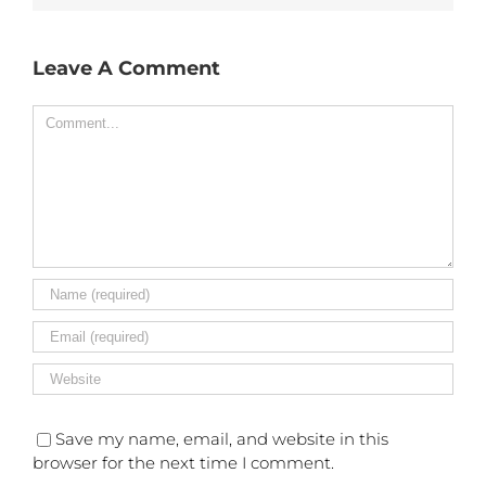
Leave A Comment
Comment
Save my name, email, and website in this
browser for the next time I comment.