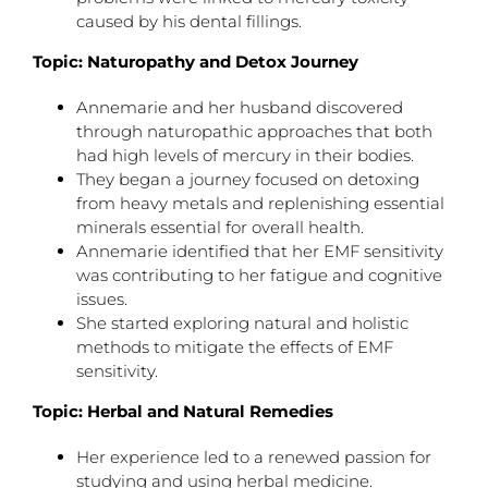
caused by his dental fillings.
Topic: Naturopathy and Detox Journey
Annemarie and her husband discovered
through naturopathic approaches that both
had high levels of mercury in their bodies.
They began a journey focused on detoxing
from heavy metals and replenishing essential
minerals essential for overall health.
Annemarie identified that her EMF sensitivity
was contributing to her fatigue and cognitive
issues.
She started exploring natural and holistic
methods to mitigate the effects of EMF
sensitivity.
Topic: Herbal and Natural Remedies
Her experience led to a renewed passion for
studying and using herbal medicine.