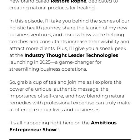
new brand called
Restore Rophe
, dedicated to
creating natural products for healing.
In this episode, I’ll take you behind the scenes of our
holistic health journey, share the launch of my new
business ventures, and discuss how we’re helping
coaches and consultants increase their visibility and
attract more clients. Plus, I’ll give you a sneak peek
at the
Industry Thought Leader Technologies
launching in 2025—a game-changer for
streamlining business operations.
So, grab a cup of tea and join me as I explore the
power of a unique, authentic message, the
importance of self-care, and how blending natural
remedies with professional expertise can truly make
a difference in our lives and businesses.
It’s all happening right here on the
Ambitious
Entrepreneur Show
!!