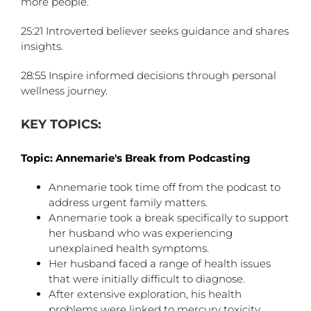
more people.
25:21 Introverted believer seeks guidance and shares
insights.
28:55 Inspire informed decisions through personal
wellness journey.
KEY TOPICS:
Topic: Annemarie's Break from Podcasting
Annemarie took time off from the podcast to
address urgent family matters.
Annemarie took a break specifically to support
her husband who was experiencing
unexplained health symptoms.
Her husband faced a range of health issues
that were initially difficult to diagnose.
After extensive exploration, his health
problems were linked to mercury toxicity