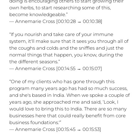
doing is encouraging others to start growing their
own herbs, to start researching some of this,
become knowledgeable.”
— Annemarie Cross [00:10:28 → 00:10:38]
“If you nourish and take care of your immune
system, it'll make sure that it sees you through all of
the coughs and colds and the sniffles and just the
normal things that happen, you know, during the
the different seasons.”
— Annemarie Cross [00:14:55 → 00:15:07]
“One of my clients who has gone through this
program many years ago has had so much success,
and she's based in India. When we spoke a couple of
years ago, she approached me and said, ‘Look, I
would love to bring this to India. There are so many
businesses here that could really benefit from core
business foundations.'”
— Annemarie Cross [00:15:45 → 00:15:53]