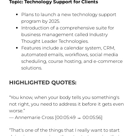
Topic: Technology Support for Clients
Plans to launch a new technology support
program by 2025.
Introduction of a comprehensive suite for
business management called Industry
Thought Leader Technologies.
Features include a calendar system, CRM,
automated emails, workflows, social media
scheduling, course hosting, and e-commerce
solutions.
HIGHLIGHTED QUOTES:
“You know, when your body tells you something's
not right, you need to address it before it gets even
worse.”
— Annemarie Cross [00:05:49 → 00:05:56]
“That's one of the things that I really want to start