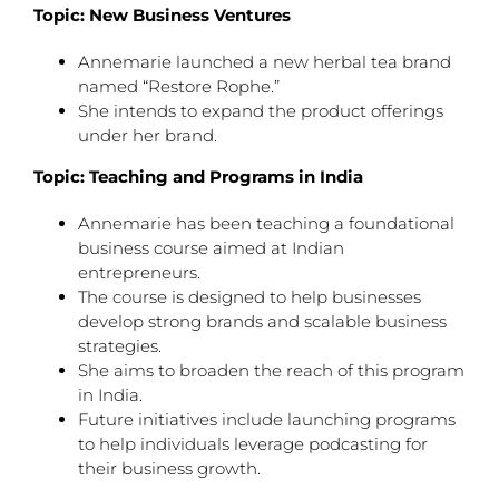
Topic: New Business Ventures
Annemarie launched a new herbal tea brand
named “Restore Rophe.”
She intends to expand the product offerings
under her brand.
Topic: Teaching and Programs in India
Annemarie has been teaching a foundational
business course aimed at Indian
entrepreneurs.
The course is designed to help businesses
develop strong brands and scalable business
strategies.
She aims to broaden the reach of this program
in India.
Future initiatives include launching programs
to help individuals leverage podcasting for
their business growth.