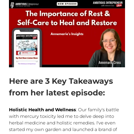
Here are 3 Key Takeaways
from her latest episode:
Holistic Health and Wellness
: Our family's battle
with mercury toxicity led me to delve deep into
herbal medicine and holistic remedies. I've even
started my own garden and launched a brand of