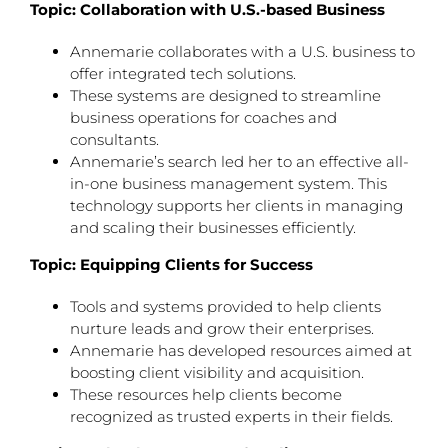
Topic: Collaboration with U.S.-based Business
Annemarie collaborates with a U.S. business to
offer integrated tech solutions.
These systems are designed to streamline
business operations for coaches and
consultants.
Annemarie’s search led her to an effective all-
in-one business management system. This
technology supports her clients in managing
and scaling their businesses efficiently.
Topic: Equipping Clients for Success
Tools and systems provided to help clients
nurture leads and grow their enterprises.
Annemarie has developed resources aimed at
boosting client visibility and acquisition.
These resources help clients become
recognized as trusted experts in their fields.