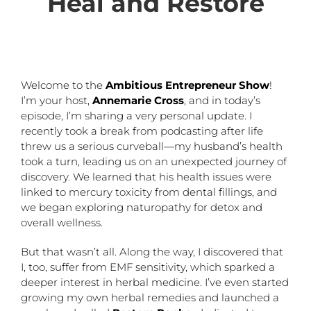
Heal and Restore
Welcome to the
Ambitious Entrepreneur Show
!
I’m your host,
Annemarie Cross
, and in today’s
episode, I’m sharing a very personal update. I
recently took a break from podcasting after life
threw us a serious curveball—my husband’s health
took a turn, leading us on an unexpected journey of
discovery. We learned that his health issues were
linked to mercury toxicity from dental fillings, and
we began exploring naturopathy for detox and
overall wellness.
But that wasn’t all. Along the way, I discovered that
I, too, suffer from EMF sensitivity, which sparked a
deeper interest in herbal medicine. I’ve even started
growing my own herbal remedies and launched a