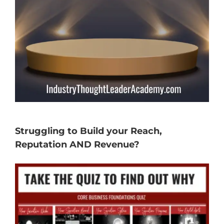
Struggling to Build your Reach,
Reputation AND Revenue?