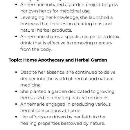
Annemarie initiated a garden project to grow
her own herbs for medicinal use.
Leveraging her knowledge, she launched a
business that focuses on creating teas and
natural herbal products.
Annemarie shares a specific recipe for a detox
drink that is effective in removing mercury
from the body.
Topic: Home Apothecary and Herbal Garden
Despite her absence, she continued to delve
deeper into the world of herbal and natural
medicine
She planted a garden dedicated to growing
herbs used for creating natural remedies.
Annemarie engaged in producing various
herbal concoctions at home.
Her efforts are driven by her faith in the
healing properties bestowed by nature.