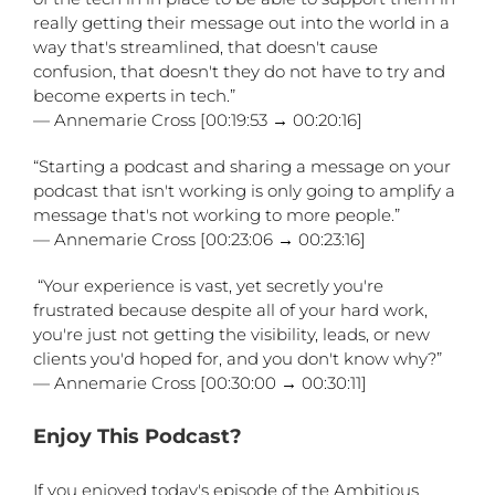
really getting their message out into the world in a
way that's streamlined, that doesn't cause
confusion, that doesn't they do not have to try and
become experts in tech.”
— Annemarie Cross [00:19:53 → 00:20:16]
“Starting a podcast and sharing a message on your
podcast that isn't working is only going to amplify a
message that's not working to more people.”
— Annemarie Cross [00:23:06 → 00:23:16]
“Your experience is vast, yet secretly you're
frustrated because despite all of your hard work,
you're just not getting the visibility, leads, or new
clients you'd hoped for, and you don't know why?”
— Annemarie Cross [00:30:00 → 00:30:11]
Enjoy This Podcast?
If you enjoyed today's episode of the Ambitious