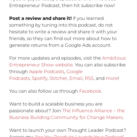
Entrepreneur Podcast, then hit subscribe now!
Post a review and share it!
If you learned
something by tuning into this podcast, do not
hesitate to write a review and share it with your
friends, so they can find out more about how to
generate returns from a Google Ads account.
For more updates and episodes, visit the
Ambitious
Entrepreneur Show website
. You can also subscribe
through
Apple Podcasts
,
Google
Podcasts
,
Spotify
,
Stitcher
,
Email
,
RSS
, and
more
!
You can also follow us through
Facebook
.
Want to build a scalable business you are
passionate about? Join
The Influence Alliance – the
Business Building Community for Change Makers
.
Want to launch your own Thought Leader Podcast?
Access my
‘Are You Ready to Launch Your Podcast’