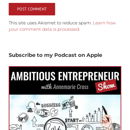
This site uses Akismet to reduce spam.
Learn how
your comment data is processed.
Subscribe to my Podcast on Apple