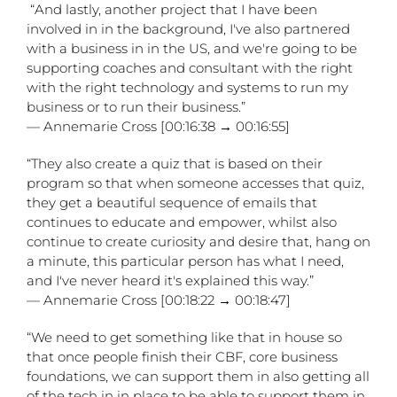
“And lastly, another project that I have been
involved in in the background, I've also partnered
with a business in in the US, and we're going to be
supporting coaches and consultant with the right
with the right technology and systems to run my
business or to run their business.”
— Annemarie Cross [00:16:38 → 00:16:55]
“They also create a quiz that is based on their
program so that when someone accesses that quiz,
they get a beautiful sequence of emails that
continues to educate and empower, whilst also
continue to create curiosity and desire that, hang on
a minute, this particular person has what I need,
and I've never heard it's explained this way.”
— Annemarie Cross [00:18:22 → 00:18:47]
“We need to get something like that in house so
that once people finish their CBF, core business
foundations, we can support them in also getting all
of the tech in in place to be able to support them in