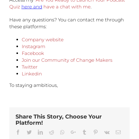
Quiz
here and
have a chat with me
.
Have any questions?
You can contact me through
these platforms:
Company website
Instagram
Facebook
Join our Community of Change Makers
Twitter
Linkedin
To staying ambitious,
Share This Story, Choose Your
Platform!
Facebook
Twitter
Linkedin
Reddit
Whatsapp
Google+
Tumblr
Pinterest
Vk
Email