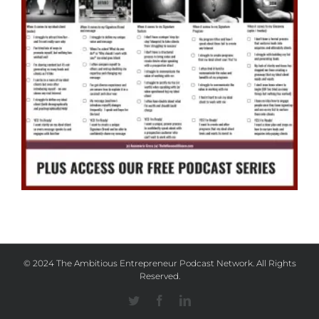
© 2024 The Ambitious Entrepreneur Podcast Network. All Rights
Reserved.
Twitter
Facebook
Linkedin