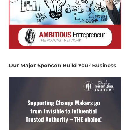
Our Major Sponsor: Build Your Business