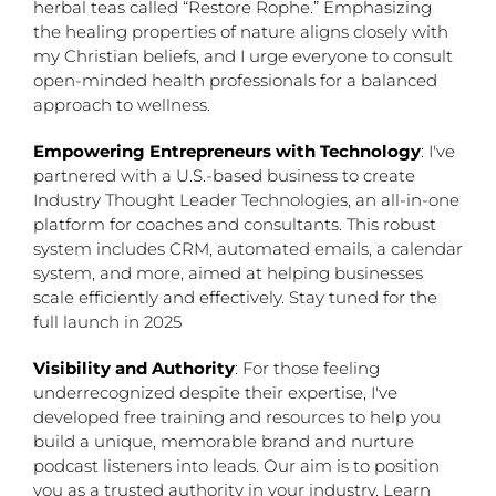
herbal teas called “Restore Rophe.” Emphasizing
the healing properties of nature aligns closely with
my Christian beliefs, and I urge everyone to consult
open-minded health professionals for a balanced
approach to wellness.
Empowering Entrepreneurs with Technology
: I've
partnered with a U.S.-based business to create
Industry Thought Leader Technologies, an all-in-one
platform for coaches and consultants. This robust
system includes CRM, automated emails, a calendar
system, and more, aimed at helping businesses
scale efficiently and effectively. Stay tuned for the
full launch in 2025
Visibility and Authority
: For those feeling
underrecognized despite their expertise, I've
developed free training and resources to help you
build a unique, memorable brand and nurture
podcast listeners into leads. Our aim is to position
you as a trusted authority in your industry. Learn