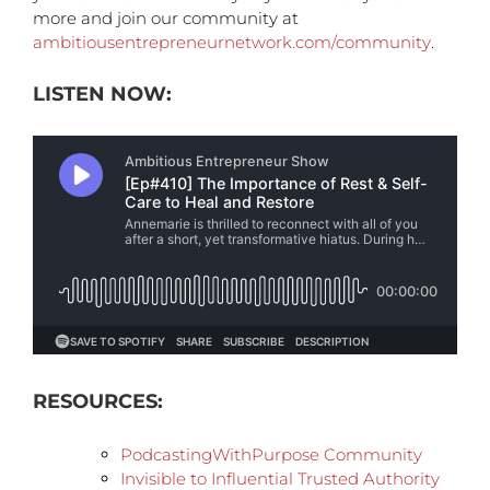
more and join our community at
ambitiousentrepreneurnetwork.com/community
.
LISTEN NOW:
RESOURCES:
PodcastingWithPurpose Community
Invisible to Influential Trusted Authority