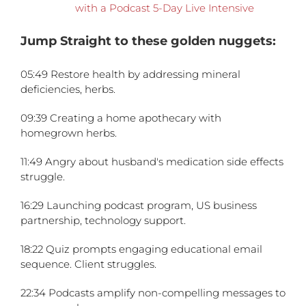
with a Podcast 5-Day Live Intensive
Jump Straight to these golden nuggets:
05:49 Restore health by addressing mineral
deficiencies, herbs.
09:39 Creating a home apothecary with
homegrown herbs.
11:49 Angry about husband's medication side effects
struggle.
16:29 Launching podcast program, US business
partnership, technology support.
18:22 Quiz prompts engaging educational email
sequence. Client struggles.
22:34 Podcasts amplify non-compelling messages to