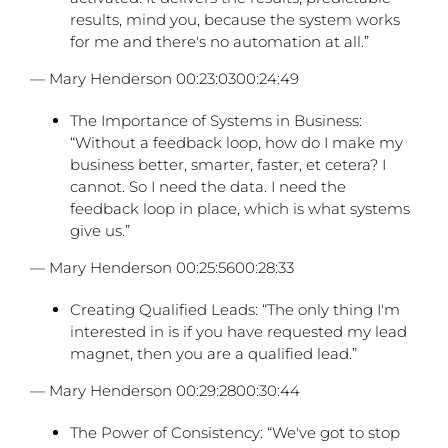
results, mind you, because the system works
for me and there's no automation at all.”
— Mary Henderson 00:23:0300:24:49
The Importance of Systems in Business:
“Without a feedback loop, how do I make my
business better, smarter, faster, et cetera? I
cannot. So I need the data. I need the
feedback loop in place, which is what systems
give us.”
— Mary Henderson 00:25:5600:28:33
Creating Qualified Leads: “The only thing I'm
interested in is if you have requested my lead
magnet, then you are a qualified lead.”
— Mary Henderson 00:29:2800:30:44
The Power of Consistency: “We've got to stop