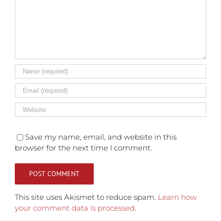
Save my name, email, and website in this
browser for the next time I comment.
This site uses Akismet to reduce spam.
Learn how
your comment data is processed.