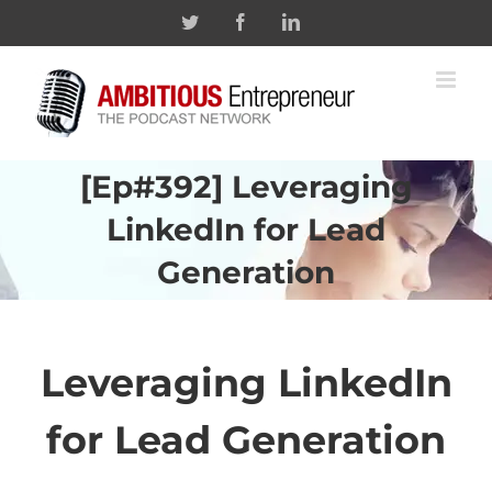
Skip
Twitter
Facebook
Linkedin
to
content
[Ep#392] Leveraging
LinkedIn for Lead
Generation
Leveraging
LinkedIn
for Lead Generation