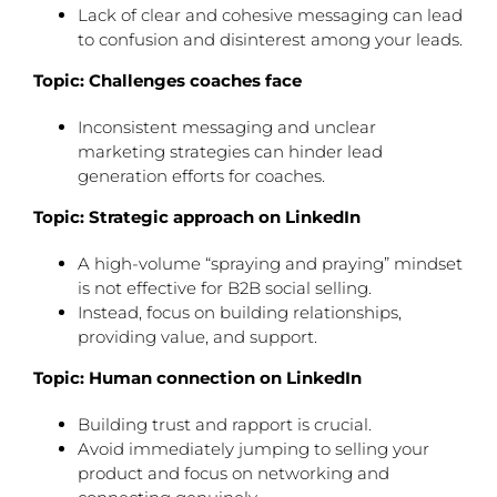
Lack of clear and cohesive messaging can lead
to confusion and disinterest among your leads.
Topic: Challenges coaches face
Inconsistent messaging and unclear
marketing strategies can hinder lead
generation efforts for coaches.
Topic: Strategic approach on LinkedIn
A high-volume “spraying and praying” mindset
is not effective for B2B social selling.
Instead, focus on building relationships,
providing value, and support.
Topic: Human connection on LinkedIn
Building trust and rapport is crucial.
Avoid immediately jumping to selling your
product and focus on networking and