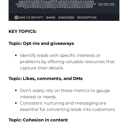
KEY TOPICS:
Topic: Opt-ins and giveaways
Identify leads with specific interests or
problems by offering valuable resources that
capture their details.
Topic: Likes, comments, and DMs
:
Don't solely rely on these metrics to gauge
interest or needs.
Consistent nurturing and messaging are
essential for converting leads into customers.
Topic: Cohesion in content