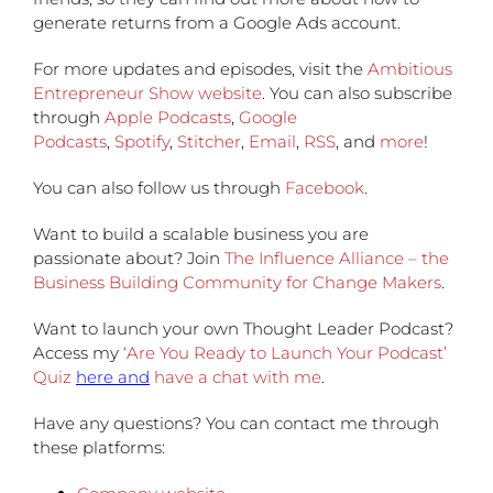
generate returns from a Google Ads account.
For more updates and episodes, visit the
Ambitious
Entrepreneur Show website
. You can also subscribe
through
Apple Podcasts
,
Google
Podcasts
,
Spotify
,
Stitcher
,
Email
,
RSS
, and
more
!
You can also follow us through
Facebook
.
Want to build a scalable business you are
passionate about? Join
The Influence Alliance – the
Business Building Community for Change Makers
.
Want to launch your own Thought Leader Podcast?
Access my
‘Are You Ready to Launch Your Podcast’
Quiz
here and
have a chat with me
.
Have any questions?
You can contact me through
these platforms: