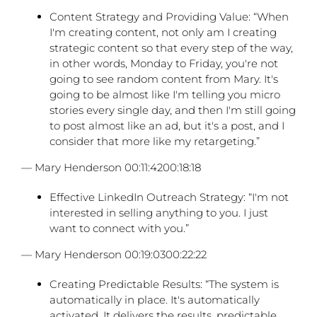
Content Strategy and Providing Value: “When
I'm creating content, not only am I creating
strategic content so that every step of the way,
in other words, Monday to Friday, you're not
going to see random content from Mary. It's
going to be almost like I'm telling you micro
stories every single day, and then I'm still going
to post almost like an ad, but it's a post, and I
consider that more like my retargeting.”
— Mary Henderson 00:11:4200:18:18
Effective LinkedIn Outreach Strategy: “I'm not
interested in selling anything to you. I just
want to connect with you.”
— Mary Henderson 00:19:0300:22:22
Creating Predictable Results: “The system is
automatically in place. It's automatically
activated. It delivers the results, predictable