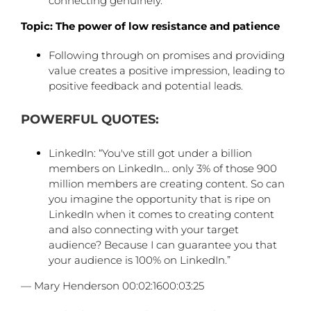
connecting genuinely.
Topic: The power of low resistance and patience
Following through on promises and providing
value creates a positive impression, leading to
positive feedback and potential leads.
POWERFUL QUOTES:
LinkedIn: “You've still got under a billion
members on LinkedIn… only 3% of those 900
million members are creating content. So can
you imagine the opportunity that is ripe on
LinkedIn when it comes to creating content
and also connecting with your target
audience? Because I can guarantee you that
your audience is 100% on LinkedIn.”
— Mary Henderson 00:02:1600:03:25