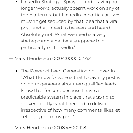
LinkedIn Strategy: “Spraying and praying no
longer works, actually doesn't work on any of
the platforms, but LinkedIn in particular… we
mustn't get seduced by that idea that a viral
post is what I need to be seen and heard.
Absolutely not. What we need is a very
strategic and a deliberate approach in
particularly on LinkedIn.”
— Mary Henderson 00:04:0000:07:42
The Power of Lead Generation on LinkedIn:
“What I know for sure is that today my post is
going to generate about ten qualified leads. I
know that for sure because I have a
predictable system in place that's going to
deliver exactly what I needed to deliver,
irrespective of how many comments, likes, et
cetera, I get on my post.”
— Mary Henderson 00:08:4600:11:18