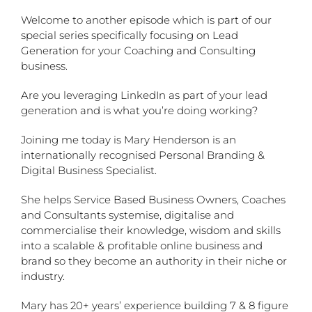
Welcome to another episode which is part of our
special series specifically focusing on Lead
Generation for your Coaching and Consulting
business.
Are you leveraging LinkedIn as part of your lead
generation and is what you’re doing working?
Joining me today is Mary Henderson is an
internationally recognised Personal Branding &
Digital Business Specialist.
She helps Service Based Business Owners, Coaches
and Consultants systemise, digitalise and
commercialise their knowledge, wisdom and skills
into a scalable & profitable online business and
brand so they become an authority in their niche or
industry.
Mary has 20+ years’ experience building 7 & 8 figure