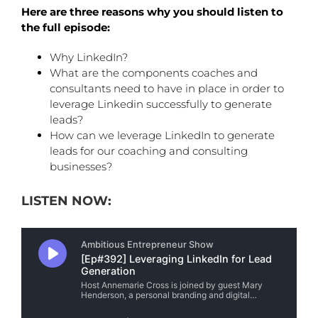
Here are three reasons why you should listen to
the full episode:
Why LinkedIn?
What are the components coaches and
consultants need to have in place in order to
leverage Linkedin successfully to generate
leads?
How can we leverage LinkedIn to generate
leads for our coaching and consulting
businesses?
LISTEN NOW: