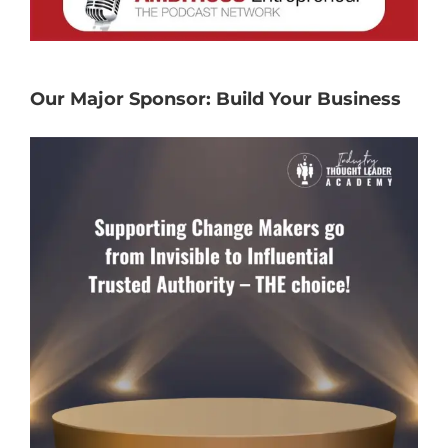
Our Major Sponsor: Build Your Business