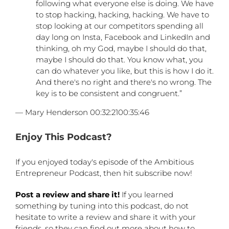
following what everyone else is doing. We have
to stop hacking, hacking, hacking. We have to
stop looking at our competitors spending all
day long on Insta, Facebook and LinkedIn and
thinking, oh my God, maybe I should do that,
maybe I should do that. You know what, you
can do whatever you like, but this is how I do it.
And there's no right and there's no wrong. The
key is to be consistent and congruent.”
— Mary Henderson 00:32:2100:35:46
Enjoy This Podcast?
If you enjoyed today's episode of the Ambitious
Entrepreneur Podcast, then hit subscribe now!
Post a review and share it!
If you learned
something by tuning into this podcast, do not
hesitate to write a review and share it with your
friends, so they can find out more about how to