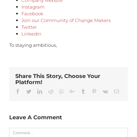
Company website
Instagram
Facebook
Join our Community of Change Makers
Twitter
Linkedin
To staying ambitious,
Share This Story, Choose Your
Platform!
Facebook
Twitter
Linkedin
Reddit
Whatsapp
Google+
Tumblr
Pinterest
Vk
Email
Leave A Comment
Comment