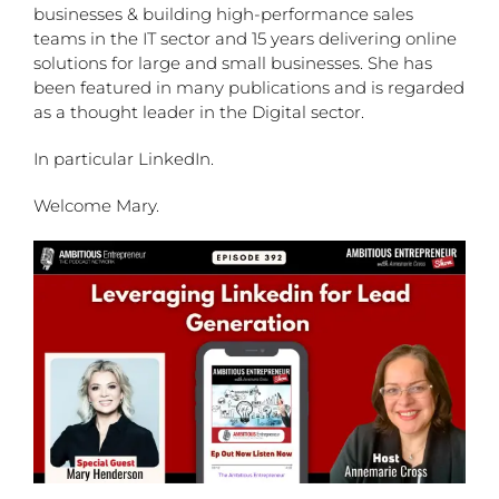
businesses & building high-performance sales
teams in the IT sector and 15 years delivering online
solutions for large and small businesses. She has
been featured in many publications and is regarded
as a thought leader in the Digital sector.
In particular LinkedIn.
Welcome Mary.