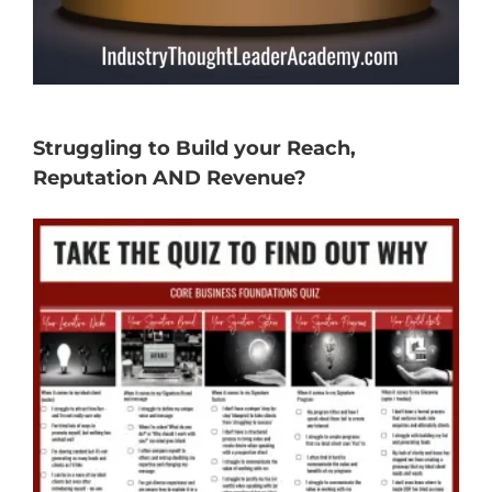
Struggling to Build your Reach,
Reputation AND Revenue?