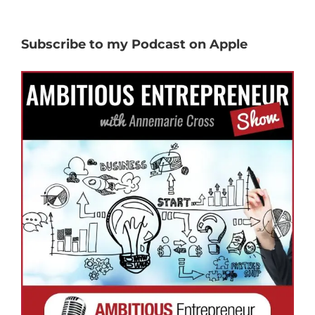
Subscribe to my Podcast on Apple