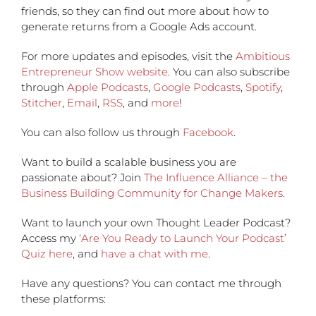
friends, so they can find out more about how to
generate returns from a Google Ads account.
For more updates and episodes, visit the
Ambitious
Entrepreneur Show website
. You can also subscribe
through
Apple Podcasts
,
Google Podcasts
,
Spotify
,
Stitcher
,
Email
,
RSS
, and
more
!
You can also follow us through
Facebook
.
Want to build a scalable business you are
passionate about? Join
The Influence Alliance – the
Business Building Community for Change Makers
.
Want to launch your own Thought Leader Podcast?
Access my
‘Are You Ready to Launch Your Podcast’
Quiz here
, and
have a chat with me
.
Have any questions?
You can contact me through
these platforms: