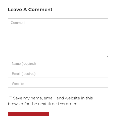
Leave A Comment
Comment
Save my name, email, and website in this
browser for the next time I comment.