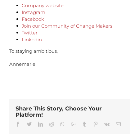
Company website
Instagram
Facebook
Join our Community of Change Makers
Twitter
Linkedin
To staying ambitious,
Annemarie
Share This Story, Choose Your
Platform!
Facebook
Twitter
Linkedin
Reddit
Whatsapp
Google+
Tumblr
Pinterest
Vk
Email