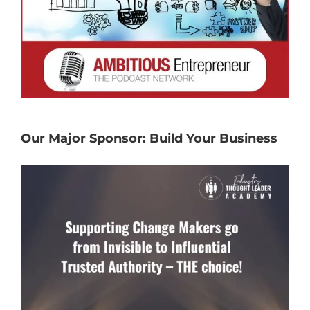
Our Major Sponsor: Build Your Business