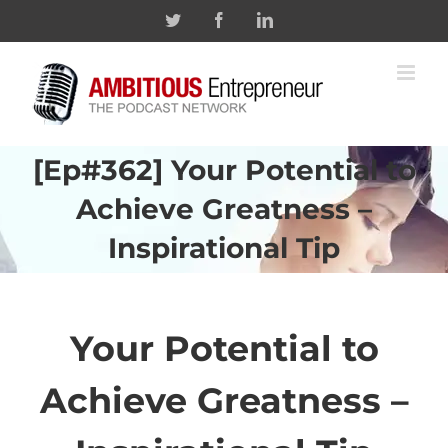
Skip
Twitter
Facebook
Linkedin
to
content
[Ep#362] Your Potential to
Achieve Greatness –
Inspirational Tip
Your Potential to
Achieve
Greatness –