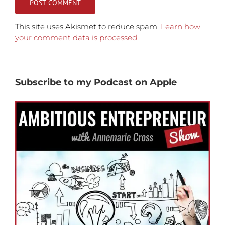
This site uses Akismet to reduce spam.
Learn how
your comment data is processed.
Subscribe to my Podcast on Apple