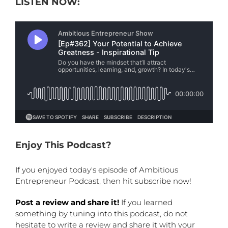
LISTEN NOW:
Enjoy This Podcast?
If you enjoyed today's episode of Ambitious
Entrepreneur Podcast, then hit subscribe now!
Post a review and share it!
If you learned
something by tuning into this podcast, do not
hesitate to write a review and share it with your