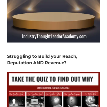
Struggling to Build your Reach,
Reputation AND Revenue?