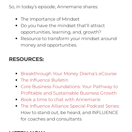
So, in today’s episode, Annemarie shares:
The Importance of Mindset
Do you have the mindset that’ll attract
opportunities, learning, and, growth?
Resource to transform your mindset around
money and opportunities.
RESOURCES:
Breakthrough Your Money Drama’s eCourse
The Influence Bulletin
Core Business Foundations: Your Pathway to
Profitable and Sustainable Business Growth
Book a time to chat with Annemarie
The Influence Alliance Special Podcast Series
:
How to stand out, be heard, and INFLUENCE
for coaches and consultants