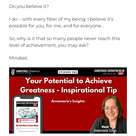
Do you believe it?
I do – with every fiber of my being. I believe it’s
possible for you, for me, and for everyone…
So, why is it that so many people never reach this
level of achievement, you may ask?
Mindset.