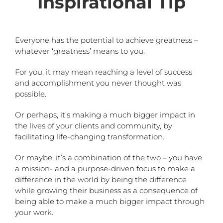
Inspirational Tip
Everyone has the potential to achieve greatness –
whatever ‘greatness’ means to you.
For you, it may mean reaching a level of success
and accomplishment you never thought was
possible.
Or perhaps, it’s making a much bigger impact in
the lives of your clients and community, by
facilitating life-changing transformation.
Or maybe, it’s a combination of the two – you have
a mission- and a purpose-driven focus to make a
difference in the world by being the difference
while growing their business as a consequence of
being able to make a much bigger impact through
your work.