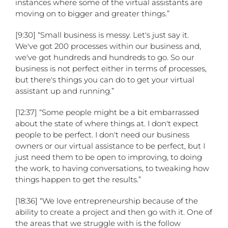
instances where some of the virtual assistants are
moving on to bigger and greater things.”
[9:30] “Small business is messy. Let's just say it.
We've got 200 processes within our business and,
we've got hundreds and hundreds to go. So our
business is not perfect either in terms of processes,
but there's things you can do to get your virtual
assistant up and running.”
[12:37] “Some people might be a bit embarrassed
about the state of where things at. I don't expect
people to be perfect. I don't need our business
owners or our virtual assistance to be perfect, but I
just need them to be open to improving, to doing
the work, to having conversations, to tweaking how
things happen to get the results.”
[18:36] “We love entrepreneurship because of the
ability to create a project and then go with it. One of
the areas that we struggle with is the follow