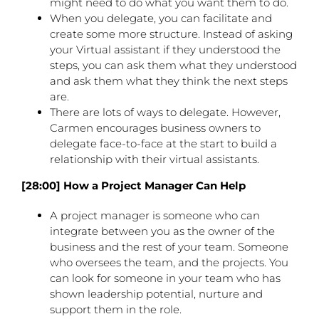
might need to do what you want them to do.
When you delegate, you can facilitate and
create some more structure. Instead of asking
your Virtual assistant if they understood the
steps, you can ask them what they understood
and ask them what they think the next steps
are.
There are lots of ways to delegate. However,
Carmen encourages business owners to
delegate face-to-face at the start to build a
relationship with their virtual assistants.
[28:00] How a Project Manager Can Help
A project manager is someone who can
integrate between you as the owner of the
business and the rest of your team. Someone
who oversees the team, and the projects. You
can look for someone in your team who has
shown leadership potential, nurture and
support them in the role.