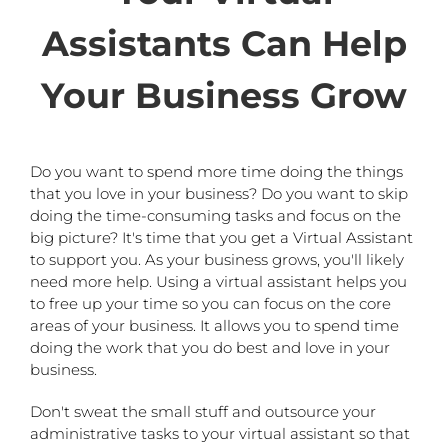
Assistants Can Help
Your Business Grow
Do you want to spend more time doing the things
that you love in your business? Do you want to skip
doing the time-consuming tasks and focus on the
big picture? It's time that you get a Virtual Assistant
to support you. As your business grows, you'll likely
need more help. Using a virtual assistant helps you
to free up your time so you can focus on the core
areas of your business. It allows you to spend time
doing the work that you do best and love in your
business.
Don't sweat the small stuff and outsource your
administrative tasks to your virtual assistant so that