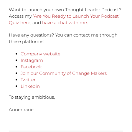
Want to launch your own Thought Leader Podcast?
Access my
‘Are You Ready to Launch Your Podcast’
Quiz here
, and
have a chat with me
.
Have any questions?
You can contact me through
these platforms:
Company website
Instagram
Facebook
Join our Community of Change Makers
Twitter
Linkedin
To staying ambitious,
Annemarie