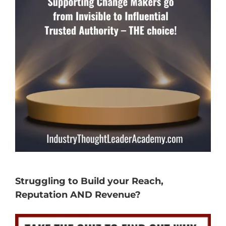
Struggling to Build your Reach,
Reputation AND Revenue?