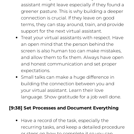
assistant might leave especially if they found a
greener pasture. This is why building a deeper
connection is crucial. If they leave on good
terms, they can stay around, train, and provide
support for the next virtual assistant.
Treat your virtual assistants with respect. Have
an open mind that the person behind the
screen is also human too can make mistakes,
and allow them to fix them. Always have open
and honest communication and set proper
expectations.
Small talks can make a huge difference in
building the connection between you and
your virtual assistant. Learn their love
language. Show gratitude for a job well done.
[9:38] Set Processes and Document Everything
Have a record of the task, especially the
recurring tasks, and keep a detailed procedure
or steps on how to complete it so you can