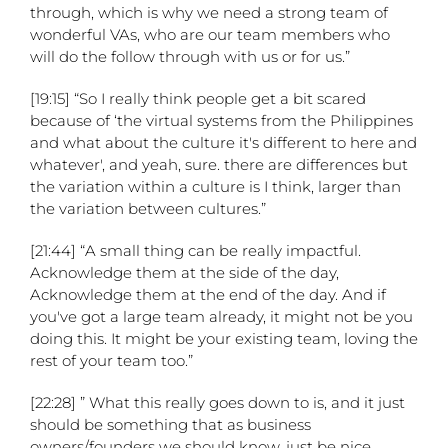
through, which is why we need a strong team of
wonderful VAs, who are our team members who
will do the follow through with us or for us.”
[19:15] “So I really think people get a bit scared
because of ‘the virtual systems from the Philippines
and what about the culture it's different to here and
whatever', and yeah, sure. there are differences but
the variation within a culture is I think, larger than
the variation between cultures.”
[21:44] “A small thing can be really impactful.
Acknowledge them at the side of the day,
Acknowledge them at the end of the day. And if
you've got a large team already, it might not be you
doing this. It might be your existing team, loving the
rest of your team too.”
[22:28] ” What this really goes down to is, and it just
should be something that as business
owners/founders we should know, just be nice.