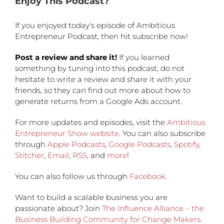
Enjoy This Podcast?
If you enjoyed today's episode of Ambitious
Entrepreneur Podcast, then hit subscribe now!
Post a review and share it!
If you learned
something by tuning into this podcast, do not
hesitate to write a review and share it with your
friends, so they can find out more about how to
generate returns from a Google Ads account.
For more updates and episodes, visit the
Ambitious
Entrepreneur Show website
. You can also subscribe
through
Apple Podcasts
,
Google Podcasts
,
Spotify
,
Stitcher
,
Email
,
RSS
, and
more
!
You can also follow us through
Facebook
.
Want to build a scalable business you are
passionate about? Join
The Influence Alliance – the
Business Building Community for Change Makers
.