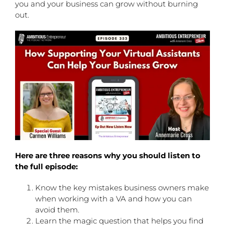
you and your business can grow without burning
out.
Here are three reasons why you should listen to
the full episode:
Know the key mistakes business owners make
when working with a VA and how you can
avoid them.
Learn the magic question that helps you find