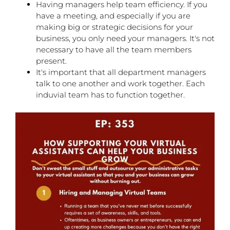
Having managers help team efficiency. If you
have a meeting, and especially if you are
making big or strategic decisions for your
business, you only need your managers. It's not
necessary to have all the team members
present.
It's important that all department managers
talk to one another and work together. Each
induvial team has to function together.