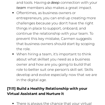
and tools. Having
a deep
connection with your
team
members also makes a great impact.
Oftentimes, as business owners or
entrepreneurs, you can end up creating more
challenges because you don't have the right
things in place to support, onboard, and
continue the relationship with your team. To
prevent this key mistake, Carmen suggests
that business owners should start by scoping
the role.
When hiring a team, it's important to think
about what skillset you need as a business
owner and how are you going to build that
role to better suit one person's skill set. Skills
develop and evolve especially now that we are
in the digital age.
[7:11] Build a Healthy Relationship with your
Virtual Assistant and Nurture it
There is always the chance that your virtual