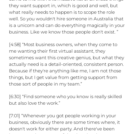
they want support in, which is good and well, but
what really needs to happen is to scope the role
well. So you wouldn't hire someone in Australia that
is a unicorn and can do everything magically in your
business. Like we know those people don't exist. ”
[4:58] “Most business owners, when they come to
me wanting their first virtual assistant, they
sometimes want this creative genius, but what they
actually need is a detail-oriented, consistent person.
Because if they're anything like me, I am not those
things, but I get value from getting support from
those sort of people in my team.”
[6:30] “Find someone who you know is really skilled
but also love the work.”
[7:01] “Whenever you got people working in your
business, obviously there are some times where, it
doesn't work for either party. And there've been