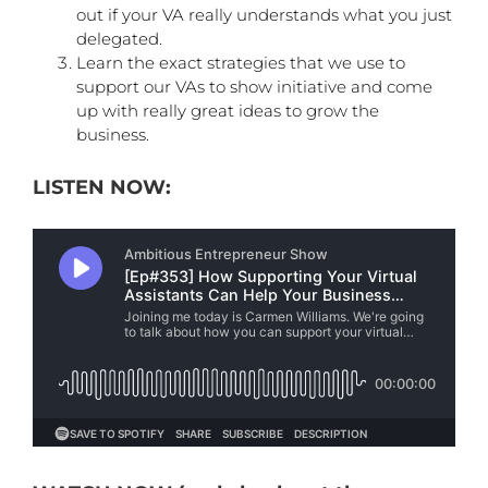
out if your VA really understands what you just
delegated.
Learn the exact strategies that we use to
support our VAs to show initiative and come
up with really great ideas to grow the
business.
LISTEN NOW: