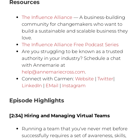
Resources
The Influence Alliance
— A business-building
community for changemakers who want to
build a sustainable and scalable business they
love.
The Influence Alliance Free Podcast Series
Are you struggling to be known as a trusted
authority in your industry? Schedule a chat
with Annemarie at
help@annemariecross.com
.
Connect with Carmen:
Website
|
Twitter
|
LinkedIn
|
EMail
|
Instagram
Episode Highlights
[2:34] Hiring and Managing Virtual Teams
Running a team that you've never met before
successfully requires a set of awareness, skills,