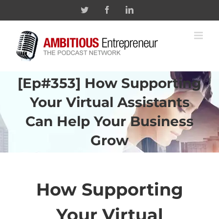
Skip
Twitter
Facebook
Linkedin
to
content
[Ep#353] How Supporting
Your Virtual Assistants
Can Help Your Business
Grow
How Supporting
Your Virtual