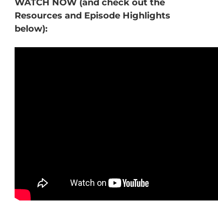
WATCH NOW (and check out the
Resources and Episode Highlights
below):