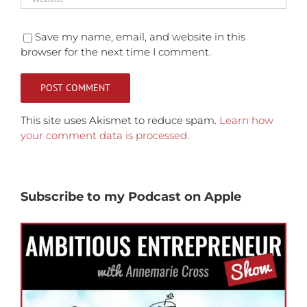
Save my name, email, and website in this
browser for the next time I comment.
This site uses Akismet to reduce spam.
Learn how
your comment data is processed.
Subscribe to my Podcast on Apple