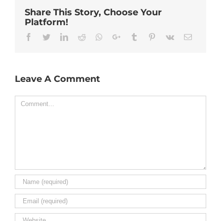
Share This Story, Choose Your
Platform!
Facebook
Twitter
Linkedin
Reddit
Whatsapp
Google+
Tumblr
Pinterest
Vk
Email
Leave A Comment
Comment