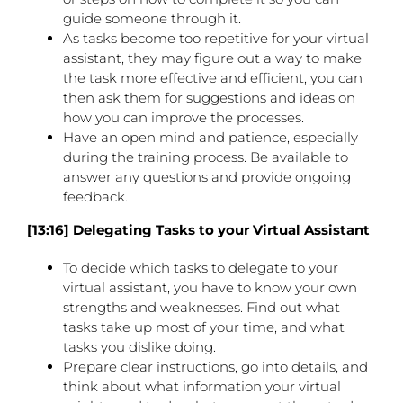
guide someone through it.
As tasks become too repetitive for your virtual
assistant, they may figure out a way to make
the task more effective and efficient, you can
then ask them for suggestions and ideas on
how you can improve the processes.
Have an open mind and patience, especially
during the training process. Be available to
answer any questions and provide ongoing
feedback.
[13:16] Delegating Tasks to your Virtual Assistant
To decide which tasks to delegate to your
virtual assistant, you have to know your own
strengths and weaknesses. Find out what
tasks take up most of your time, and what
tasks you dislike doing.
Prepare clear instructions, go into details, and
think about what information your virtual