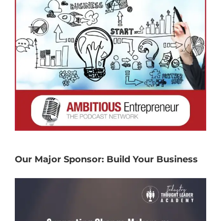
Our Major Sponsor: Build Your Business