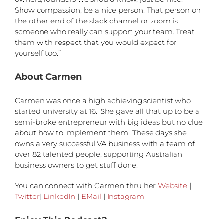
Show compassion, be a nice person. That person on
the other end of the slack channel or zoom is
someone who really can support your team. Treat
them with respect that you would expect for
yourself too.”
About Carmen
Carmen was once a high achieving scientist who
started university at 16.
She gave all that up to be a
semi-broke entrepreneur with big ideas but no clue
about how to implement them.
These days she
owns a very successful VA business with a team of
over 82 talented people, supporting Australian
business owners to get stuff done.
You can connect with Carmen thru her
Website
|
Twitter
|
LinkedIn
|
EMail
|
Instagram