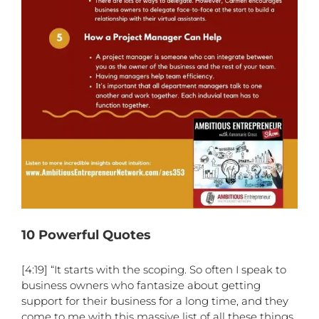
10 Powerful Quotes
[4:19] “It starts with the scoping. So often I speak to
business owners who fantasize about getting
support for their business for a long time, and they
come to me with this massive list of all these things