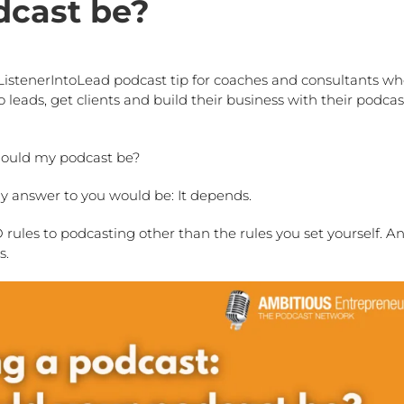
dcast be?
ListenerIntoLead podcast tip for coaches and consultants w
 leads, get clients and build their business with their podcas
should my podcast be?
my answer to you would be: It depends.
ules to podcasting other than the rules you set yourself. An
s.