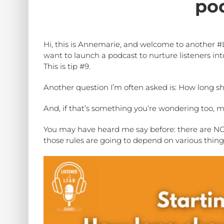
po
Hi, this is Annemarie, and welcome to another #
want to launch a podcast to nurture listeners into
This is tip #9.
Another question I’m often asked is: How long 
And, if that’s something you’re wondering too, 
You may have heard me say before: there are NO r
those rules are going to depend on various thing