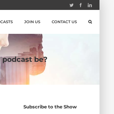
Twitter
Facebook
Linkedin
CASTS
JOIN US
CONTACT US
r podcast be?
Subscribe to the Show