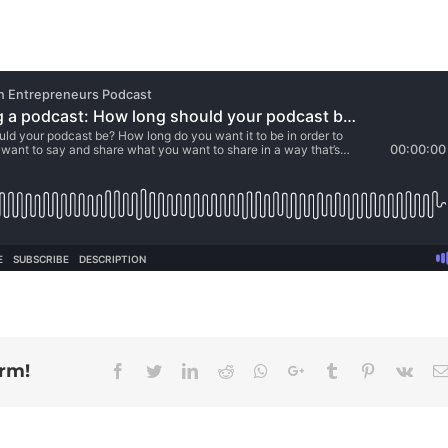
orm!
Facebook
Twitter
Linkedin
Reddit
Whatsapp
Google+
Tumblr
Pinterest
Vk