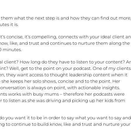
ll them what the next step is and how they can find out more
tes it is.
t’s concise, it’s compelling, connects with your ideal client a
now, like, and trust and continues to nurture them along the
0 minutes.
al client? How long do they have to listen to your content? A
int? Well, get to the point on your podcast. One of my clients
en, they want access to thought leadership content when it
she keeps her solo shows, concise and to the point. Her
onversation is always on point, with actionable insights.
ents works with busy mums – therefore her podcasts were
 to listen as she was driving and picking up her kids from
o you want it to be in order to say what you want to say and
ng to continue to build know, like and trust and nurture your