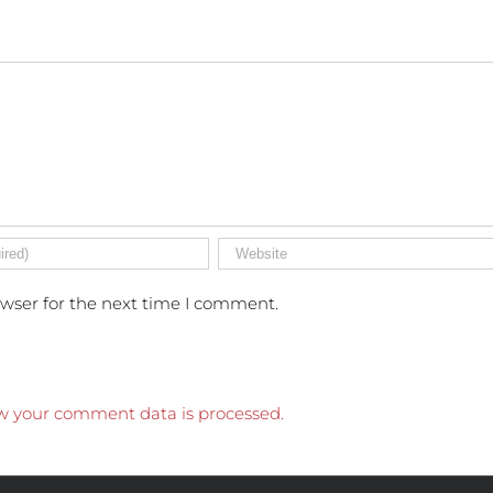
owser for the next time I comment.
w your comment data is processed.