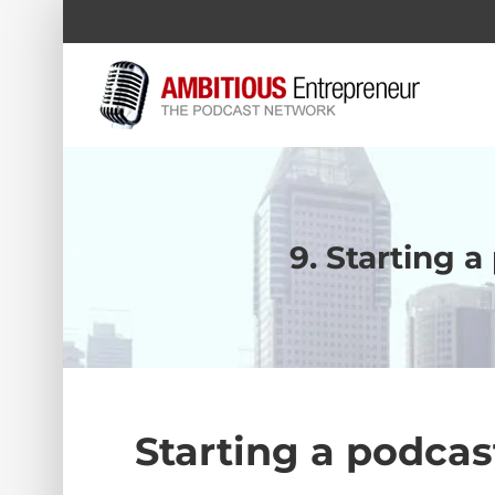
Skip
to
content
9. Starting 
Starting a podcas