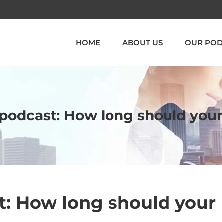
HOME
ABOUT US
OUR POD
a podcast: How long should you
t: How long should your