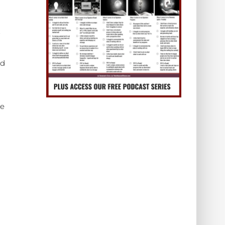
,
nd
re