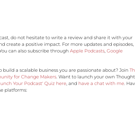
ast, do not hesitate to write a review and share it with your
and create a positive impact. For more updates and episodes,
 You can also subscribe through
Apple Podcasts
,
Google
o build a scalable business you are passionate about? Join
Th
munity for Change Makers
. Want to launch your own Thought
aunch Your Podcast' Quiz here
, and
have a chat with me
. Ha
e platforms: