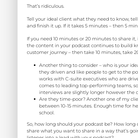
That’s ridiculous.
Tell your ideal client what they need to know, te
and finish it up. If it takes 5 minutes – then 5 minu
If you need 10 minutes or 20 minutes to share it, i
the content in your podcast continues to build k
customer journey – then take 10 minutes, take 2
Another thing to consider – who is your ide
they driven and like people to get to the po
works with C-suite executives who are driv
comes to leading top-performing teams, so 
interviews are slightly longer however the c
Are they time-poor? Another one of my cli
between 10-15 minutes. Enough time for her
school.
So, how long should your podcast be? How long d
share what you want to share in a way that’s goi
listener into a lead with your podcast?