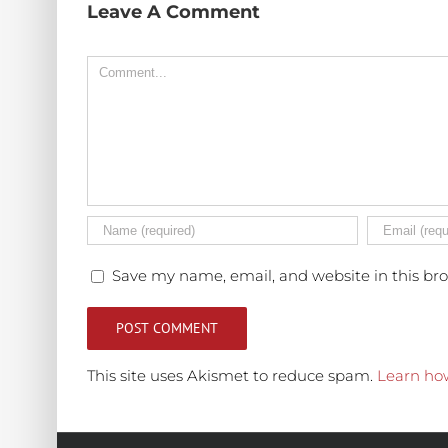
Leave A Comment
Comment
Save my name, email, and website in this br
This site uses Akismet to reduce spam.
Learn ho