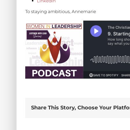
Linkedin
To staying ambitious, Annemarie
Share This Story, Choose Your Platf