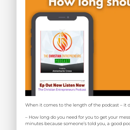
When it comes to the length of the podcast – it 
– How long do you need for you to get your messa
minutes because someone’s told you, a good pod