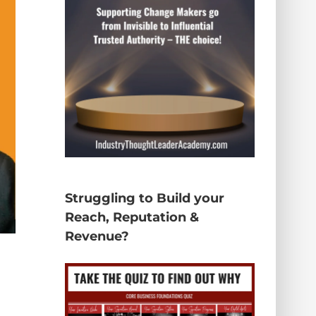
Struggling to Build your
Reach, Reputation &
Revenue?