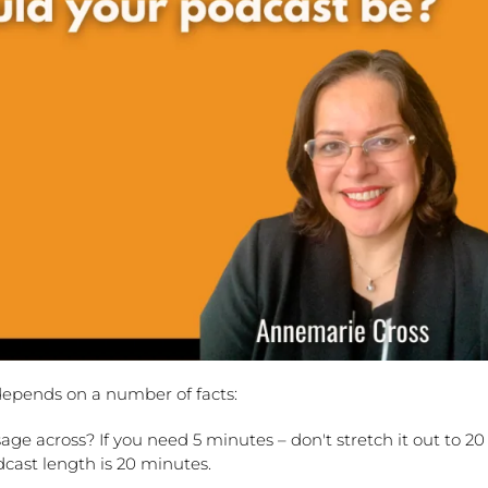
depends on a number of facts:
ge across? If you need 5 minutes – don't stretch it out to 20
cast length is 20 minutes.