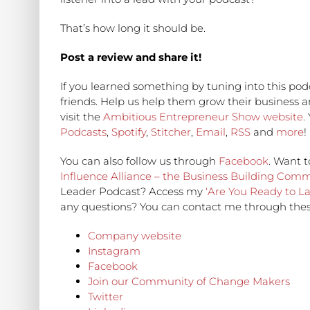
That’s how long it should be.
Post a review and share it!
If you learned something by tuning into this podc
friends. Help us help them grow their business 
visit the
Ambitious Entrepreneur Show website
.
Podcasts
,
Spotify
,
Stitcher
,
Email
,
RSS
and
more
!
You can also follow us through
Facebook
. Want t
Influence Alliance – the Business Building Com
Leader Podcast? Access my
‘Are You Ready to L
any questions? You can contact me through thes
Company website
Instagram
Facebook
Join our Community of Change Makers
Twitter