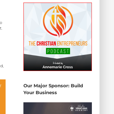
ho
t.
d,
Our Major Sponsor: Build
Your Business