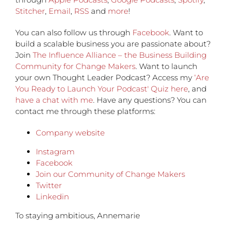
Stitcher
,
Email
,
RSS
and
more
!
You can also follow us through
Facebook
. Want to
build a scalable business you are passionate about?
Join
The Influence Alliance – the Business Building
Community for Change Makers
. Want to launch
your own Thought Leader Podcast? Access my
‘Are
You Ready to Launch Your Podcast' Quiz here
, and
have a chat with me
. Have any questions? You can
contact me through these platforms:
Company website
Instagram
Facebook
Join our Community of Change Makers
Twitter
Linkedin
To staying ambitious, Annemarie