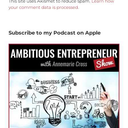
This site uses Akismet to reduce spam.
Learn how
your comment data is processed.
Subscribe to my Podcast on Apple