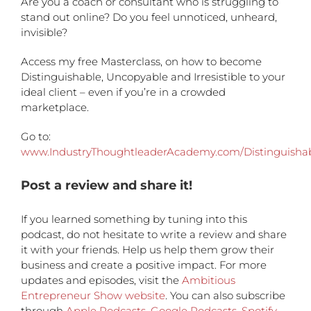
Are you a coach or consultant who is struggling to
stand out online? Do you feel unnoticed, unheard,
invisible?
Access my free Masterclass, on how to become
Distinguishable, Uncopyable and Irresistible to your
ideal client – even if you’re in a crowded
marketplace.
Go to:
www.IndustryThoughtleaderAcademy.com/Distinguisha
Post a review and share it!
If you learned something by tuning into this
podcast, do not hesitate to write a review and share
it with your friends. Help us help them grow their
business and create a positive impact. For more
updates and episodes, visit the
Ambitious
Entrepreneur Show website
. You can also subscribe
through
Apple Podcasts
,
Google Podcasts
,
Spotify
,