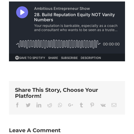
Share This Story, Choose Your
Platform!
Facebook
Twitter
Linkedin
Reddit
Whatsapp
Google+
Tumblr
Pinterest
Vk
Email
Leave A Comment