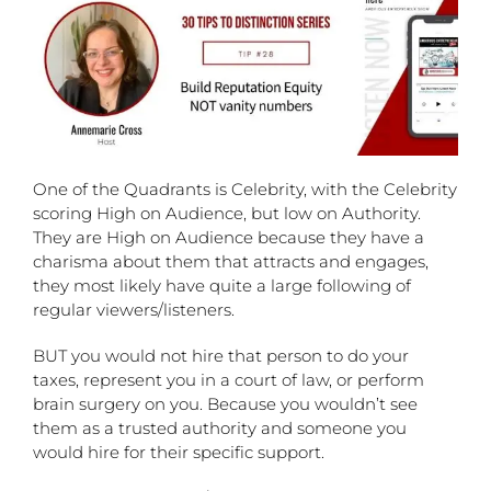
One of the Quadrants is Celebrity, with the Celebrity
scoring High on Audience, but low on Authority.
They are High on Audience because they have a
charisma about them that attracts and engages,
they most likely have quite a large following of
regular viewers/listeners.
BUT you would not hire that person to do your
taxes, represent you in a court of law, or perform
brain surgery on you. Because you wouldn’t see
them as a trusted authority and someone you
would hire for their specific support.