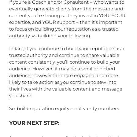
If you’re a Coach and/or Consultant – who wants to
eventually generate clients from the message and
content you’re sharing so they invest in YOU, YOUR
expertise, and YOUR support – then it’s important
to focus on building your reputation as a trusted
authority, vs building your following.
In fact, if you continue to build your reputation as a
trusted authority and continue to share valuable
content consistently, you’ll continue to build your
audience. However, it may be a smaller niched
audience, however far more engaged and more
likely to take action as you continue to sew into
their lives with the valuable content and message
you share.
So, build reputation equity – not vanity numbers.
YOUR NEXT STEP: