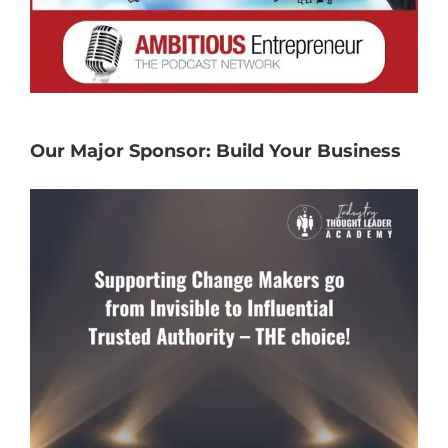
Our Major Sponsor: Build Your Business