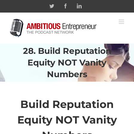
Skip
Twitter
Facebook
Linkedin
to
content
28. Build Reputation
Equity NOT Vanity
Numbers
Build Reputation
Equity NOT Vanity