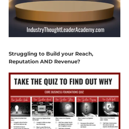
Struggling to Build your Reach,
Reputation AND Revenue?