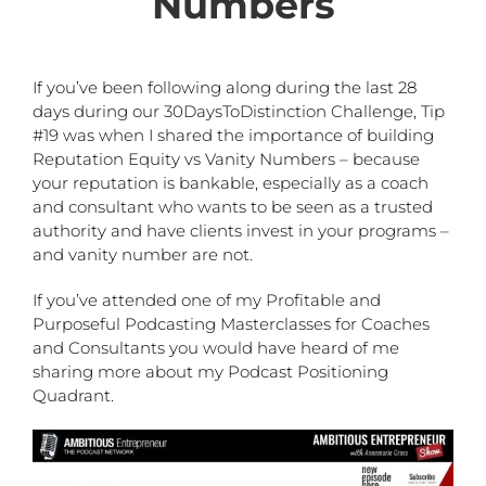
Numbers
If you’ve been following along during the last 28
days during our 30DaysToDistinction Challenge, Tip
#19 was when I shared the importance of building
Reputation Equity vs Vanity Numbers – because
your reputation is bankable, especially as a coach
and consultant who wants to be seen as a trusted
authority and have clients invest in your programs –
and vanity number are not.
If you’ve attended one of my Profitable and
Purposeful Podcasting Masterclasses for Coaches
and Consultants you would have heard of me
sharing more about my Podcast Positioning
Quadrant.