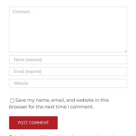
Comment
Save my name, email, and website in this
browser for the next time I comment.