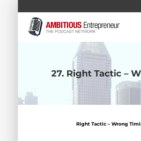
Skip
to
content
27. Right Tactic – 
Right Tactic – Wrong Timi