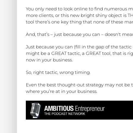
You only need to look online to find numerous ma
more clients, or this new bright shiny object is 
tool there’s one key thing that none of these mar
And, that’s – just because you can – doesn't mea
Just because you can (fill in the gap of the tacti
might be a GREAT tactic, a GREAT tool, that is ri
now in your business.
So, right tactic, wrong timing.
Even the best thought-out strategy may not be 
where you’re at in your business.