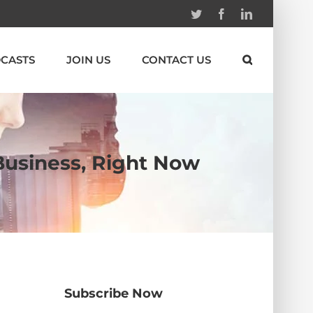
Twitter
Facebook
Linkedin
CASTS
JOIN US
CONTACT US
 Business, Right Now
Subscribe Now