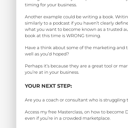
timing for your business.
Another example could be writing a book. Writing
similarly to a podcast if you haven’t clearly def
what you want to become known as a trusted auth
book at this time is WRONG timing.
Have a think about some of the marketing and to
well as you’d hoped?
Perhaps it’s because they are a great tool or ma
you’re at in your business.
YOUR NEXT STEP:
Are you a coach or consultant who is struggling 
Access my free Masterclass, on how to become Dis
even if you’re in a crowded marketplace.