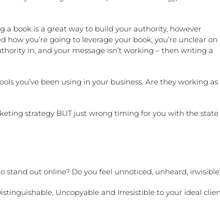
 a book is a great way to build your authority, however
ined how you’re going to leverage your book, you’re unclear on
ority in, and your message isn’t working – then writing a
ols you’ve been using in your business. Are they working as
rketing strategy BUT just wrong timing for you with the state
to stand out online? Do you feel unnoticed, unheard, invisibl
tinguishable, Uncopyable and Irresistible to your ideal clien