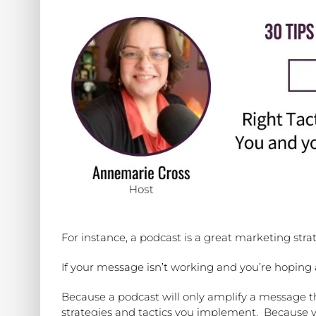
For instance, a podcast is a great marketing str
If your message isn’t working and you’re hoping a
Because a podcast will only amplify a message th
strategies and tactics you implement.
Because y