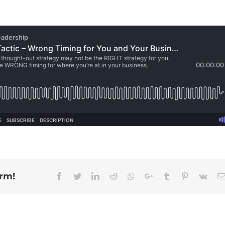
orm!
Facebook
Twitter
Linkedin
Reddit
Whatsapp
Google+
Tumblr
Pinterest
Vk