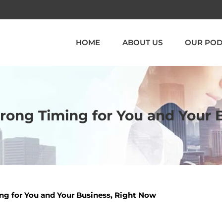
HOME
ABOUT US
OUR POD
Wrong Timing for You and Your
ng for You and Your Business, Right Now