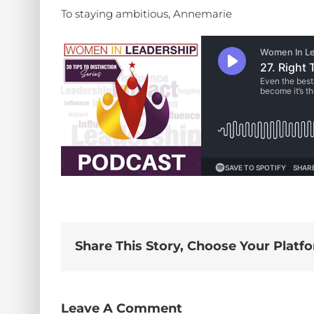
To staying ambitious, Annemarie
Share This Story, Choose Your Platf
Leave A Comment