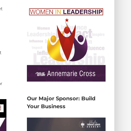
et
t
or
Our Major Sponsor: Build
Your Business