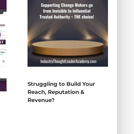
Struggling to Build Your
Reach, Reputation &
Revenue?