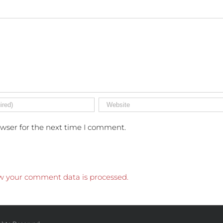
owser for the next time I comment.
w your comment data is processed.