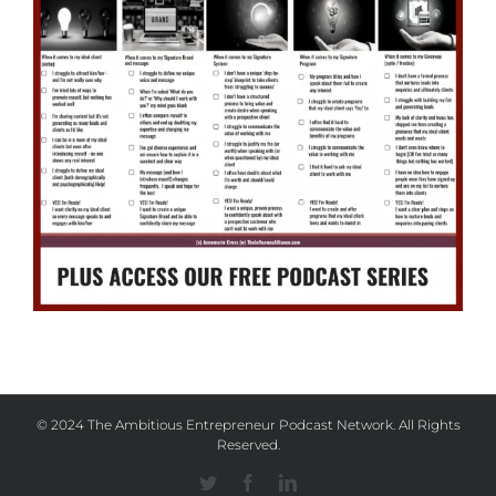
© 2024 The Ambitious Entrepreneur Podcast Network. All Rights
Reserved.
Twitter
Facebook
Linkedin