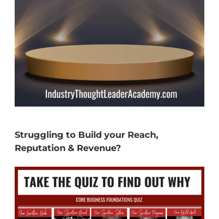
Struggling to Build your Reach,
Reputation & Revenue?