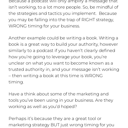
Because a podcast will only amplify a message that
isn’t working, to a lot more people.
So, be mindful of
the strategies and tactics you implement.
Because
you may be falling into the trap of RIGHT strategy,
WRONG timing for your business.
Another example could be writing a book. Writing a
book is a great way to build your authority, however
similarly to a podcast if you haven’t clearly defined
how you’re going to leverage your book, you’re
unclear on what you want to become known as a
trusted authority in, and your message isn’t working
– then writing a book at this time is WRONG
timing.
Have a think about some of the marketing and
tools you’ve been using in your business. Are they
working as well as you’d hoped?
Perhaps it’s because they are a great tool or
marketing strategy BUT just wrong timing for you