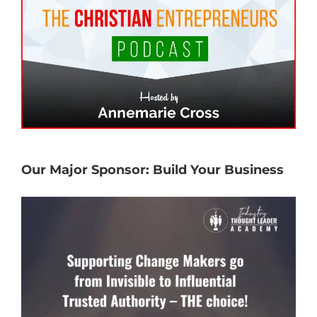
Our Major Sponsor: Build Your Business