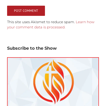
This site uses Akismet to reduce spam.
Learn how
your comment data is processed.
Subscribe to the Show