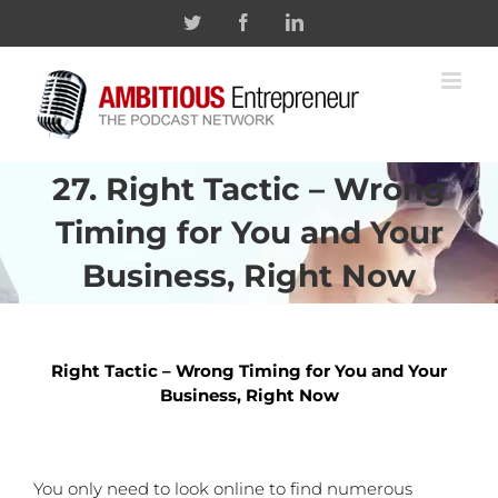
Skip
Twitter
Facebook
Linkedin
to
content
27. Right Tactic – Wrong
Timing for You and Your
Business, Right Now
Right Tactic – Wrong Timing for You and Your
Business, Right Now
You only need to look online to find numerous