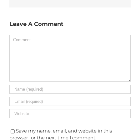
Leave A Comment
Comment
Save my name, email, and website in this
browser for the next time I comment.