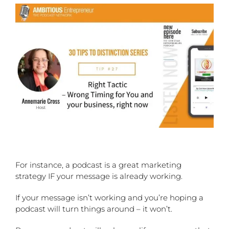
For instance, a podcast is a great marketing
strategy IF your message is already working.
If your message isn’t working and you’re hoping a
podcast will turn things around – it won’t.