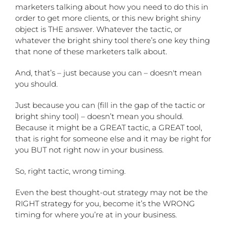
marketers talking about how you need to do this in
order to get more clients, or this new bright shiny
object is THE answer. Whatever the tactic, or
whatever the bright shiny tool there’s one key thing
that none of these marketers talk about.
And, that’s – just because you can – doesn't mean
you should.
Just because you can (fill in the gap of the tactic or
bright shiny tool) – doesn’t mean you should.
Because it might be a GREAT tactic, a GREAT tool,
that is right for someone else and it may be right for
you BUT not right now in your business.
So, right tactic, wrong timing.
Even the best thought-out strategy may not be the
RIGHT strategy for you, become it’s the WRONG
timing for where you’re at in your business.