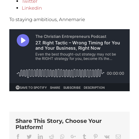
Twitter
Linkedin
To staying ambitious, Annemarie
Share This Story, Choose Your
Platform!
Facebook
Twitter
Linkedin
Reddit
Whatsapp
Google+
Tumblr
Pinterest
Vk
Email