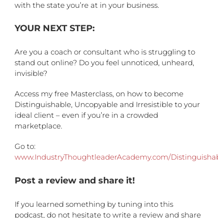
with the state you’re at in your business.
YOUR NEXT STEP:
Are you a coach or consultant who is struggling to
stand out online? Do you feel unnoticed, unheard,
invisible?
Access my free Masterclass, on how to become
Distinguishable, Uncopyable and Irresistible to your
ideal client – even if you’re in a crowded
marketplace.
Go to:
www.IndustryThoughtleaderAcademy.com/Distinguisha
Post a review and share it!
If you learned something by tuning into this
podcast, do not hesitate to write a review and share