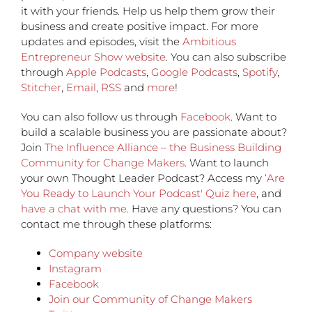
it with your friends. Help us help them grow their
business and create positive impact. For more
updates and episodes, visit the
Ambitious
Entrepreneur Show website
. You can also subscribe
through
Apple Podcasts
,
Google Podcasts
,
Spotify
,
Stitcher
,
Email
,
RSS
and
more
!
You can also follow us through
Facebook
. Want to
build a scalable business you are passionate about?
Join
The Influence Alliance – the Business Building
Community for Change Makers
. Want to launch
your own Thought Leader Podcast? Access my
‘Are
You Ready to Launch Your Podcast' Quiz here
, and
have a chat with me
. Have any questions? You can
contact me through these platforms:
Company website
Instagram
Facebook
Join our Community of Change Makers