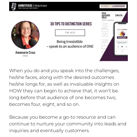
When you do and you speak into the challenges,
he/she faces, along with the desired outcomes
he/she longs for, as well as invaluable insights on
HOW they can begin to achieve that, it won’t be
long before that audience of one becomes two,
becomes four, eight, and so on.
Because you become a go-to resource and can
continue to nurture your community into leads and
inquiries and eventually customers.