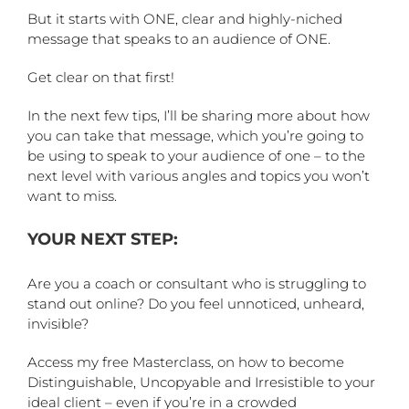
But it starts with ONE, clear and highly-niched
message that speaks to an audience of ONE.
Get clear on that first!
In the next few tips, I’ll be sharing more about how
you can take that message, which you’re going to
be using to speak to your audience of one – to the
next level with various angles and topics you won’t
want to miss.
YOUR NEXT STEP:
Are you a coach or consultant who is struggling to
stand out online? Do you feel unnoticed, unheard,
invisible?
Access my free Masterclass, on how to become
Distinguishable, Uncopyable and Irresistible to your
ideal client – even if you’re in a crowded