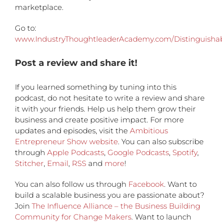
marketplace.
Go to:
www.IndustryThoughtleaderAcademy.com/Distinguisha
Post a review and share it!
If you learned something by tuning into this
podcast, do not hesitate to write a review and share
it with your friends. Help us help them grow their
business and create positive impact. For more
updates and episodes, visit the
Ambitious
Entrepreneur Show website
. You can also subscribe
through
Apple Podcasts
,
Google Podcasts
,
Spotify
,
Stitcher
,
Email
,
RSS
and
more
!
You can also follow us through
Facebook
. Want to
build a scalable business you are passionate about?
Join
The Influence Alliance – the Business Building
Community for Change Makers
. Want to launch