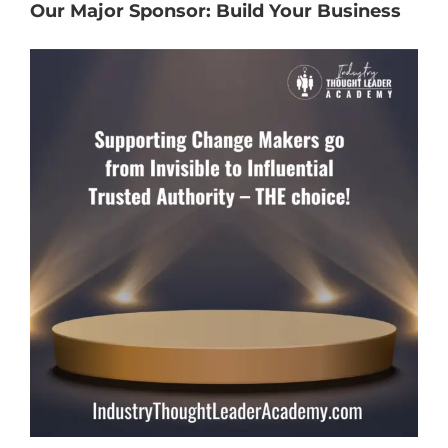
Our Major Sponsor: Build Your Business