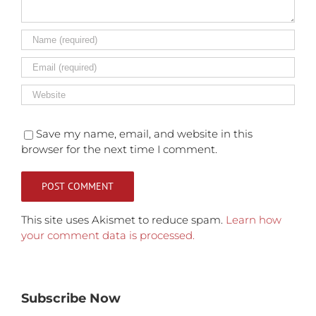
Save my name, email, and website in this
browser for the next time I comment.
This site uses Akismet to reduce spam.
Learn how
your comment data is processed.
Subscribe Now