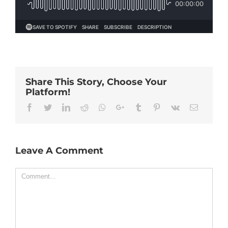
Share This Story, Choose Your
Platform!
Facebook
Twitter
Linkedin
Reddit
Whatsapp
Google+
Tumblr
Pinterest
Vk
Email
Leave A Comment
Comment