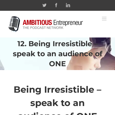
Skip
Twitter
Facebook
Linkedin
to
content
12. Being Irresistible –
speak to an audience of
ONE
Being Irresistible –
speak to an