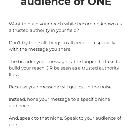
audience of ONE
Want to build your reach while becoming known as
a trusted authority in your field?
Don’t try to be all things to all people – especially
with the message you share.
The broader your message is, the longer it’ll take to
build your reach OR be seen as a trusted authority.
If ever.
Because your message will get lost in the noise.
Instead, hone your message to a specific niche
audience.
And, speak to that niche. Speak to your audience of
one.