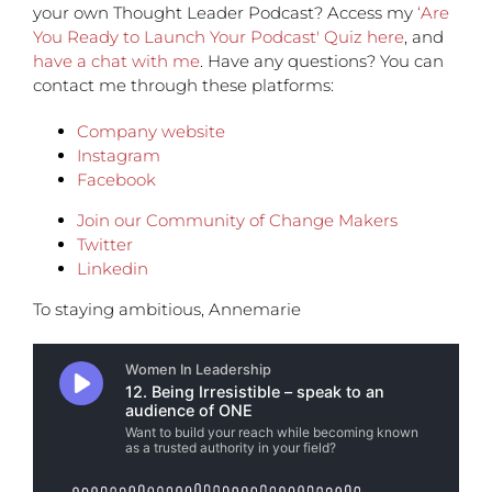
your own Thought Leader Podcast? Access my
‘Are
You Ready to Launch Your Podcast' Quiz here
, and
have a chat with me
. Have any questions? You can
contact me through these platforms:
Company website
Instagram
Facebook
Join our Community of Change Makers
Twitter
Linkedin
To staying ambitious, Annemarie