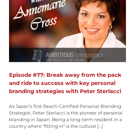
Episode #77: Break away from the pack
and ride to success with key personal
branding strategies with Peter Sterlacci
As Japan’s first Reach-Certified Personal Branding
Strategist, Peter Sterlacci is the pioneer of personal
branding in Japan. Being a long-term resident in a
country where “fitting in” is the cultural [...]