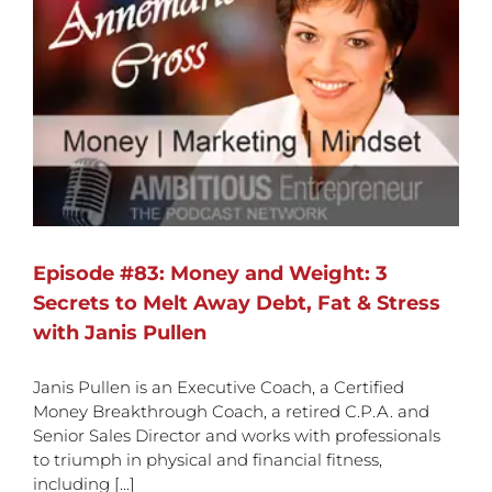
Episode #83: Money and Weight: 3
Secrets to Melt Away Debt, Fat & Stress
with Janis Pullen
Janis Pullen is an Executive Coach, a Certified
Money Breakthrough Coach, a retired C.P.A. and
Senior Sales Director and works with professionals
to triumph in physical and financial fitness,
including [...]