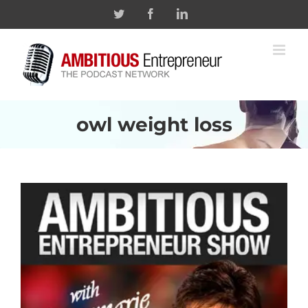
Skip
Twitter
Facebook
Linkedin
to
content
owl weight loss