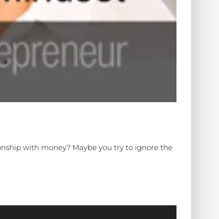
ionship with money? Maybe you try to ignore the