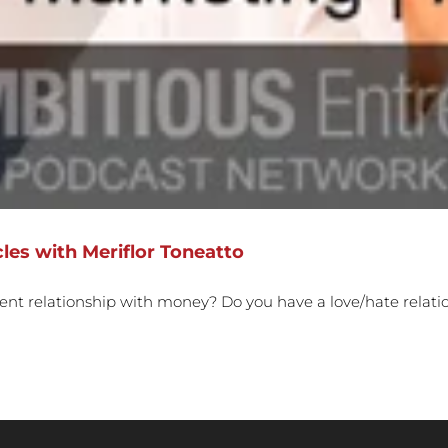
les with Meriflor Toneatto
rent relationship with money? Do you have a love/hate relat