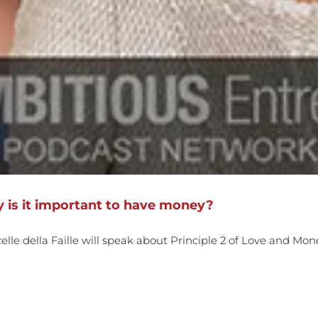
 is it important to have money?
le della Faille will speak about Principle 2 of Love and Mon