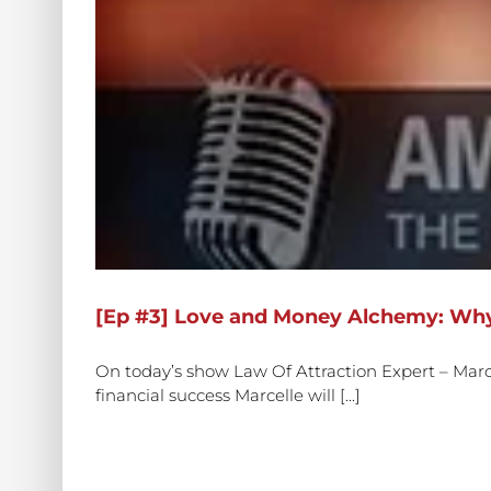
[Ep #3] Love and Money Alchemy: Why
On today’s show Law Of Attraction Expert – Marcel
financial success Marcelle will [...]