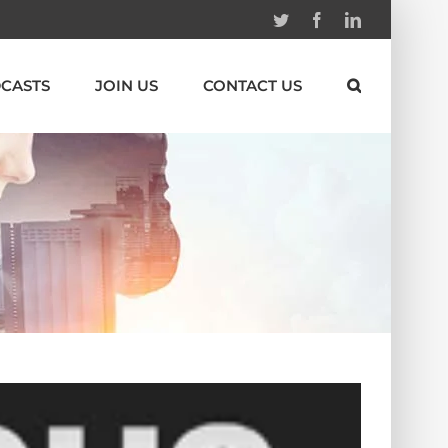
Twitter
Facebook
Linkedin
CASTS
JOIN US
CONTACT US