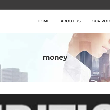
HOME
ABOUT US
OUR POD
money