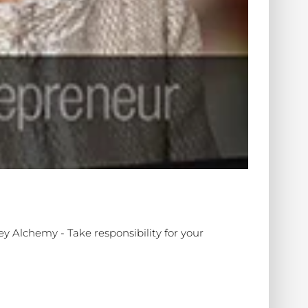
ey Alchemy - Take responsibility for your