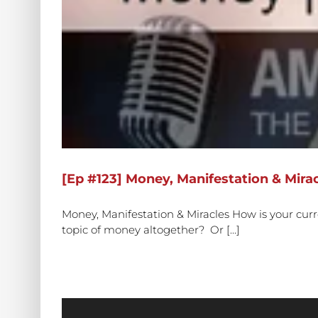
[Ep #123] Money, Manifestation & Mirac
Money, Manifestation & Miracles How is your cur
topic of money altogether? Or [...]