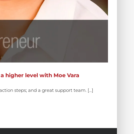
a higher level with Moe Vara
ction steps; and a great support team. [...]