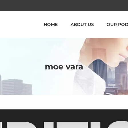
HOME
ABOUT US
OUR POD
moe vara