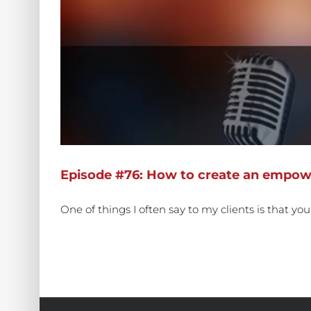
Episode #76: How to create an empowe
One of things I often say to my clients is that yo