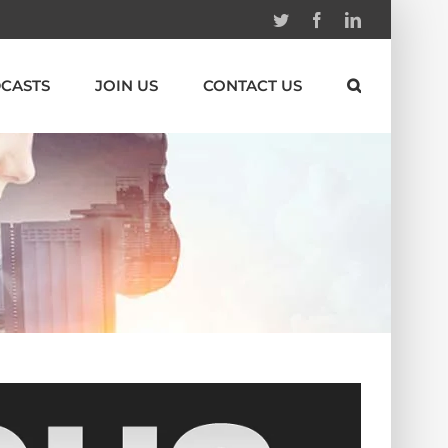
Twitter
Facebook
Linkedin
CASTS
JOIN US
CONTACT US