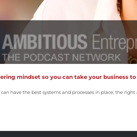
ring mindset so you can take your business to 
u can have the best systems and processes in place; the right a