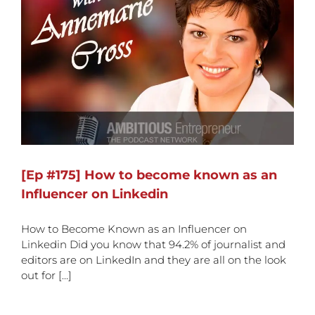
[Ep #175] How to become known as an
Influencer on Linkedin
How to Become Known as an Influencer on
Linkedin Did you know that 94.2% of journalist and
editors are on LinkedIn and they are all on the look
out for [...]