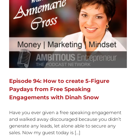
Episode 94: How to create 5-Figure
Paydays from Free Speaking
Engagements with Dinah Snow
Have you ever given a free speaking engagement
and walked away discouraged because you didn’t
generate any leads, let alone able to secure any
sales. Now my guest today is [...]