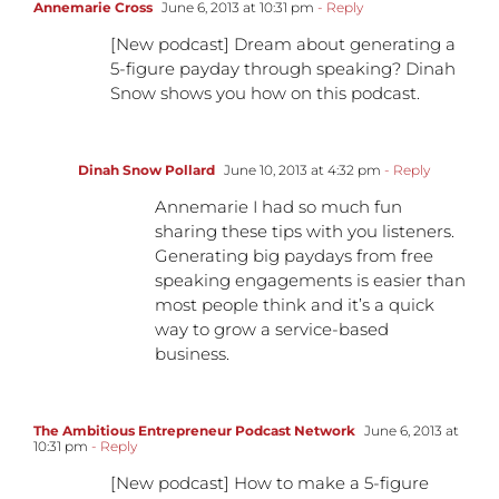
Annemarie Cross
June 6, 2013 at 10:31 pm
- Reply
[New podcast] Dream about generating a
5-figure payday through speaking? Dinah
Snow shows you how on this podcast.
Dinah Snow Pollard
June 10, 2013 at 4:32 pm
- Reply
Annemarie I had so much fun
sharing these tips with you listeners.
Generating big paydays from free
speaking engagements is easier than
most people think and it’s a quick
way to grow a service-based
business.
The Ambitious Entrepreneur Podcast Network
June 6, 2013 at
10:31 pm
- Reply
[New podcast] How to make a 5-figure