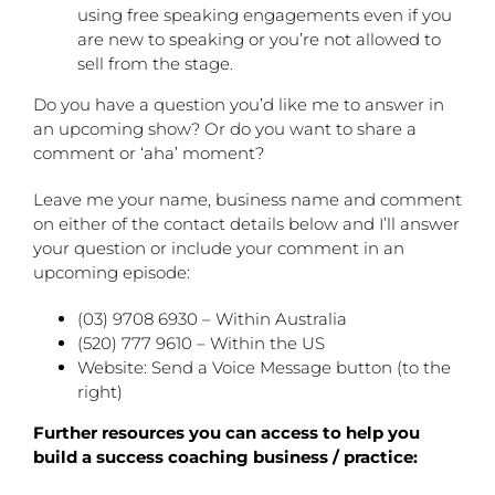
using free speaking engagements even if you
are new to speaking or you’re not allowed to
sell from the stage.
Do you have a question you’d like me to answer in
an upcoming show? Or do you want to share a
comment or ‘aha’ moment?
Leave me your name, business name and comment
on either of the contact details below and I’ll answer
your question or include your comment in an
upcoming episode:
(03) 9708 6930 – Within Australia
(520) 777 9610 – Within the US
Website: Send a Voice Message button (to the
right)
Further resources you can access to help you
build a success coaching business / practice: