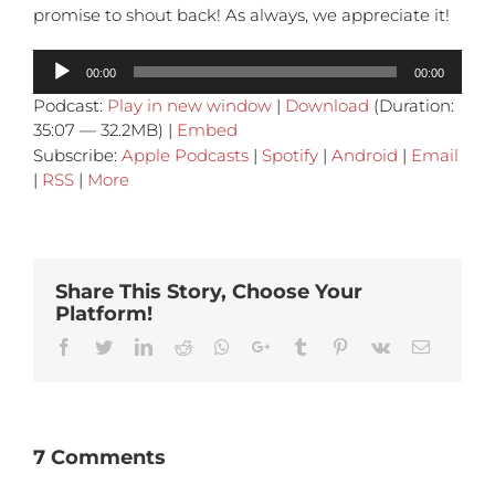
promise to shout back! As always, we appreciate it!
Audio
00:00
00:00
Player
Podcast:
Play in new window
|
Download
(Duration:
35:07 — 32.2MB) |
Embed
Subscribe:
Apple Podcasts
|
Spotify
|
Android
|
Email
|
RSS
|
More
Share This Story, Choose Your
Platform!
Facebook
Twitter
Linkedin
Reddit
Whatsapp
Google+
Tumblr
Pinterest
Vk
Email
7 Comments