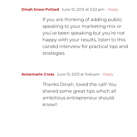
Dinah Snow Pollard
June 10, 2013 at 5:02 pm
- Reply
If you are thinking of adding public
speaking to your marketing mix or
you’ve been speaking but you’re not
happy with your results, listen to this
candid interview for practical tips and
strategies.
Annemarie Cross
June 10, 2013 at 9:46 pm
- Reply
Thanks Dinah, loved the call! You
shared some great tips which all
ambitious entrepreneur should
know!!