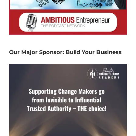
Our Major Sponsor: Build Your Business