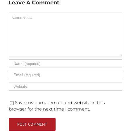
Leave A Comment
Comment
Save my name, email, and website in this
browser for the next time I comment.