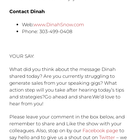
Contact Dinah
Web:
www.DinahSnow.com
Phone: 303-499-0408
YOUR SAY:
What did you think about the message Dinah
shared today? Are you currently struggling to
generate sales from your speaking gigs? What
action step will you take after hearing today’s tips
and strategies?Go ahead and share.We’d love to
hear from you!
Please leave your comment in the box below, and
remember to share and Like the show with your
colleagues. Also, stop on by our
Facebook page
to
say hello and to give us a shout out on
Twitter
– we