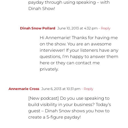
payday through using speaking – with
Dinah Show!
Dinah Snow Pollard
June 10, 2013 at 4:32 pm
- Reply
Hi Annemarie! Thanks for having me
on the show. You are an awesome
interviewer! If your listeners have any
questions, I’m happy to answer them
here or they can contact me
privately.
Annemarie Cross
June 6, 2013 at 10:31 pm
- Reply
[New podcast] Do you use speaking to
build visibility in your business? Today’s
guest – Dinah Snow shows you how to
create a 5-figure payday!