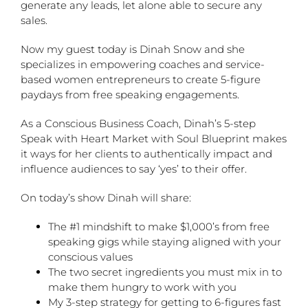
generate any leads, let alone able to secure any
sales.
Now my guest today is Dinah Snow and she
specializes in empowering coaches and service-
based women entrepreneurs to create 5-figure
paydays from free speaking engagements.
As a Conscious Business Coach, Dinah’s 5-step
Speak with Heart Market with Soul Blueprint makes
it ways for her clients to authentically impact and
influence audiences to say ‘yes’ to their offer.
On today’s show Dinah will share:
The #1 mindshift to make $1,000’s from free
speaking gigs while staying aligned with your
conscious values
The two secret ingredients you must mix in to
make them hungry to work with you
My 3-step strategy for getting to 6-figures fast