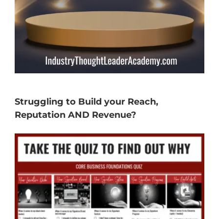
Struggling to Build your Reach,
Reputation AND Revenue?