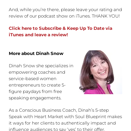
And, while you’re there, please leave your rating and
review of our podcast show on iTunes. THANK YOU!
Click here to Subscribe & Keep Up To Date via
iTunes and leave a review!
More about Dinah Snow
Dinah Snow she specializes in
empowering coaches and
service-based women
entrepreneurs to create 5-
figure paydays from free
speaking engagements.
As a Conscious Business Coach, Dinah’s 5-step
Speak with Heart Market with Soul Blueprint makes
it ways for her clients to authentically impact and
influence audiences to say ‘yes’ to their offer.