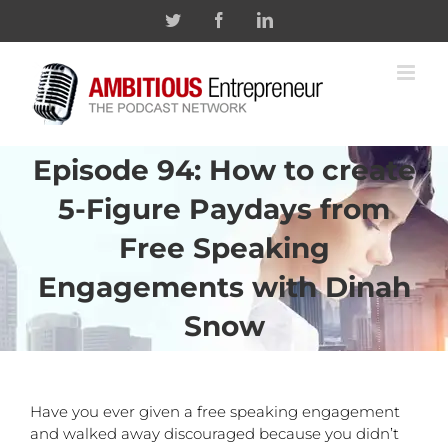
Skip
Twitter
Facebook
Linkedin
to
content
Episode 94: How to create
5-Figure Paydays from
Free Speaking
Engagements with Dinah
Snow
Have you ever given a free speaking engagement
and walked away discouraged because you didn’t