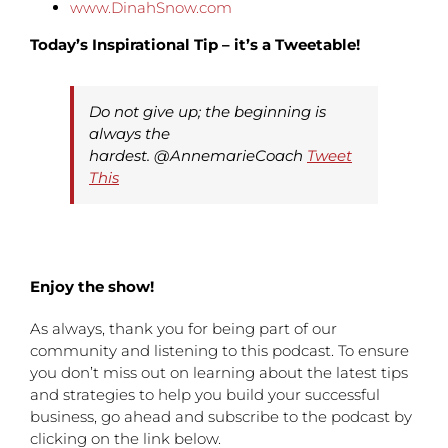
www.DinahSnow.com
Today’s Inspirational Tip – it’s a Tweetable!
Do not give up; the beginning is
always the
hardest. @AnnemarieCoach
Tweet
This
Enjoy the show!
As always, thank you for being part of our
community and listening to this podcast. To ensure
you don’t miss out on learning about the latest tips
and strategies to help you build your successful
business, go ahead and subscribe to the podcast by
clicking on the link below.