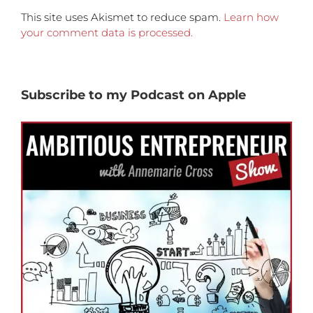
This site uses Akismet to reduce spam.
Learn how
your comment data is processed.
Subscribe to my Podcast on Apple