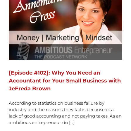
[Episode #102]: Why You Need an
Accountant for Your Small Business with
JeFreda Brown
According to statistics on business failure by
industry and the reasons they fail is because of a
lack of good accounting and not paying taxes. As an
ambitious entrepreneur do [...]