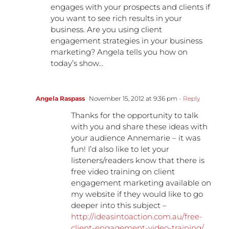
engages with your prospects and clients if
you want to see rich results in your
business. Are you using client
engagement strategies in your business
marketing? Angela tells you how on
today’s show…
Angela Raspass
November 15, 2012 at 9:36 pm
- Reply
Thanks for the opportunity to talk
with you and share these ideas with
your audience Annemarie – it was
fun! I’d also like to let your
listeners/readers know that there is
free video training on client
engagement marketing available on
my website if they would like to go
deeper into this subject –
http://ideasintoaction.com.au/free-
client-engagement-video-training/