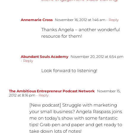
Annemarie Cross
November 16, 2012 at 1:46 am
- Reply
Thanks Angela – another wonderful
resource for them!
Abundant Souls Academy
November 20, 2012 at 6:54 pm
- Reply
Look forward to listening!
The Ambitious Entrepreneur Podcast Network
November 15,
2012 at 8:16 pm
- Reply
[New podcast] Struggle with marketing
your small business? Angela Raspass joins
me on today’s show with some fantastic
tips! Grab pen and paper and get ready to
take down lots of notes!