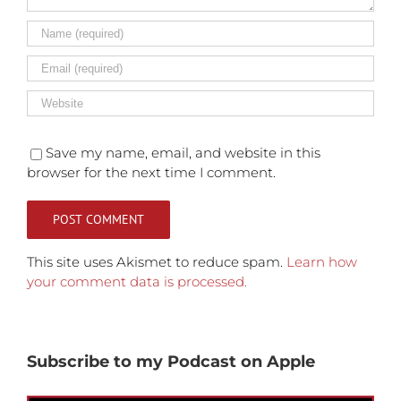
Save my name, email, and website in this
browser for the next time I comment.
This site uses Akismet to reduce spam.
Learn how
your comment data is processed.
Subscribe to my Podcast on Apple