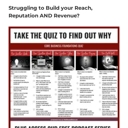
Struggling to Build your Reach,
Reputation AND Revenue?