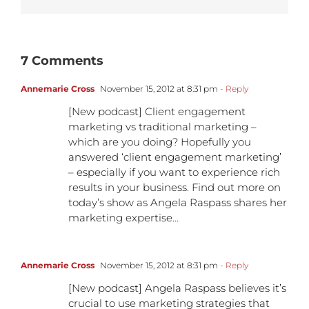
7 Comments
Annemarie Cross
November 15, 2012 at 8:31 pm
- Reply
[New podcast] Client engagement
marketing vs traditional marketing –
which are you doing? Hopefully you
answered ‘client engagement marketing’
– especially if you want to experience rich
results in your business. Find out more on
today’s show as Angela Raspass shares her
marketing expertise…
Annemarie Cross
November 15, 2012 at 8:31 pm
- Reply
[New podcast] Angela Raspass believes it’s
crucial to use marketing strategies that