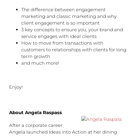
The difference between engagement
marketing and classic marketing and why
client engagement is so important
3 key concepts to ensure you, your brand and
service engages with ideal clients
How to move from transactions with
customers to relationships with clients for long
term growth
and much more!
Enjoy!
About Angela Raspass
After a corporate career
Angela launched Ideas into Action at her dining