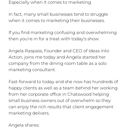
Especially when it comes to marketing.
In fact, many small businesses tend to struggle
when it comes to marketing their businesses.
If you find marketing confusing and overwhelming
then you’re in for a treat with today’s show.
Angela Raspass, Founder and CEO of Ideas into
Action, joins me today and Angela started her
company from the dining room table as a solo
marketing consultant.
Fast-forward to today and she now has hundreds of
happy clients as well as a team behind her working
from her corporate office in Chatswood helping
small business owners out of overwhelm so they
can enjoy the rich results that client engagement
marketing delivers.
Angela shares: