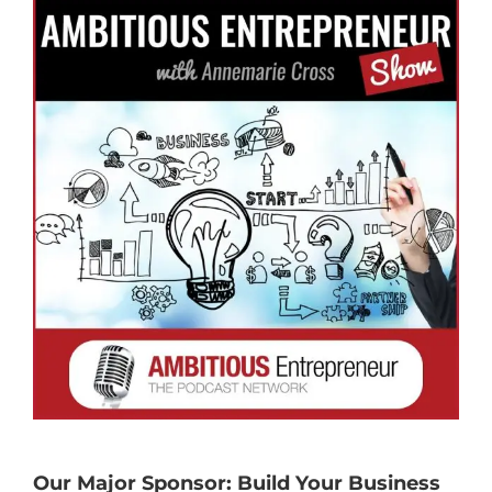
Our Major Sponsor: Build Your Business