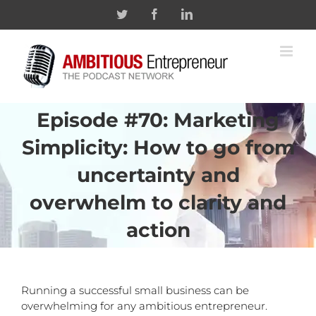
Skip
Twitter
Facebook
Linkedin
to
content
Episode #70: Marketing
Simplicity: How to go from
uncertainty and
overwhelm to clarity and
action
Running a successful small business can be
overwhelming for any ambitious entrepreneur.