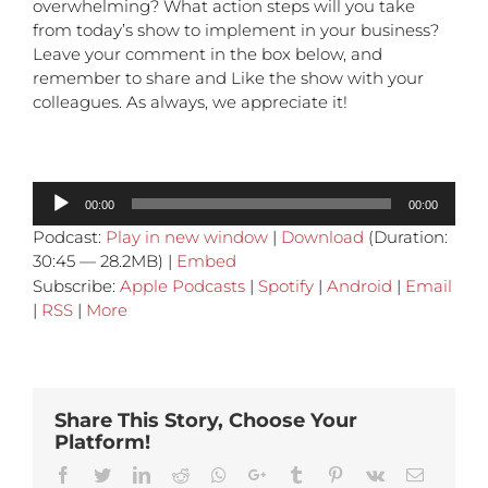
overwhelming? What action steps will you take
from today’s show to implement in your business?
Leave your comment in the box below, and
remember to share and Like the show with your
colleagues. As always, we appreciate it!
Audio
00:00
00:00
Player
Podcast:
Play in new window
|
Download
(Duration:
30:45 — 28.2MB) |
Embed
Subscribe:
Apple Podcasts
|
Spotify
|
Android
|
Email
|
RSS
|
More
Share This Story, Choose Your
Platform!
Facebook
Twitter
Linkedin
Reddit
Whatsapp
Google+
Tumblr
Pinterest
Vk
Email