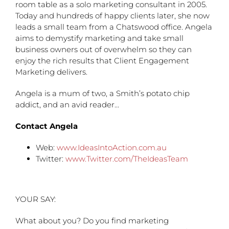
room table as a solo marketing consultant in 2005.
Today and hundreds of happy clients later, she now
leads a small team from a Chatswood office. Angela
aims to demystify marketing and take small
business owners out of overwhelm so they can
enjoy the rich results that Client Engagement
Marketing delivers.
Angela is a mum of two, a Smith’s potato chip
addict, and an avid reader…
Contact Angela
Web:
www.IdeasIntoAction.com.au
Twitter:
www.Twitter.com/TheIdeasTeam
YOUR SAY:
What about you? Do you find marketing