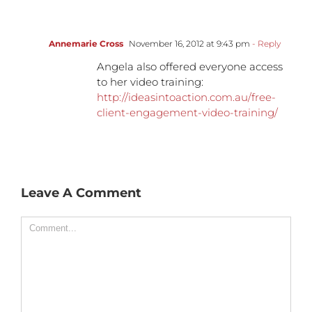
Annemarie Cross
November 16, 2012 at 9:43 pm
- Reply
Angela also offered everyone access
to her video training:
http://ideasintoaction.com.au/free-
client-engagement-video-training/
Leave A Comment
Comment