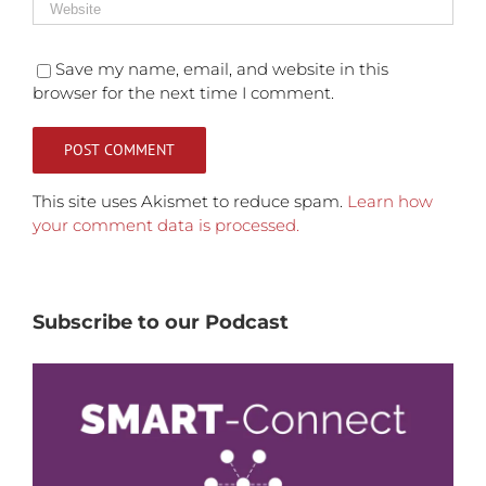
Save my name, email, and website in this
browser for the next time I comment.
This site uses Akismet to reduce spam.
Learn how
your comment data is processed.
Subscribe to our Podcast