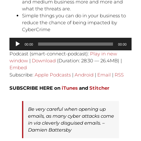
and medium business more and more and
what the threats are.
Simple things you can do in your business to
reduce the chance of being impacted by
CyberCrime
Audio
00:00
00:00
Player
Podcast (smart-connect-podcast):
Play in new
window
|
Download
(Duration: 28:30 — 26.4MB) |
Embed
Subscribe:
Apple Podcasts
|
Android
|
Email
|
RSS
SUBSCRIBE HERE on
iTunes
and
Stitcher
Be very careful when opening up
emails, as many cyber attacks come
in via cleverly disguised emails. –
Damien Battersby