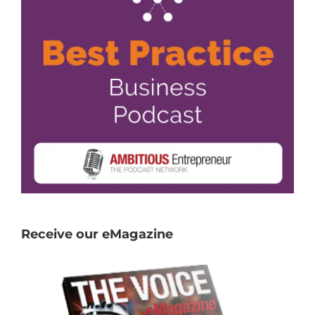
Receive our eMagazine