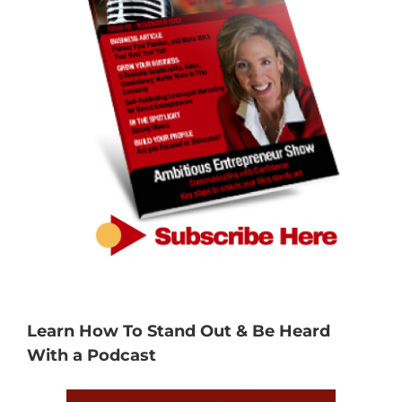
Learn How To Stand Out & Be Heard
With a Podcast