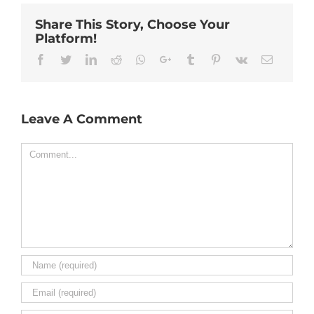
Share This Story, Choose Your
Platform!
Facebook
Twitter
Linkedin
Reddit
Whatsapp
Google+
Tumblr
Pinterest
Vk
Email
Leave A Comment
Comment