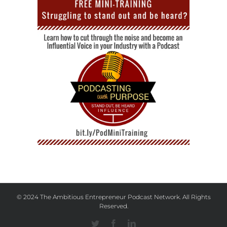
© 2024 The Ambitious Entrepreneur Podcast Network. All Rights
Reserved.
Twitter
Facebook
Linkedin