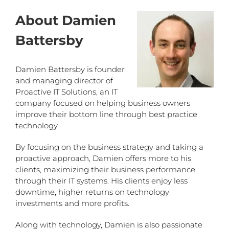
About Damien
Battersby
Damien Battersby is founder
and managing director of
Proactive IT Solutions, an IT
company focused on helping business owners
improve their bottom line through best practice
technology.
By focusing on the business strategy and taking a
proactive approach, Damien offers more to his
clients, maximizing their business performance
through their IT systems. His clients enjoy less
downtime, higher returns on technology
investments and more profits.
Along with technology, Damien is also passionate