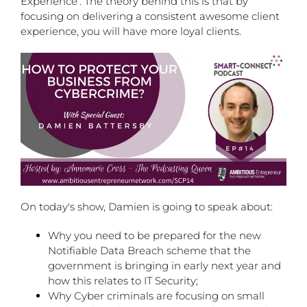
Experience’. The theory behind this is that by
focusing on delivering a consistent awesome client
experience, you will have more loyal clients.
On today's show, Damien is going to speak about:
Why you need to be prepared for the new
Notifiable Data Breach scheme that the
government is bringing in early next year and
how this relates to IT Security;
Why Cyber criminals are focusing on small