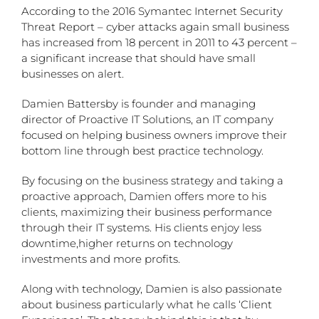
According to the 2016 Symantec Internet Security
Threat Report – cyber attacks again small business
has increased from 18 percent in 2011 to 43 percent –
a significant increase that should have small
businesses on alert.
Damien Battersby is founder and managing
director of Proactive IT Solutions, an IT company
focused on helping business owners improve their
bottom line through best practice technology.
By focusing on the business strategy and taking a
proactive approach, Damien offers more to his
clients, maximizing their business performance
through their IT systems. His clients enjoy less
downtime,higher returns on technology
investments and more profits.
Along with technology, Damien is also passionate
about business particularly what he calls ‘Client