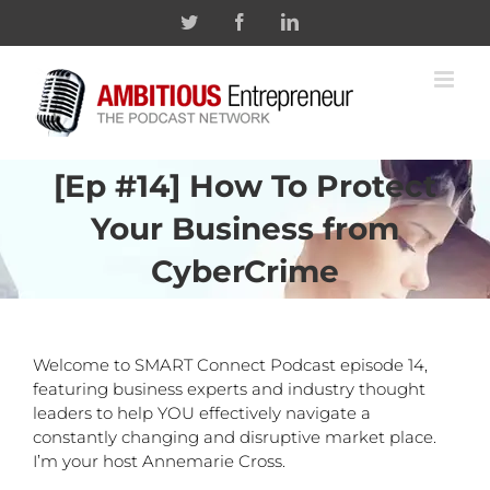
Skip
Twitter
Facebook
Linkedin
to
content
[Ep #14] How To Protect
Your Business from
CyberCrime
Welcome to SMART Connect Podcast episode 14,
featuring business experts and industry thought
leaders to help YOU effectively navigate a
constantly changing and disruptive market place.
I’m your host Annemarie Cross.