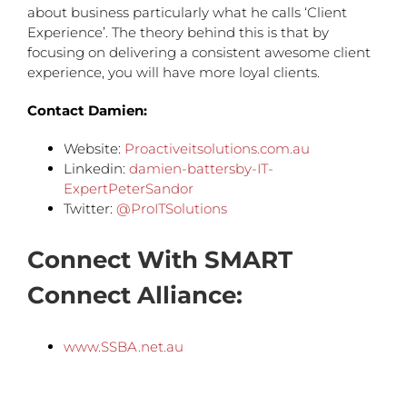
about business particularly what he calls ‘Client
Experience’. The theory behind this is that by
focusing on delivering a consistent awesome client
experience, you will have more loyal clients.
Contact Damien:
Website:
Proactiveitsolutions.com.au
Linkedin:
damien-battersby-IT-
ExpertPeterSandor
Twitter:
@ProITSolutions
Connect With SMART
Connect Alliance:
www.SSBA.net.au