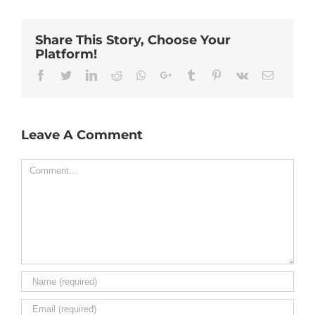
Share This Story, Choose Your
Platform!
Facebook
Twitter
Linkedin
Reddit
Whatsapp
Google+
Tumblr
Pinterest
Vk
Email
Leave A Comment
Comment