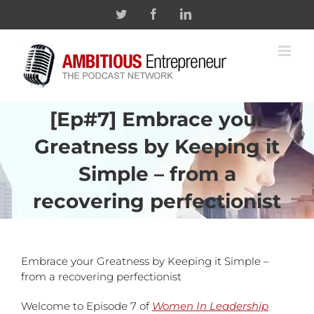
Skip
Twitter
Facebook
Linkedin
to
content
[Ep#7] Embrace your
Greatness by Keeping it
Simple – from a
recovering perfectionist
Embrace your Greatness by Keeping it Simple –
from a recovering perfectionist
Welcome to Episode 7 of
Women In Leadership