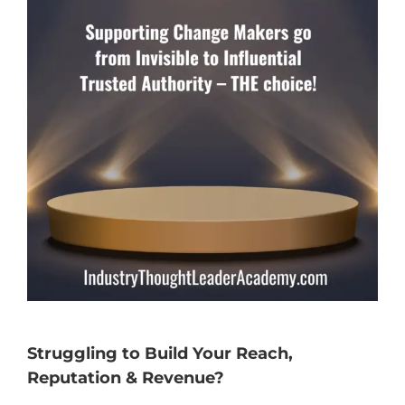
Struggling to Build Your Reach,
Reputation & Revenue?