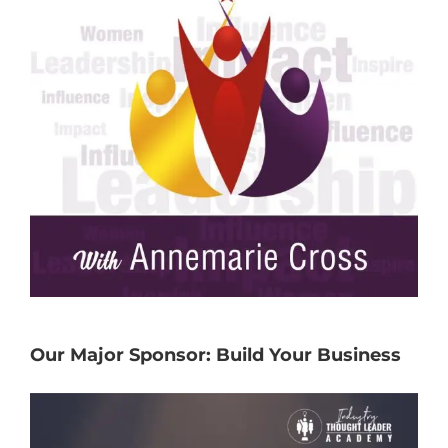
Our Major Sponsor: Build Your Business