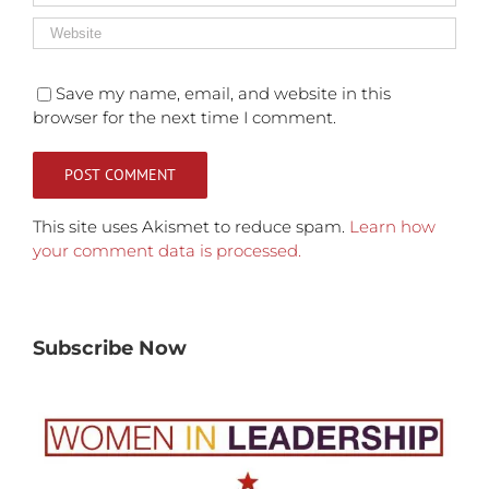
Save my name, email, and website in this
browser for the next time I comment.
This site uses Akismet to reduce spam.
Learn how
your comment data is processed.
Subscribe Now