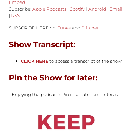
Embed
Subscribe:
Apple Podcasts
|
Spotify
|
Android
|
Email
|
RSS
SUBSCRIBE HERE on
iTunes
and
Stitcher
Show Transcript:
CLICK HERE
to access a transcript of the show
Pin the Show for later:
Enjoying the podcast? Pin it for later on Pinterest.