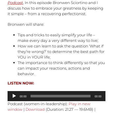
Podcast
.
In this episode Bronwen Sciortino and I
discuss how to embrace your greatness by keeping
it simple – from a recovering perfectionist.
Bronwen will share:
Tips and tricks to easily simplify your life –
make every day a very different way to live;
How we can learn to ask the question ‘What if
they’re wrong?’ to determine the best path for
YOU in YOUR life;
The importance to think differently so that you
can impact your reactions, actions and
behavior.
LISTEN NOW:
Audio
00:00
00:00
Player
Podcast (women-in-leadership):
Play in new
window
|
Download
(Duration: 21:27 — 19.6MB) |