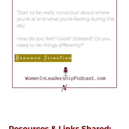
Resources & Links Shared: