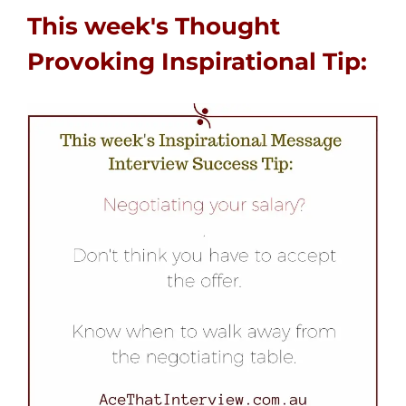
This week's Thought
Provoking Inspirational Tip: