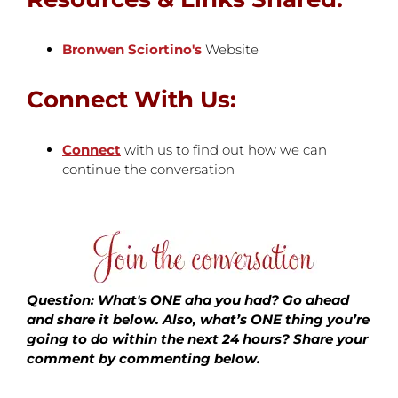
Bronwen Sciortino's
Website
Connect With Us:
Connect
with us to find out how we can
continue the conversation
Question: What's ONE aha you had? Go ahead
and share it below. Also, what’s ONE thing you’re
going to do within the next 24 hours?
Share your
comment by commenting below.