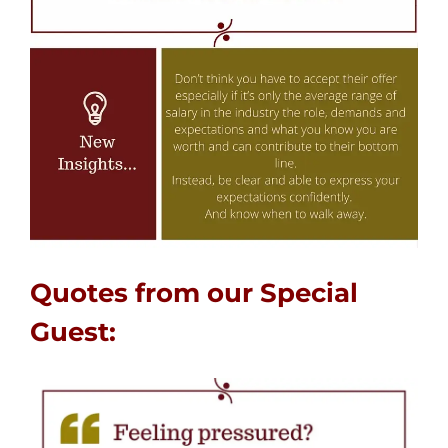
Quotes from our Special
Guest: