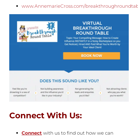
www.AnnemarieCross.com/breakthroughroundtab
Connect With Us:
Connect
with us to find out how we can