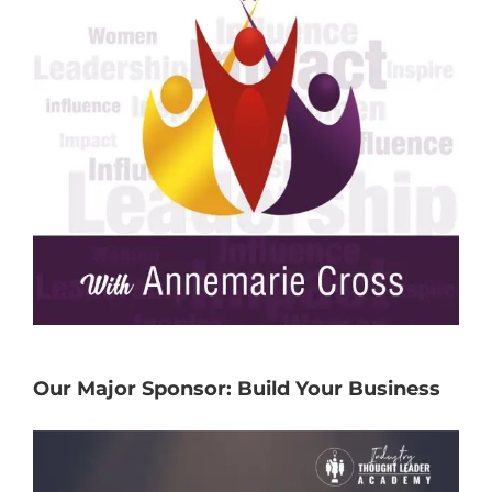
Our Major Sponsor: Build Your Business