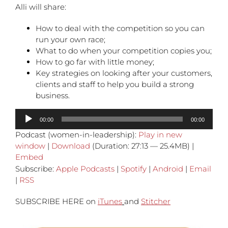
Alli will share:
How to deal with the competition so you can
run your own race;
What to do when your competition copies you;
How to go far with little money;
Key strategies on looking after your customers,
clients and staff to help you build a strong
business.
Audio
00:00
00:00
Player
Podcast (women-in-leadership):
Play in new
window
|
Download
(Duration: 27:13 — 25.4MB) |
Embed
Subscribe:
Apple Podcasts
|
Spotify
|
Android
|
Email
|
RSS
SUBSCRIBE HERE on
iTunes
and
Stitcher