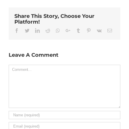
Share This Story, Choose Your
Platform!
Facebook
Twitter
Linkedin
Reddit
Whatsapp
Google+
Tumblr
Pinterest
Vk
Email
Leave A Comment
Comment