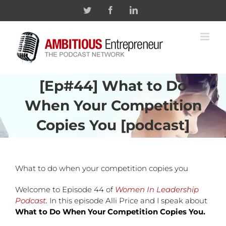
Skip
Twitter
Facebook
Linkedin
to
content
[Ep#44] What to Do
When Your Competition
Copies You [podcast]
What to do when your competition copies you
Welcome to Episode 44 of
Women In Leadership
Podcast
.
In this episode Alli Price and I speak about
What to Do When Your Competition Copies You.