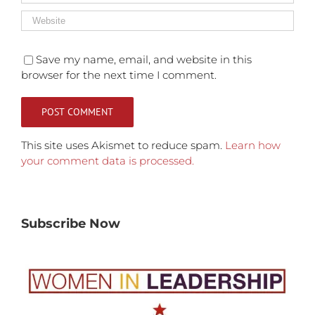
Save my name, email, and website in this
browser for the next time I comment.
This site uses Akismet to reduce spam.
Learn how
your comment data is processed.
Subscribe Now