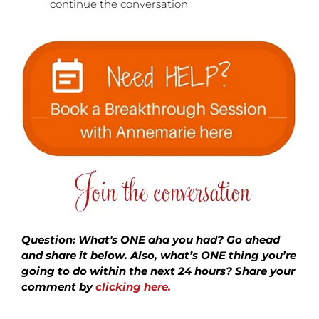
continue the conversation
Question: What's ONE aha you had? Go ahead
and share it below. Also, what’s ONE thing you’re
going to do within the next 24 hours?
Share your
comment by
clicking here.