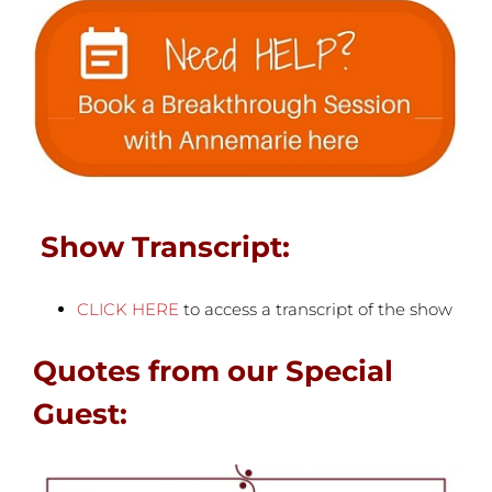
Show Transcript:
CLICK HERE
to access a transcript of the show
Quotes from our Special
Guest: