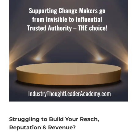
Struggling to Build Your Reach,
Reputation & Revenue?