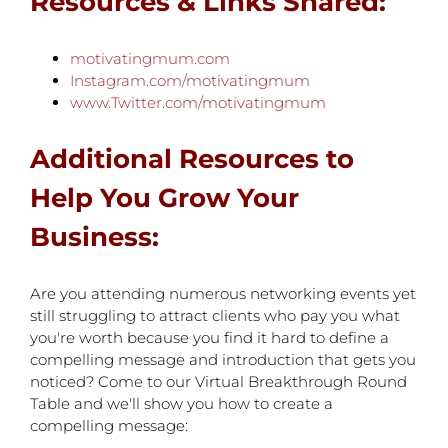
Resources & Links Shared:
motivatingmum.com
Instagram.com/motivatingmum
www.Twitter.com/motivatingmum
Additional Resources to
Help You Grow Your
Business:
Are you attending numerous networking events yet
still struggling to attract clients who pay you what
you're worth because you find it hard to define a
compelling message and introduction that gets you
noticed? Come to our Virtual Breakthrough Round
Table and we'll show you how to create a
compelling message: