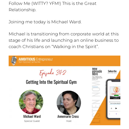
Follow Me (WITTY? YFM!) This is the Great
Relationship.
Joining me today is Michael Ward.
Michael is transitioning from corporate world at this
stage of his life and launching an online business to
coach Christians on “Walking in the Spirit”.