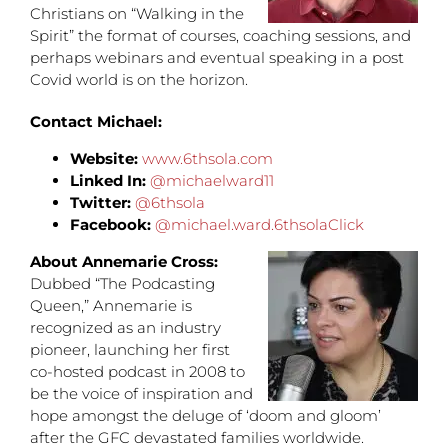
Christians on “Walking in the
Spirit” the format of courses, coaching sessions, and
perhaps webinars and eventual speaking in a post
Covid world is on the horizon.
Contact Michael:
Website:
www.6thsola.com
Linked In:
@michaelward11
Twitter:
@6thsola
Facebook:
@michael.ward.6thsolaClick
About Annemarie Cross:
Dubbed “The Podcasting
Queen,” Annemarie is
recognized as an industry
pioneer, launching her first
co-hosted podcast in 2008 to
be the voice of inspiration and
hope amongst the deluge of ‘doom and gloom’
after the GFC devastated families worldwide.