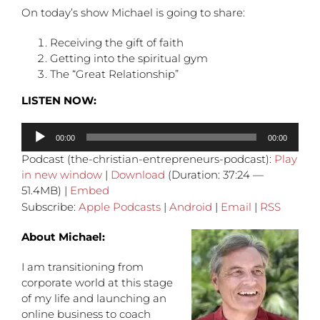
On today’s show Michael is going to share:
Receiving the gift of faith
Getting into the spiritual gym
The “Great Relationship”
LISTEN NOW:
Audio
00:00
00:00
Player
Podcast (the-christian-entrepreneurs-podcast):
Play
in new window
|
Download
(Duration: 37:24 —
51.4MB) |
Embed
Subscribe:
Apple Podcasts
|
Android
|
Email
|
RSS
About Michael:
I am transitioning from
corporate world at this stage
of my life and launching an
online business to coach