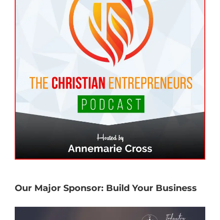
Our Major Sponsor: Build Your Business