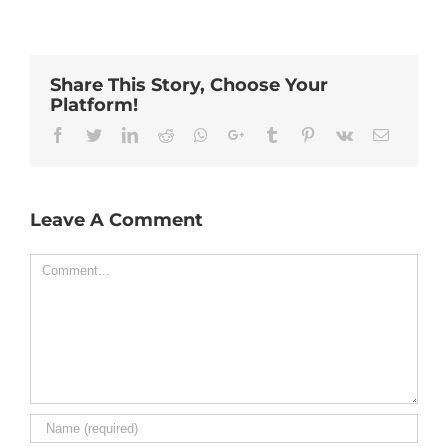
Share This Story, Choose Your
Platform!
Facebook
Twitter
Linkedin
Reddit
Whatsapp
Google+
Tumblr
Pinterest
Vk
Email
Leave A Comment
Comment