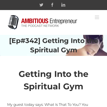
Skip
Twitter
Facebook
Linkedin
to
content
[Ep#342] Getting Into the
Spiritual Gym
Getting Into the
Spiritual Gym
My guest today says: What Is That To You? You