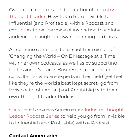
Over a decade on, she’s the author of:
Industry
Thought Leader
: How To Go from Invisible to
Influential (and Profitable) with a Podcast and
continues to be the voice of inspiration to a global
audience through her award-winning podcasts.
Annemarie continues to live out her mission of
‘Changing the World – ONE Message at a Time’,
with her own podcasts, as well as by supporting
Professional Services Businesses (coaches and
consultants) who are experts in their field (yet feel
like they’re the world’s best kept secret) go from
Invisible to Influential (and Profitable) with their
own Thought Leader Podcast.
Click here
to access Annemarie's
Industry Thought
Leader Podcast Series
to help you go from Invisible
to Influential (and Profitable) with a Podcast.
Contact Annemarie: