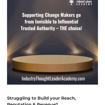
Struggling to Build your Reach,
Reputation & Revenue?