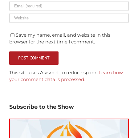
Save my name, email, and website in this
browser for the next time I comment.
This site uses Akismet to reduce spam.
Learn how
your comment data is processed.
Subscribe to the Show