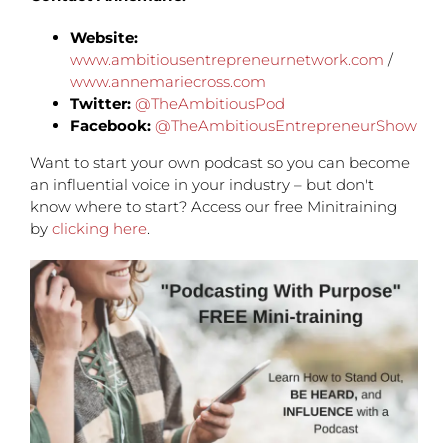
Website:
www.ambitiousentrepreneurnetwork.com
/
www.annemariecross.com
Twitter:
@TheAmbitiousPod
Facebook:
@TheAmbitiousEntrepreneurShow
Want to start your own podcast so you can become
an influential voice in your industry – but don't
know where to start? Access our free Minitraining
by
clicking here
.