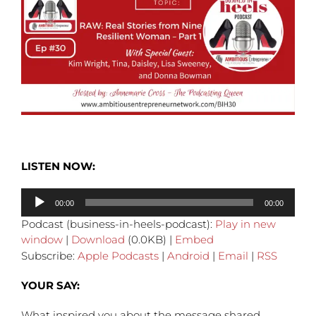
LISTEN NOW:
Audio
00:00
00:00
Player
Podcast (business-in-heels-podcast):
Play in new
window
|
Download
(0.0KB) |
Embed
Subscribe:
Apple Podcasts
|
Android
|
Email
|
RSS
YOUR SAY:
What inspired you about the message shared