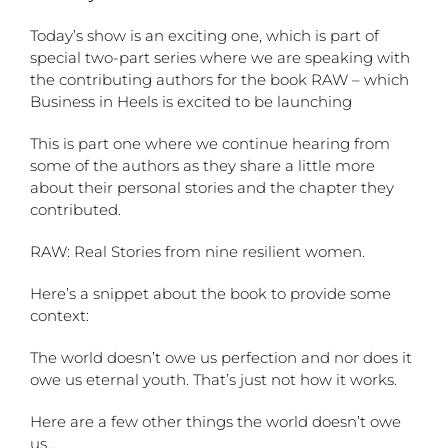
Today’s show is an exciting one, which is part of
special two-part series where we are speaking with
the contributing authors for the book RAW – which
Business in Heels is excited to be launching
This is part one where we continue hearing from
some of the authors as they share a little more
about their personal stories and the chapter they
contributed.
RAW: Real Stories from nine resilient women.
Here’s a snippet about the book to provide some
context:
The world doesn’t owe us perfection and nor does it
owe us eternal youth. That’s just not how it works.
Here are a few other things the world doesn’t owe
us…