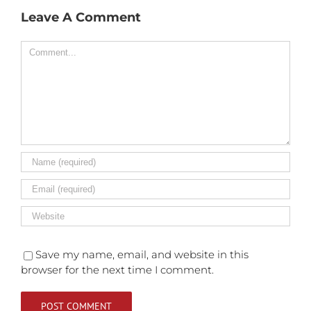
Leave A Comment
Comment
Save my name, email, and website in this
browser for the next time I comment.