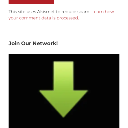
This site uses Akismet to reduce spam.
Learn how
your comment data is processed.
Join Our Network!