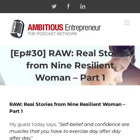
Skip
Twitter
Facebook
Linkedin
to
content
[Ep#30] RAW: Real Stories
from Nine Resilient
Woman – Part 1
RAW: Real Stories from Nine Resilient Woman –
Part 1
My guest today says, “
Self-belief and confidence are
muscles that you have to exercise day after day
after day.
”