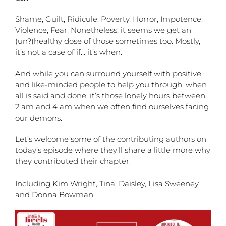
Shame, Guilt, Ridicule, Poverty, Horror, Impotence,
Violence, Fear. Nonetheless, it seems we get an
(un?)healthy dose of those sometimes too. Mostly,
it’s not a case of if… it’s when.
And while you can surround yourself with positive
and like-minded people to help you through, when
all is said and done, it’s those lonely hours between
2 am and 4 am when we often find ourselves facing
our demons.
Let’s welcome some of the contributing authors on
today’s episode where they’ll share a little more why
they contributed their chapter.
Including Kim Wright, Tina, Daisley, Lisa Sweeney,
and Donna Bowman.