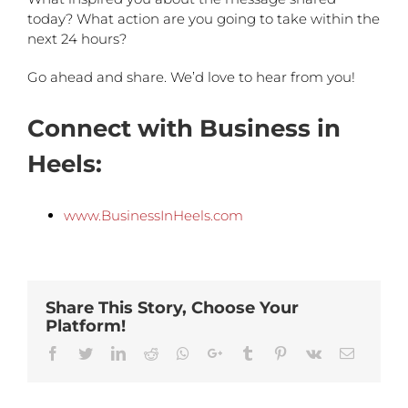
today? What action are you going to take within the
next 24 hours?
Go ahead and share. We’d love to hear from you!
Connect with Business in
Heels:
www.BusinessInHeels.com
Share This Story, Choose Your
Platform!
Facebook
Twitter
Linkedin
Reddit
Whatsapp
Google+
Tumblr
Pinterest
Vk
Email