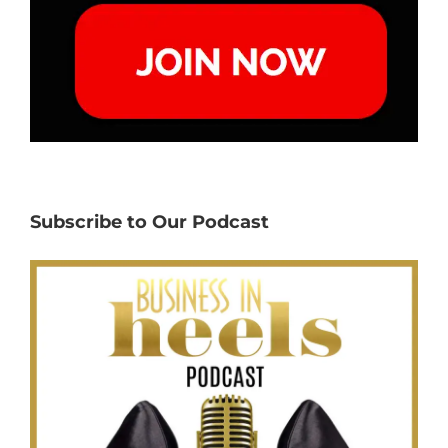
Subscribe to Our Podcast