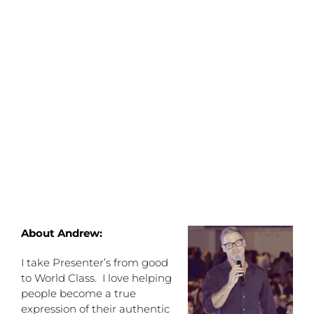
About Andrew:
I take Presenter’s from good
to World Class. I love helping
people become a true
expression of their authentic