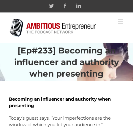
Skip
Twitter
Facebook
Linkedin
to
content
[Ep#233] Becoming an
influencer and authority
when presenting
Becoming an influencer and authority when
presenting
Today’s guest says, “Your imperfections are the
window of which you let your audience in.”