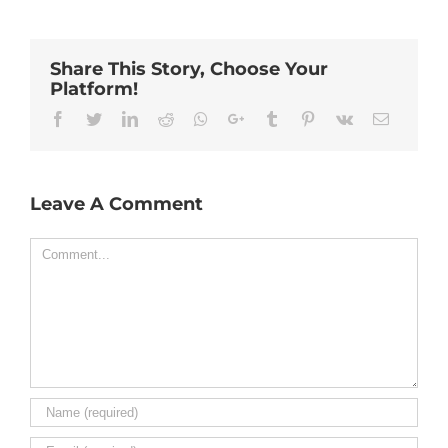
Share This Story, Choose Your
Platform!
Facebook
Twitter
Linkedin
Reddit
Whatsapp
Google+
Tumblr
Pinterest
Vk
Email
Leave A Comment
Comment