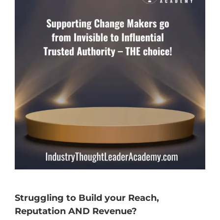
Struggling to Build your Reach,
Reputation AND Revenue?