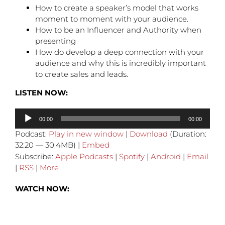
How to create a speaker’s model that works
moment to moment with your audience.
How to be an Influencer and Authority when
presenting
How do develop a deep connection with your
audience and why this is incredibly important
to create sales and leads.
LISTEN NOW:
Audio
00:00
00:00
Player
Podcast:
Play in new window
|
Download
(Duration:
32:20 — 30.4MB) |
Embed
Subscribe:
Apple Podcasts
|
Spotify
|
Android
|
Email
|
RSS
|
More
WATCH NOW: