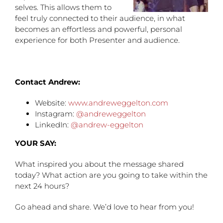
selves. This allows them to
feel truly connected to their audience, in what
becomes an effortless and powerful, personal
experience for both Presenter and audience.
Contact Andrew:
Website:
www.andreweggelton.com
Instagram:
@andreweggelton
LinkedIn:
@andrew-eggelton
YOUR SAY:
What inspired you about the message shared
today? What action are you going to take within the
next 24 hours?
Go ahead and share. We’d love to hear from you!