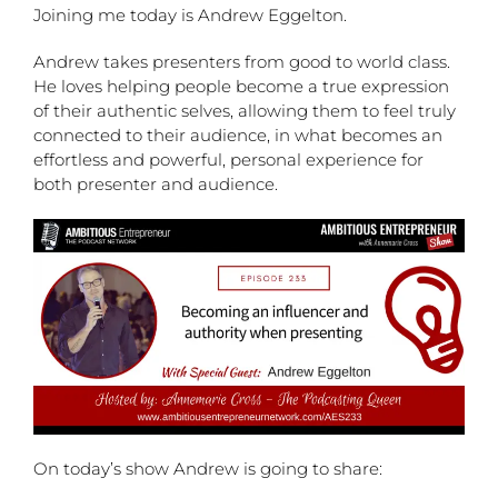
Joining me today is Andrew Eggelton.
Andrew takes presenters from good to world class.
He loves helping people become a true expression
of their authentic selves, allowing them to feel truly
connected to their audience, in what becomes an
effortless and powerful, personal experience for
both presenter and audience.
On today’s show Andrew is going to share: