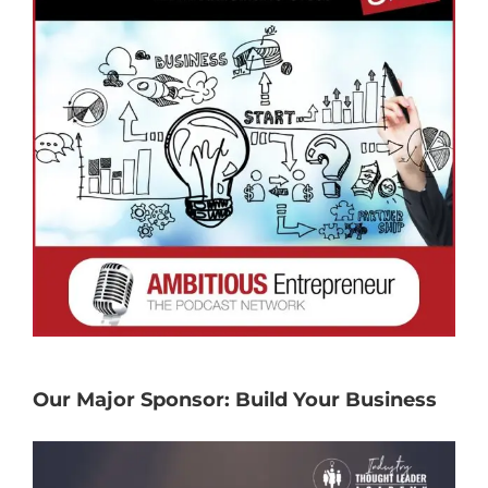
Our Major Sponsor: Build Your Business