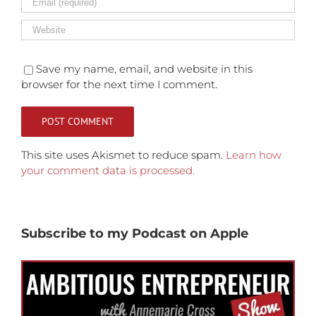
Save my name, email, and website in this
browser for the next time I comment.
This site uses Akismet to reduce spam.
Learn how
your comment data is processed.
Subscribe to my Podcast on Apple