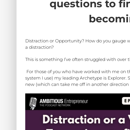
questions to fi
becomi
Distraction or Opportunity? How do you gauge wh
a distraction?
This is something I’ve often struggled with over t
For those of you who have worked with me on t
system I use) my leading Archetype is Explorer. S
new (which can take me off in another direction 