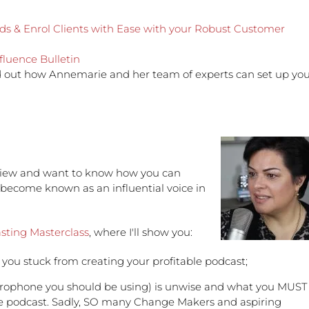
eads & Enrol Clients with Ease with your Robust Customer
fluence Bulletin
d out how Annemarie and her team of experts can set up yo
erview and want to know how you can
 become known as an influential voice in
sting Masterclass
, where I'll show you:
ou stuck from creating your profitable podcast;
crophone you should be using) is unwise and what you MUST
table podcast. Sadly, SO many Change Makers and aspiring