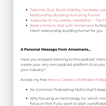
Take the Quiz: Build Visibility, Generate L
Relationship-Building Nurturing Funnel
Subscribe to my weekly newsletter – The In
Book a time to chat with Annemarie
to fin
client relationship-building funnel for you
A Personal Message from Annemarie…
Have you enjoyed listening to this podcast int
create your very own podcast platform to so you
your industry?
Access my free
How to Create a Profitable Podca
Six Common Podcasting Myths that’ll keep y
Why focusing on technology (i.e. which mi
focus on first if you want to start a profi