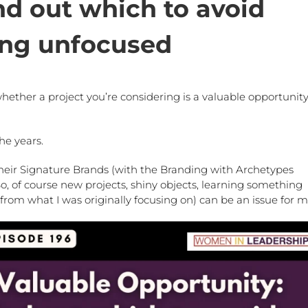
nd out which to avoid
ng unfocused
ether a project you’re considering is a valuable opportunity
he years.
heir Signature Brands (with the Branding with Archetypes
o, of course new projects, shiny objects, learning something
from what I was originally focusing on) can be an issue for 