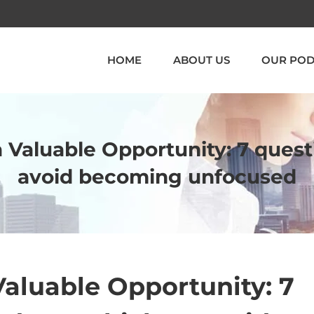
HOME
ABOUT US
OUR POD
a Valuable Opportunity: 7 quest
avoid becoming unfocused
Valuable Opportunity: 7