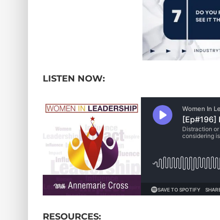
LISTEN NOW:
RESOURCES: