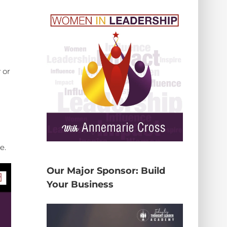
 or
me.
Our Major Sponsor: Build
Your Business