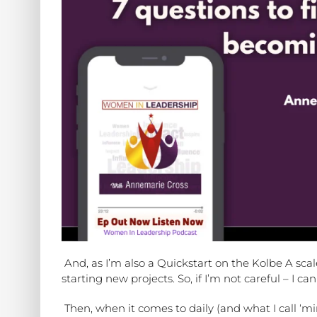
And, as I’m also a Quickstart on the Kolbe A sc
starting new projects. So, if I’m not careful – 
Then, when it comes to daily (and what I call ‘min