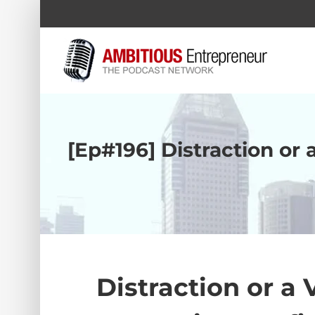
Skip
to
content
[Ep#196] Distraction or 
Distraction or a 