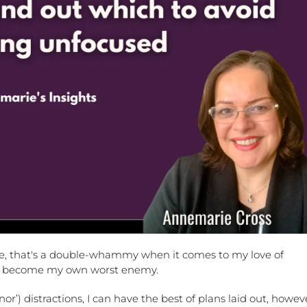
ale, that's a double-whammy when it comes to my love of
I can become my own worst enemy.
or’) distractions, I can have the best of plans laid out, howev