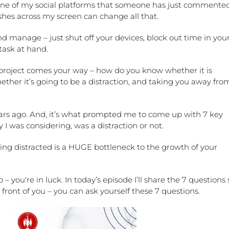
 one of my social platforms that someone has just commente
ashes across my screen can change all that.
and manage – just shut off your devices, block out time in you
task at hand.
project comes your way – how do you know whether it is
ther it’s going to be a distraction, and taking you away fro
years ago. And, it’s what prompted me to come up with 7 key
 I was considering, was a distraction or not.
ing distracted is a HUGE bottleneck to the growth of your
o – you're in luck. In today’s episode I’ll share the 7 questions 
front of you – you can ask yourself these 7 questions.