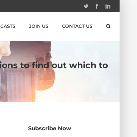
Twitter
Facebook
Linkedin
CASTS
JOIN US
CONTACT US
ions to find out which to
Subscribe Now