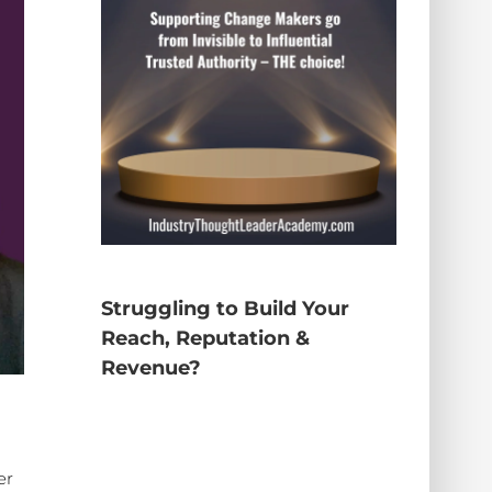
Struggling to Build Your
Reach, Reputation &
Revenue?
er