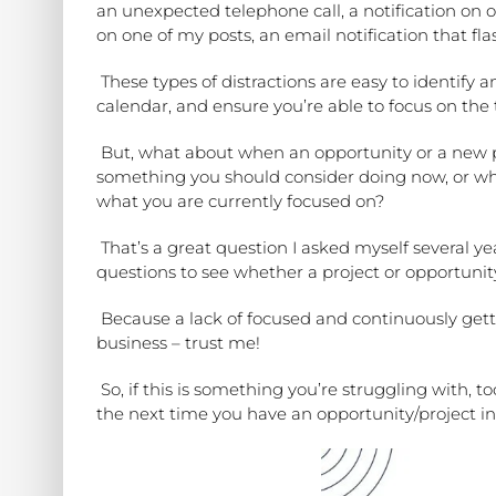
an unexpected telephone call, a notification on
on one of my posts, an email notification that fl
These types of distractions are easy to identify 
calendar, and ensure you’re able to focus on the 
But, what about when an opportunity or a new 
something you should consider doing now, or whe
what you are currently focused on?
That’s a great question I asked myself several 
questions
to see whether a project or opportunity
Because a lack of focused and continuously gett
business – trust me!
So, if this is something you’re struggling with, to
the next time you have an opportunity/project in 