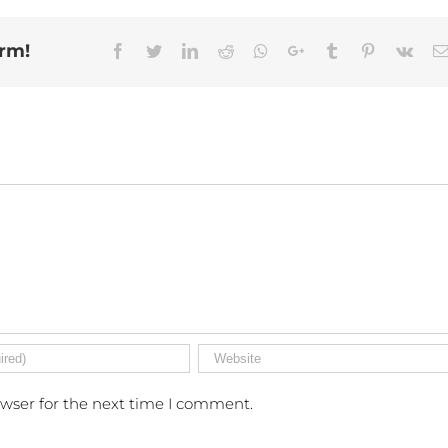
orm!
Facebook
Twitter
Linkedin
Reddit
Whatsapp
Google+
Tumblr
Pinterest
Vk
owser for the next time I comment.