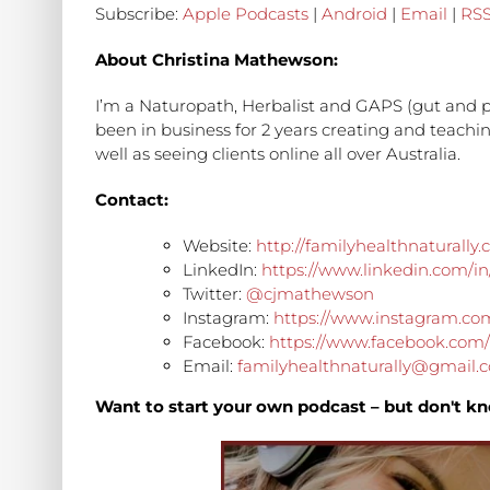
Subscribe:
Apple Podcasts
|
Android
|
Email
|
RS
About Christina Mathewson:
I’m a Naturopath, Herbalist and GAPS (gut and p
been in business for 2 years creating and teach
well as seeing clients online all over Australia.
Contact:
Website:
http://familyhealthnaturally
LinkedIn:
https://www.linkedin.com/i
Twitter:
@cjmathewson
Instagram:
https://www.instagram.co
Facebook:
https://www.facebook.com/
Email:
familyhealthnaturally@gmail.
Want to start your own podcast – but don't kn