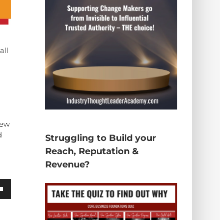
all
new
d
Struggling to Build your
Reach, Reputation &
Revenue?
wn