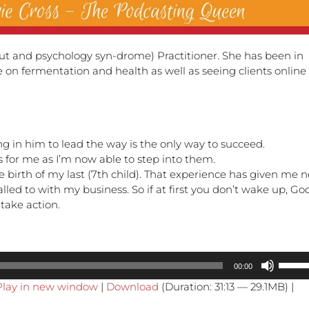
gut and psychology syn-drome) Practitioner. She has been in
 on fermentation and health as well as seeing clients online 
ng in him to lead the way is the only way to succeed.
 for me as I’m now able to step into them.
the birth of my last (7th child). That experience has given me 
alled to with my business. So if at first you don’t wake up, Go
take action.
Use
00:00
Up/Do
Play in new window
|
Download
(Duration: 31:13 — 29.1MB) |
Arrow
keys