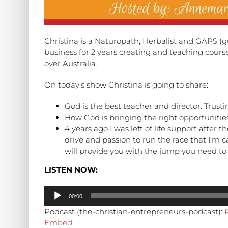
Christina is a Naturopath, Herbalist and GAPS (
business for 2 years creating and teaching course
over Australia.
On today’s show Christina is going to share:
God is the best teacher and director. Trusti
How God is bringing the right opportunities
4 years ago I was left of life support after 
drive and passion to run the race that I’m c
will provide you with the jump you need to 
LISTEN NOW:
Audio
00:00
Player
Podcast (the-christian-entrepreneurs-podcast):
Embed