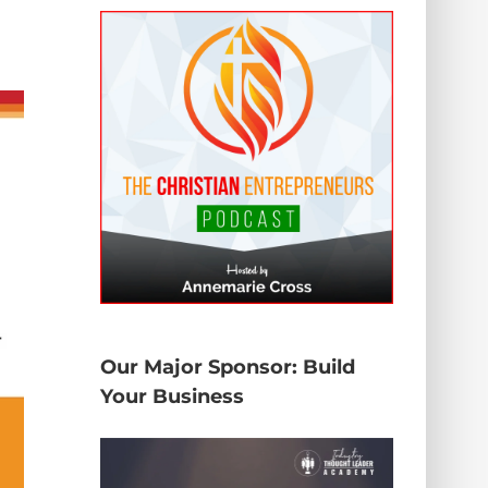
Our Major Sponsor: Build
Your Business