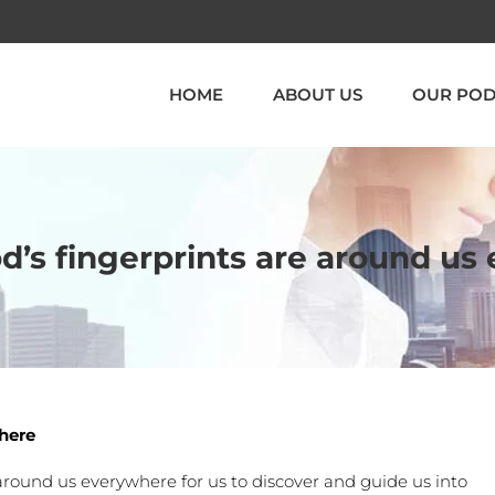
HOME
ABOUT US
OUR POD
d’s fingerprints are around u
where
s around us everywhere for us to discover and guide us into