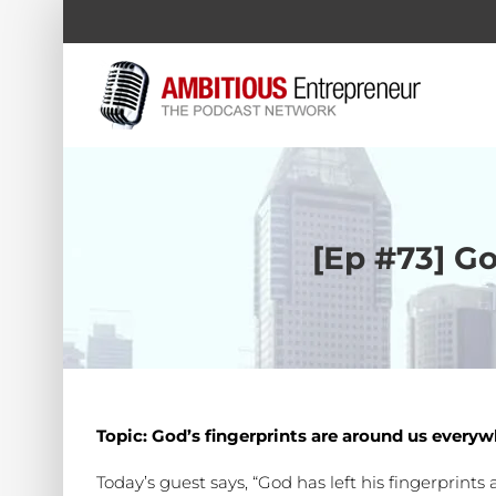
Skip
to
content
[Ep #73] Go
Topic: God’s fingerprints are around us every
Today’s guest says, “God has left his fingerprint