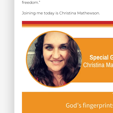
freedom.”
Joining me today is Christina Mathewson.