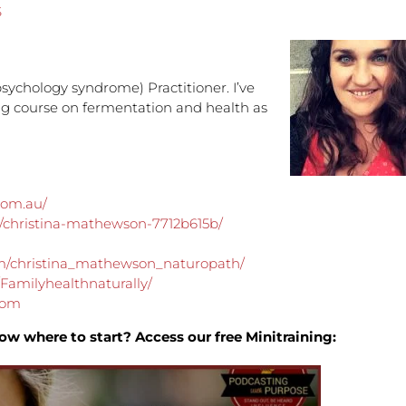
S
to
increa
or
decre
sychology syndrome) Practitioner. I’ve
volume
ing course on fermentation and health as
.com.au/
n/christina-mathewson-7712b615b/
m/christina_mathewson_naturopath/
Familyhealthnaturally/
com
ow where to start? Access our free Minitraining: