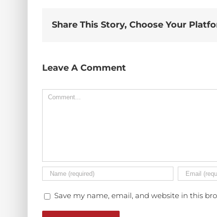
Share This Story, Choose Your Platf
Leave A Comment
Comment
Save my name, email, and website in this br