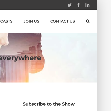
Twitter
Facebook
Linkedin
CASTS
JOIN US
CONTACT US
s everywhere
Subscribe to the Show