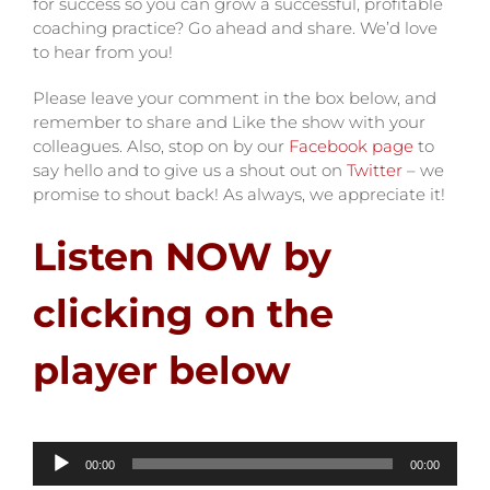
for success so you can grow a successful, profitable
coaching practice? Go ahead and share. We’d love
to hear from you!
Please leave your comment in the box below, and
remember to share and Like the show with your
colleagues. Also, stop on by our
Facebook page
to
say hello and to give us a shout out on
Twitter
– we
promise to shout back! As always, we appreciate it!
Listen NOW by
clicking on the
player below
Audio
00:00
00:00
Player