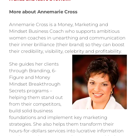
More about Annemarie Cross
Annemarie Cross is a Money, Marketing and
Mindset Business Coach who supports ambitious
women coaches in unearthing and communication
their inner brilliance (their brand) so they can boost
their credibility, visibility, celebrity and profitability.
She guides her clients
through Branding, 6-
Figure and Money
Mindset Breakthrough
Secrets programs –
helping them stand out
from their competitors,
build solid business
foundations and implement key marketing
strategies. She also helps them transform their
hours-for-dollars services into lucrative information