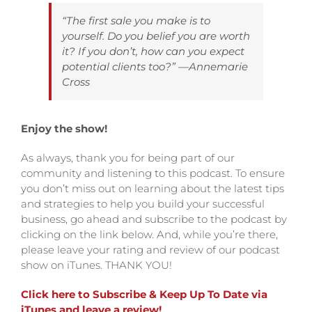
“The first sale you make is to
yourself. Do you belief you are worth
it? If you don’t, how can you expect
potential clients too?
” —Annemarie
Cross
Enjoy the show!
As always, thank you for being part of our
community and listening to this podcast. To ensure
you don’t miss out on learning about the latest tips
and strategies to help you build your successful
business, go ahead and subscribe to the podcast by
clicking on the link below.
And, while you’re there,
please leave your rating and review of our podcast
show on iTunes. THANK YOU!
Click here to Subscribe & Keep Up To Date via
iTunes and leave a review!