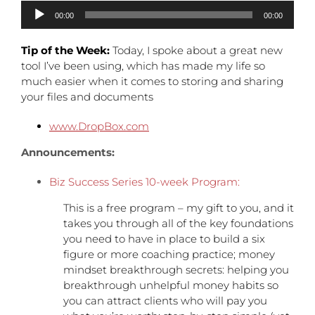
Audio
00:00
00:00
Player
Tip of the Week:
Today, I spoke about a great new
tool I’ve been using, which has made my life so
much easier when it comes to storing and sharing
your files and documents
www.DropBox.com
Announcements:
Biz Success Series 10-week Program:
This is a free program – my gift to you, and it
takes you through all of the key foundations
you need to have in place to build a six
figure or more coaching practice; money
mindset breakthrough secrets: helping you
breakthrough unhelpful money habits so
you can attract clients who will pay you