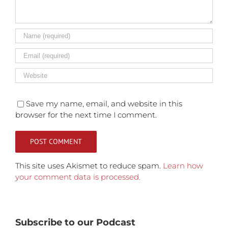
Save my name, email, and website in this
browser for the next time I comment.
This site uses Akismet to reduce spam.
Learn how
your comment data is processed.
Subscribe to our Podcast