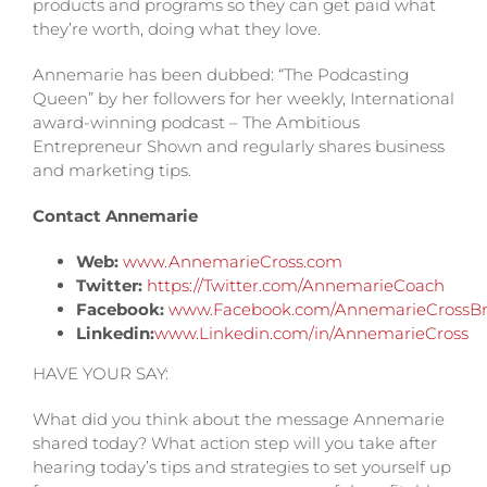
products and programs so they can get paid what
they’re worth, doing what they love.
Annemarie has been dubbed: “The Podcasting
Queen” by her followers for her weekly, International
award-winning podcast – The Ambitious
Entrepreneur Shown and regularly shares business
and marketing tips.
Contact Annemarie
Web:
www.AnnemarieCross.com
Twitter:
https://Twitter.com/AnnemarieCoach
Facebook:
www.Facebook.com/AnnemarieCrossBr
Linkedin:
www.Linkedin.com/in/AnnemarieCross
HAVE YOUR SAY:
What did you think about the message Annemarie
shared today? What action step will you take after
hearing today’s tips and strategies to set yourself up