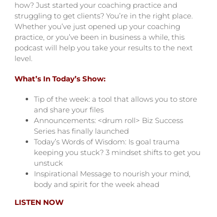
how? Just started your coaching practice and
struggling to get clients? You’re in the right place.
Whether you’ve just opened up your coaching
practice, or you’ve been in business a while, this
podcast will help you take your results to the next
level.
What’s In Today’s Show:
Tip of the week: a tool that allows you to store
and share your files
Announcements: <drum roll> Biz Success
Series has finally launched
Today’s Words of Wisdom: Is goal trauma
keeping you stuck? 3 mindset shifts to get you
unstuck
Inspirational Message to nourish your mind,
body and spirit for the week ahead
LISTEN NOW