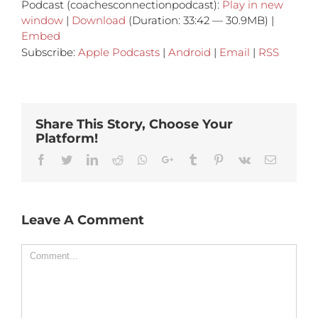
Podcast (coachesconnectionpodcast):
Play in new
window
|
Download
(Duration: 33:42 — 30.9MB) |
Embed
Subscribe:
Apple Podcasts
|
Android
|
Email
|
RSS
Share This Story, Choose Your
Platform!
Facebook
Twitter
Linkedin
Reddit
Whatsapp
Google+
Tumblr
Pinterest
Vk
Email
Leave A Comment
Comment