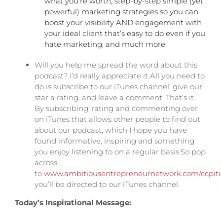
what you’re worth; step-by-step simple (yet
powerful) marketing strategies so you can
boost your visibility AND engagement with
your ideal client that’s easy to do even if you
hate marketing; and much more.
Will you help me spread the word about this
podcast? I’d really appreciate it.All you need to
do is subscribe to our iTunes channel, give our
star a rating, and leave a comment. That’s it.
By subscribing, rating and commenting over
on iTunes that allows other people to find out
about our podcast, which I hope you have
found informative, inspiring and something
you enjoy listening to on a regular basis.
So pop
across
to
www.ambitiousentrepreneurnetwork.com/ccpit
you’ll be directed to our iTunes channel.
Today’s Inspirational Message: