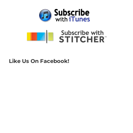
Like Us On Facebook!