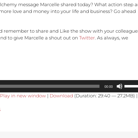
lchemy message Marcelle shared today? What action step a
t more love and money into your life and business? Go ahead
d remember to share and Like the show with your colleague
 and to give Marcelle a shout out on
Twitter
. As always, we
Use
00:00
Up/Do
Play in new window
|
Download
(Duration: 29:40 — 27.2MB) |
Arrow
keys
S
to
increa
or
decre
volume