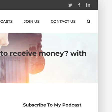
Twitter
Facebook
Linkedin
CASTS
JOIN US
CONTACT US
 to receive money? with
Subscribe To My Podcast