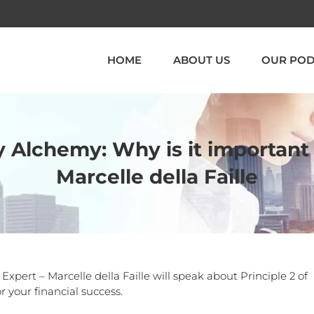
HOME
ABOUT US
OUR POD
 Alchemy: Why is it important
Marcelle della Faille
ert – Marcelle della Faille will speak about Principle 2 of
 your financial success.