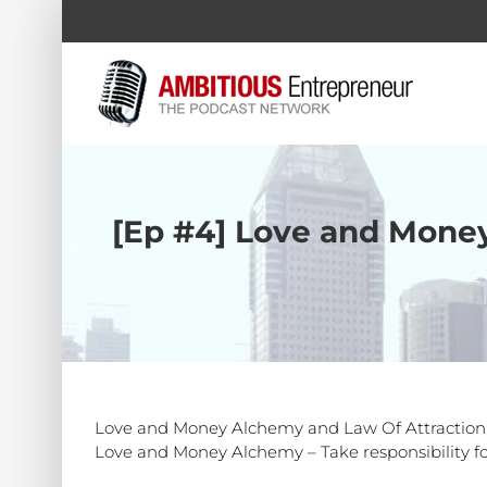
Skip
to
content
[Ep #4] Love and Money
Love and Money Alchemy and Law Of Attraction Exp
Love and Money Alchemy – Take responsibility for