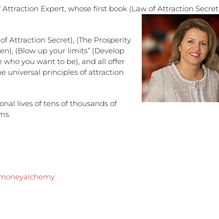
 Attraction Expert, whose first book (Law of Attraction Secret
f Attraction Secret), (The Prosperity
ren), (Blow up your limits” (Develop
e who you want to be), and all offer
e universal principles of attraction
nal lives of tens of thousands of
ms.
vemoneyalchemy