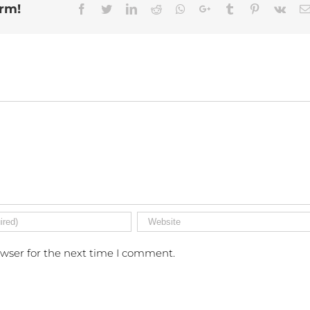
orm!
Facebook
Twitter
Linkedin
Reddit
Whatsapp
Google+
Tumblr
Pinterest
Vk
owser for the next time I comment.