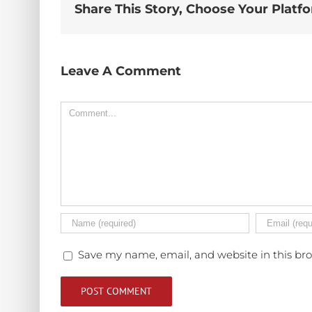
Share This Story, Choose Your Platf
Leave A Comment
Comment
Save my name, email, and website in this br