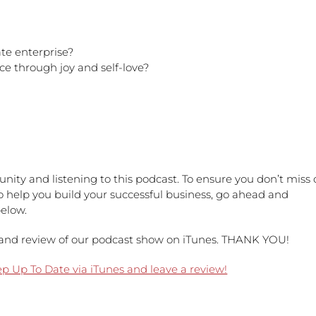
te enterprise?
ce through joy and self-love?
nity and listening to this podcast. To ensure you don’t miss 
to help you build your successful business, go ahead and
below.
ng and review of our podcast show on iTunes. THANK YOU!
ep Up To Date via iTunes and leave a review!