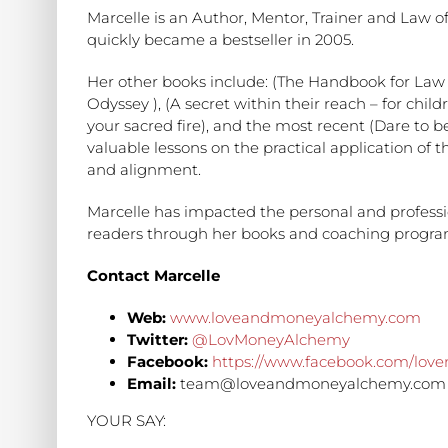
Marcelle is an Author, Mentor, Trainer and Law of
quickly became a bestseller in 2005.
Her other books include: (The Handbook for Law o
Odyssey ), (A secret within their reach – for child
your sacred fire), and the most recent (Dare to b
valuable lessons on the practical application of th
and alignment.
Marcelle has impacted the personal and professio
readers through her books and coaching progra
Contact Marcelle
Web:
www.loveandmoneyalchemy.com
Twitter:
@LovMoneyAlchemy
Facebook:
https://www.facebook.com/lo
Email:
team@loveandmoneyalchemy.com
YOUR SAY: