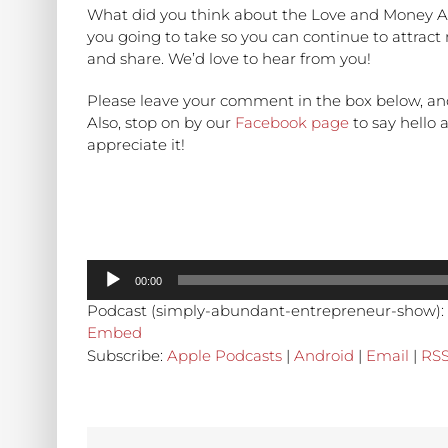
What did you think about the Love and Money A
you going to take so you can continue to attrac
and share. We’d love to hear from you!
Please leave your comment in the box below, an
Also, stop on by our
Facebook page
to say hello
appreciate it!
Audio
00:00
Player
Podcast (simply-abundant-entrepreneur-show):
Embed
Subscribe:
Apple Podcasts
|
Android
|
Email
|
RS