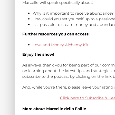
Marcelle will speak specifically about:
Why is it important to receive abundance?
How could you set yourself up to a passiona
Is it possible to create money and abundan
Further resources you can access:
Love and Money Alchemy Kit
Enjoy the show!
As always, thank you for being part of our commu
on learning about the latest tips and strategies 
subscribe to the podcast by clicking on the link 
And, while you’re there, please leave your rati
Click here to Subscribe & Ke
More about Marcelle della Faille