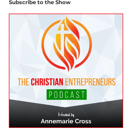
Subscribe to the Show