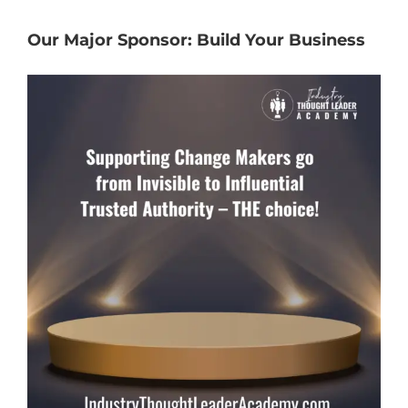
Our Major Sponsor: Build Your Business