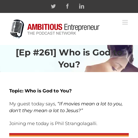
Skip
Twitter
Facebook
Linkedin
to
content
[Ep #261] Who is God to
You?
Topic: Who is God to You?
My guest today says,
“If movies mean a lot to you,
don't they mean a lot to Jesus?”
Joining me today is Phil Strangolagalli.