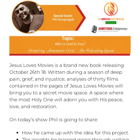
Jesus Loves Movies is a brand new book releasing
October 26th 18. Written during a season of deep
pain, grief, and injustice; analyses of thirty films
contained in the pages of Jesus Loves Movies will
bring you to a secret movie space. A space where
the most Holy One will adorn you with His peace,
love, and restoration.
On today’s show Phil is going to share:
How he came up with the idea for this project.
The insights he learned going through writing