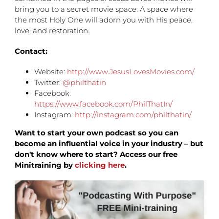
bring you to a secret movie space. A space where
the most Holy One will adorn you with His peace,
love, and restoration.
Contact:
Website:
http://www.JesusLovesMovies.com/
Twitter:
@philthatin
Facebook:
https://www.facebook.com/PhilThatIn/
Instagram:
http://instagram.com/philthatin/
Want to start your own podcast so you can
become an influential voice in your industry – but
don't know where to start? Access our free
Minitraining by
clicking here
.