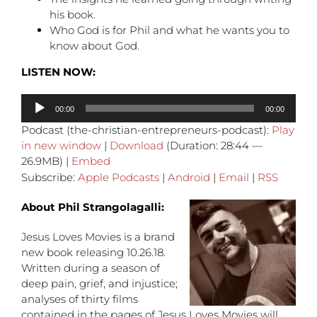
his book.
Who God is for Phil and what he wants you to
know about God.
LISTEN NOW:
Audio
00:00
00:00
Player
Podcast (the-christian-entrepreneurs-podcast):
Play
in new window
|
Download
(Duration: 28:44 —
26.9MB) |
Embed
Subscribe:
Apple Podcasts
|
Android
|
Email
|
RSS
About Phil Strangolagalli:
Jesus Loves Movies is a brand
new book releasing 10.26.18.
Written during a season of
deep pain, grief, and injustice;
analyses of thirty films
contained in the pages of Jesus Loves Movies will