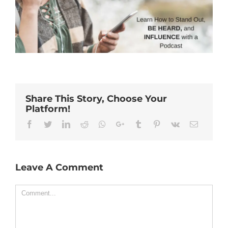
Share This Story, Choose Your
Platform!
Facebook
Twitter
Linkedin
Reddit
Whatsapp
Google+
Tumblr
Pinterest
Vk
Email
Leave A Comment
Comment