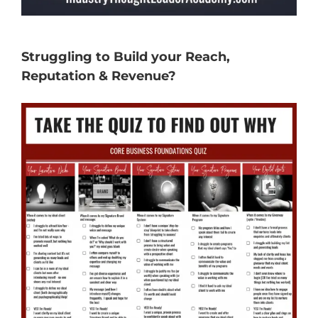
Struggling to Build your Reach,
Reputation & Revenue?