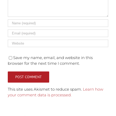
Save my name, email, and website in this
browser for the next time I comment.
This site uses Akismet to reduce spam.
Learn how
your comment data is processed.