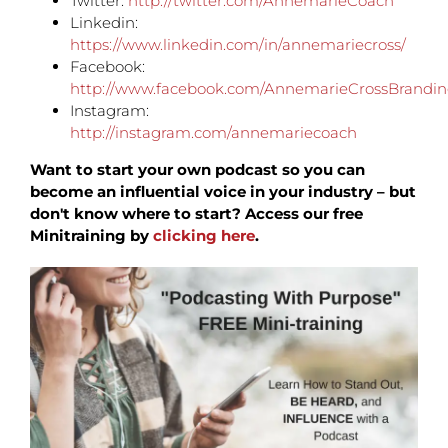
Twitter:
http://twitter.com/AnnemarieCoach
Linkedin:
https://www.linkedin.com/in/annemariecross/
Facebook:
http://www.facebook.com/AnnemarieCrossBrandi
Instagram:
http://instagram.com/annemariecoach
Want to start your own podcast so you can
become an influential voice in your industry – but
don't know where to start? Access our free
Minitraining by
clicking here
.