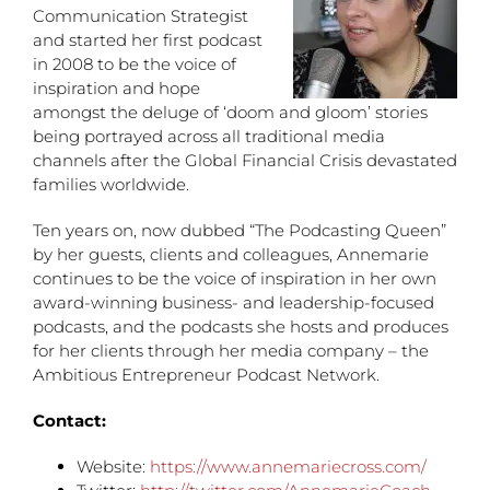
Communication Strategist
and started her first podcast
in 2008 to be the voice of
inspiration and hope
amongst the deluge of ‘doom and gloom’ stories
being portrayed across all traditional media
channels after the Global Financial Crisis devastated
families worldwide.
Ten years on, now dubbed “The Podcasting Queen”
by her guests, clients and colleagues, Annemarie
continues to be the voice of inspiration in her own
award-winning business- and leadership-focused
podcasts, and the podcasts she hosts and produces
for her clients through her media company – the
Ambitious Entrepreneur Podcast Network.
Contact:
Website:
https://www.annemariecross.com/