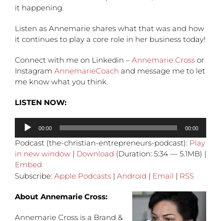
it happening.
Listen as Annemarie shares what that was and how
it continues to play a core role in her business today!
Connect with me on Linkedin –
Annemarie Cross
or
Instagram
AnnemarieCoach
and message me to let
me know what you think.
LISTEN NOW:
Audio
00:00
00:00
Player
Podcast (the-christian-entrepreneurs-podcast):
Play
in new window
|
Download
(Duration: 5:34 — 5.1MB) |
Embed
Subscribe:
Apple Podcasts
|
Android
|
Email
|
RSS
About Annemarie Cross:
Annemarie Cross is a Brand &