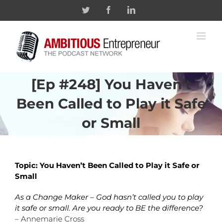
Skip
Twitter
Facebook
Linkedin
to
content
[Ep #248] You Haven’t
Been Called to Play it Safe
or Small
Topic: You Haven’t Been Called to Play it Safe or
Small
As a Change Maker – God hasn’t called you to play
it safe or small. Are you ready to BE the difference?
– Annemarie Cross