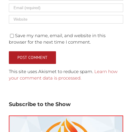
Save my name, email, and website in this
browser for the next time I comment.
This site uses Akismet to reduce spam.
Learn how
your comment data is processed.
Subscribe to the Show