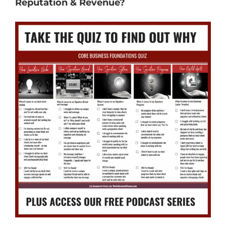
Reputation & Revenue?