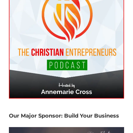
Our Major Sponsor: Build Your Business