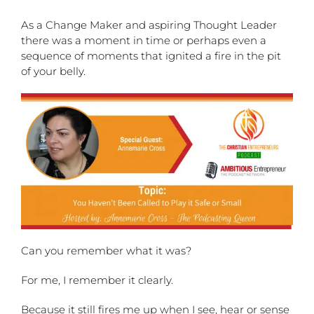
As a Change Maker and aspiring Thought Leader
there was a moment in time or perhaps even a
sequence of moments that ignited a fire in the pit
of your belly.
Can you remember what it was?
For me, I remember it clearly.
Because it still fires me up when I see, hear or sense