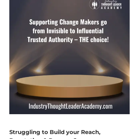
Struggling to Build your Reach,