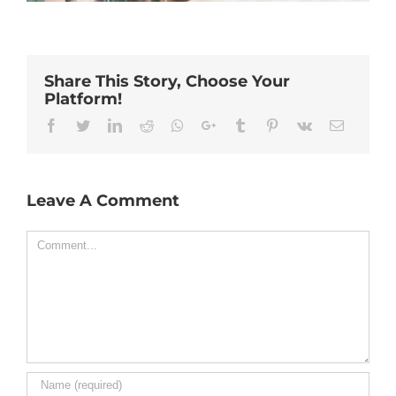
Share This Story, Choose Your
Platform!
Facebook
Twitter
Linkedin
Reddit
Whatsapp
Google+
Tumblr
Pinterest
Vk
Email
Leave A Comment
Comment