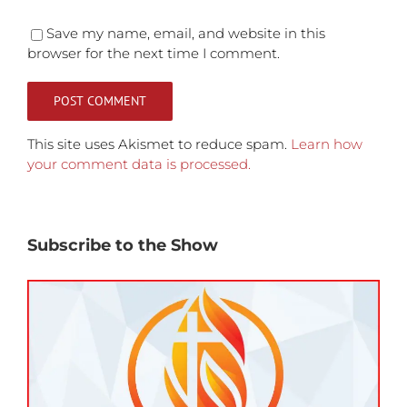
Save my name, email, and website in this
browser for the next time I comment.
This site uses Akismet to reduce spam.
Learn how
your comment data is processed.
Subscribe to the Show