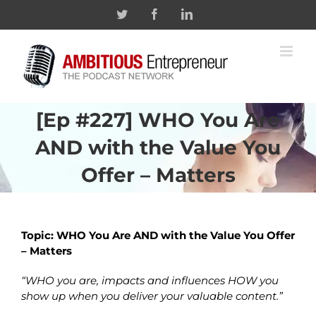
Skip
Twitter
Facebook
Linkedin
to
content
[Ep #227] WHO You Are
AND with the Value You
Offer – Matters
Topic: WHO You Are AND with the Value You Offer
– Matters
“WHO you are, impacts and influences HOW you
show up when you deliver your valuable content.”