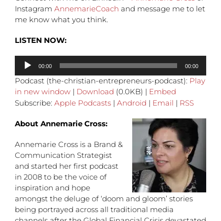
Instagram
AnnemarieCoach
and message me to let
me know what you think.
LISTEN NOW:
Audio
00:00
00:00
Player
Podcast (the-christian-entrepreneurs-podcast):
Play
in new window
|
Download
(0.0KB) |
Embed
Subscribe:
Apple Podcasts
|
Android
|
Email
|
RSS
About Annemarie Cross:
Annemarie Cross is a Brand &
Communication Strategist
and started her first podcast
in 2008 to be the voice of
inspiration and hope
amongst the deluge of ‘doom and gloom’ stories
being portrayed across all traditional media
channels after the Global Financial Crisis devastated