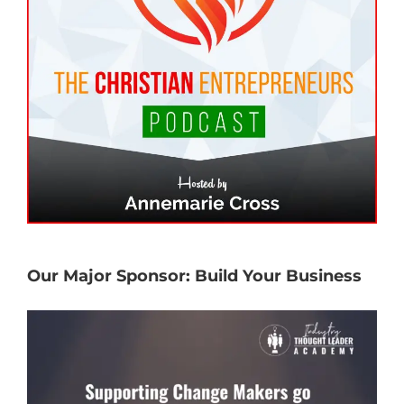
Our Major Sponsor: Build Your Business