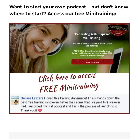
Want to start your own podcast – but don't know
where to start? Access our free Minitraining: