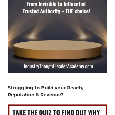
Struggling to Build your Reach,
Reputation & Revenue?