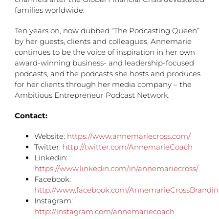
families worldwide.
Ten years on, now dubbed “The Podcasting Queen”
by her guests, clients and colleagues, Annemarie
continues to be the voice of inspiration in her own
award-winning business- and leadership-focused
podcasts, and the podcasts she hosts and produces
for her clients through her media company – the
Ambitious Entrepreneur Podcast Network.
Contact:
Website:
https://www.annemariecross.com/
Twitter:
http://twitter.com/AnnemarieCoach
Linkedin:
https://www.linkedin.com/in/annemariecross/
Facebook:
http://www.facebook.com/AnnemarieCrossBrandi
Instagram:
http://instagram.com/annemariecoach