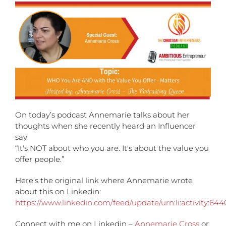
On today’s podcast Annemarie talks about her
thoughts when she recently heard an Influencer
say:
“It's NOT about who you are. It's about the value you
offer people.”
Here’s the original link where Annemarie wrote
about this on Linkedin:
https://www.linkedin.com/feed/update/urn:li:activity:6
Connect with me on Linkedin –
Annemarie Cross
or