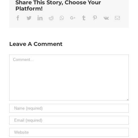
Share This Story, Choose Your
Platform!
Facebook
Twitter
Linkedin
Reddit
Whatsapp
Google+
Tumblr
Pinterest
Vk
Email
Leave A Comment
Comment