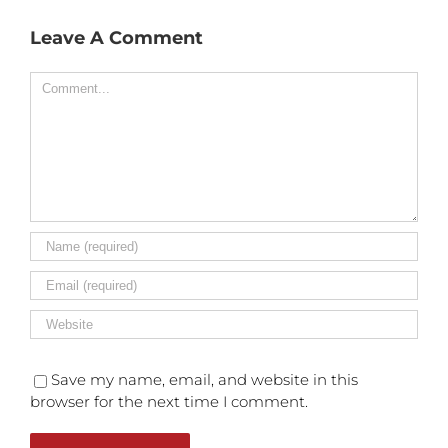
Leave A Comment
Comment
Save my name, email, and website in this
browser for the next time I comment.