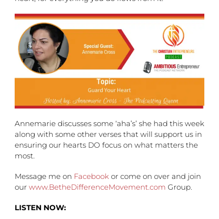
Annemarie discusses some ‘aha’s’ she had this week
along with some other verses that will support us in
ensuring our hearts DO focus on what matters the
most.
Message me on
Facebook
or come on over and join
our
www.BetheDifferenceMovement.com
Group.
LISTEN NOW: