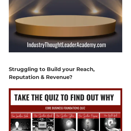
Struggling to Build your Reach,
Reputation & Revenue?