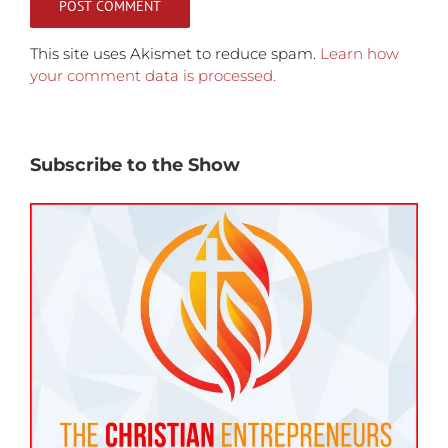
This site uses Akismet to reduce spam.
Learn how
your comment data is processed.
Subscribe to the Show