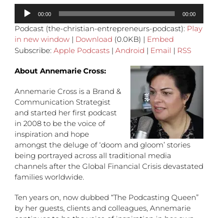
Audio
00:00
00:00
Player
Podcast (the-christian-entrepreneurs-podcast):
Play
in new window
|
Download
(0.0KB) |
Embed
Subscribe:
Apple Podcasts
|
Android
|
Email
|
RSS
About Annemarie Cross:
Annemarie Cross is a Brand &
Communication Strategist
and started her first podcast
in 2008 to be the voice of
inspiration and hope
amongst the deluge of ‘doom and gloom’ stories
being portrayed across all traditional media
channels after the Global Financial Crisis devastated
families worldwide.
Ten years on, now dubbed “The Podcasting Queen”
by her guests, clients and colleagues, Annemarie