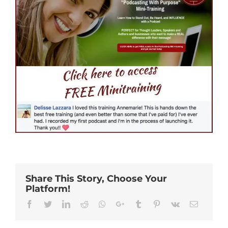
Share This Story, Choose Your
Platform!
Facebook
Twitter
Linkedin
Reddit
Whatsapp
Google+
Tumblr
Pinterest
Vk
Email