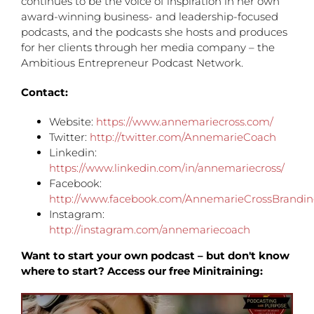
continues to be the voice of inspiration in her own
award-winning business- and leadership-focused
podcasts, and the podcasts she hosts and produces
for her clients through her media company – the
Ambitious Entrepreneur Podcast Network.
Contact:
Website:
https://www.annemariecross.com/
Twitter:
http://twitter.com/AnnemarieCoach
Linkedin:
https://www.linkedin.com/in/annemariecross/
Facebook:
http://www.facebook.com/AnnemarieCrossBrandi
Instagram:
http://instagram.com/annemariecoach
Want to start your own podcast – but don't know
where to start? Access our free Minitraining: