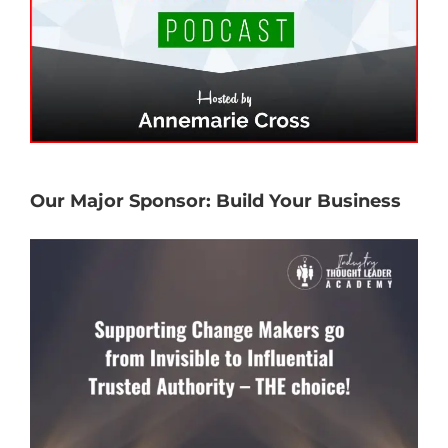
Our Major Sponsor: Build Your Business