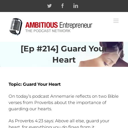
Skip
Twitter
Facebook
Linkedin
to
content
[Ep #214] Guard Your
Heart
Topic: Guard Your Heart
On today’s podcast Annemarie reflects on two Bible
verses from Proverbs about the importance of
guarding our hearts.
As Proverbs 4:23 says: Above all else, guard your
heart, for everything you do flows from it.