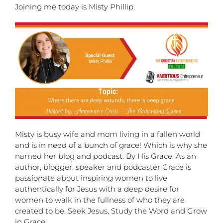
Joining me today is Misty Phillip.
Misty is busy wife and mom living in a fallen world
and is in need of a bunch of grace! Which is why she
named her blog and podcast: By His Grace. As an
author, blogger, speaker and podcaster Grace is
passionate about inspiring women to live
authentically for Jesus with a deep desire for
women to walk in the fullness of who they are
created to be. Seek Jesus, Study the Word and Grow
in Grace.