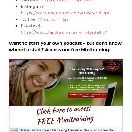
Instagram:
https://www.instagram.com/mistyphillip/
Twitter:
@mistyphillip
Facebook:
https://www.facebook.com/mistyphillip/
Want to start your own podcast – but don't know
where to start? Access our free Minitraining: