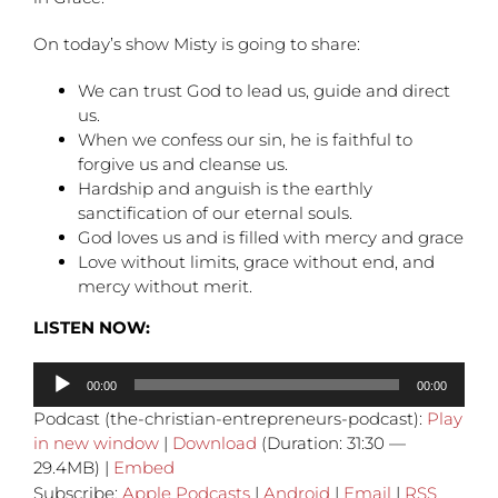
On today’s show Misty is going to share:
We can trust God to lead us, guide and direct
us.
When we confess our sin, he is faithful to
forgive us and cleanse us.
Hardship and anguish is the earthly
sanctification of our eternal souls.
God loves us and is filled with mercy and grace
Love without limits, grace without end, and
mercy without merit.
LISTEN NOW:
Audio
00:00
00:00
Player
Podcast (the-christian-entrepreneurs-podcast):
Play
in new window
|
Download
(Duration: 31:30 —
29.4MB) |
Embed
Subscribe:
Apple Podcasts
|
Android
|
Email
|
RSS