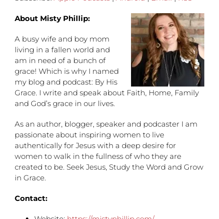
About Misty Phillip:
A busy wife and boy mom
living in a fallen world and
am in need of a bunch of
grace! Which is why I named
my blog and podcast: By His
Grace. I write and speak about Faith, Home, Family
and God’s grace in our lives.
As an author, blogger, speaker and podcaster I am
passionate about inspiring women to live
authentically for Jesus with a deep desire for
women to walk in the fullness of who they are
created to be. Seek Jesus, Study the Word and Grow
in Grace.
Contact:
Website:
https://mistyphillip.com/