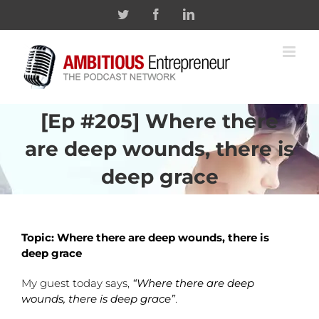
Skip
Twitter
Facebook
Linkedin
to
content
[Ep #205] Where there
are deep wounds, there is
deep grace
Topic: Where there are deep wounds, there is
deep grace
My guest today says,
“Where there are deep
wounds, there is deep grace”
.