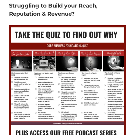
Struggling to Build your Reach,
Reputation & Revenue?