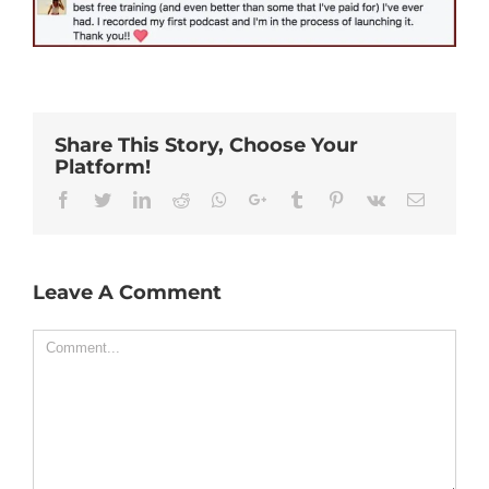
Share This Story, Choose Your
Platform!
Facebook
Twitter
Linkedin
Reddit
Whatsapp
Google+
Tumblr
Pinterest
Vk
Email
Leave A Comment
Comment