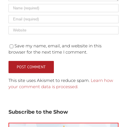
Save my name, email, and website in this
browser for the next time I comment.
This site uses Akismet to reduce spam.
Learn how
your comment data is processed.
Subscribe to the Show