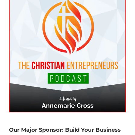
Our Major Sponsor: Build Your Business