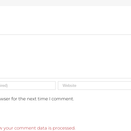
owser for the next time I comment.
w your comment data is processed.