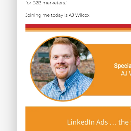
for B2B marketers.”
Joining me today is AJ Wilcox.