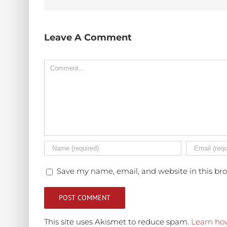
Leave A Comment
Comment
Save my name, email, and website in this br
This site uses Akismet to reduce spam.
Learn ho