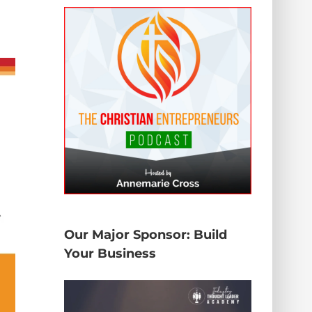
Our Major Sponsor: Build
Your Business