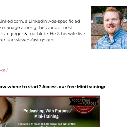
increa
or
decre
inked.com, a LinkedIn Ads-specific ad
volume
they manage among the world’s most
 a ginger & triathlete. He & his wife live
ar is a wicked-fast gokart.
xaj/
ow where to start? Access our free Minitraining: