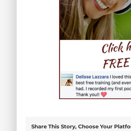
Share This Story, Choose Your Platf