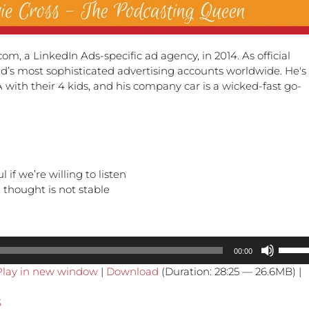
m, a LinkedIn Ads-specific ad agency, in 2014. As official
’s most sophisticated advertising accounts worldwide. He's
SA with their 4 kids, and his company car is a wicked-fast go-
if we’re willing to listen
 thought is not stable
Use
00:00
Up/Do
Play in new window
|
Download
(Duration: 28:25 — 26.6MB) |
Arrow
keys
S
to