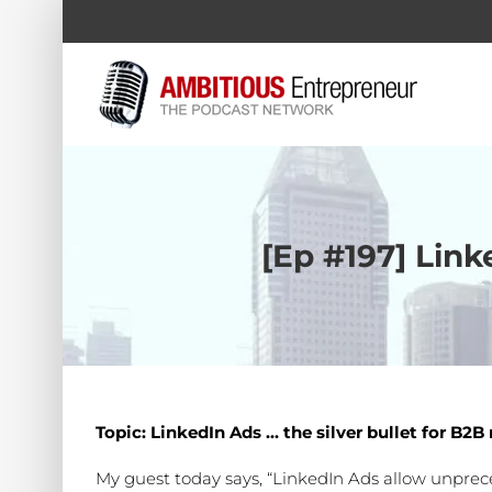
Skip
to
content
[Ep #197] Link
Topic: LinkedIn Ads … the silver bullet for B2
My guest today says, “LinkedIn Ads allow unprecede