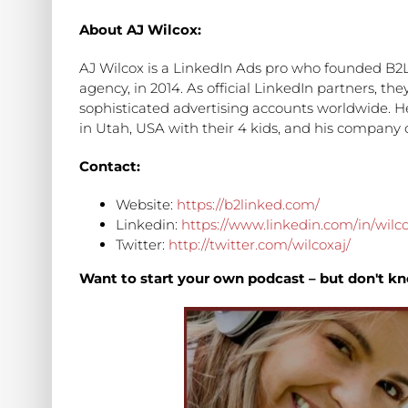
About AJ Wilcox:
AJ Wilcox is a LinkedIn Ads pro who founded B2L
agency, in 2014. As official LinkedIn partners, 
sophisticated advertising accounts worldwide. He's
in Utah, USA with their 4 kids, and his company c
Contact:
Website:
https://b2linked.com/
Linkedin:
https://www.linkedin.com/in/wilco
Twitter:
http://twitter.com/wilcoxaj/
Want to start your own podcast – but don't kn