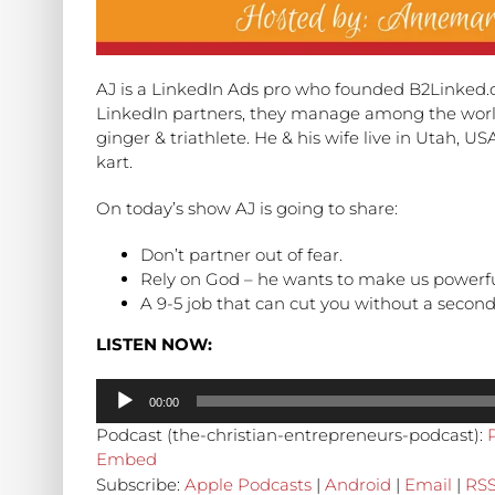
AJ is a LinkedIn Ads pro who founded B2Linked.co
LinkedIn partners, they manage among the world
ginger & triathlete. He & his wife live in Utah, U
kart.
On today’s show AJ is going to share:
Don’t partner out of fear.
Rely on God – he wants to make us powerful 
A 9-5 job that can cut you without a second
LISTEN NOW:
Audio
00:00
Player
Podcast (the-christian-entrepreneurs-podcast):
Embed
Subscribe:
Apple Podcasts
|
Android
|
Email
|
RS