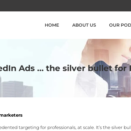
HOME
ABOUT US
OUR POD
edIn Ads … the silver bullet fo
B marketers
nted targeting for professionals, at scale. It’s the silver bul