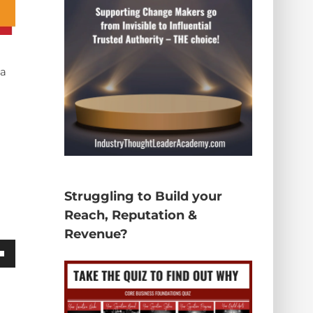
 a
Struggling to Build your
Reach, Reputation &
Revenue?
wn