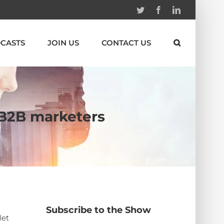
Twitter
Facebook
Linkedin
CASTS
JOIN US
CONTACT US
r B2B marketers
Subscribe to the Show
let