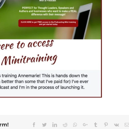
orm!
Facebook
Twitter
Linkedin
Reddit
Whatsapp
Google+
Tumblr
Pinterest
Vk