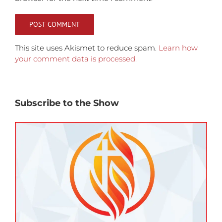
This site uses Akismet to reduce spam.
Learn how
your comment data is processed.
Subscribe to the Show