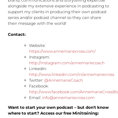
brand, communications and storytelling expertise
alongside my extensive experience in podcasting to
support my clients in producing their own podcast
series and/or podcast channel so they can share
their message with the world!
Contact:
Website:
https://www.annemariecross.com/
Instagram:
http://instagram.com/annemariecoach
LinkedIn:
http://www.linkedin.com/in/annemariecross
Twitter:
@AnnemarieCoach
Facebook:
http://www.facebook.com/AnnemarieCrossBr
Email:
info@annemariecross.com
Want to start your own podcast – but don't know
where to start? Access our free Minitraining: