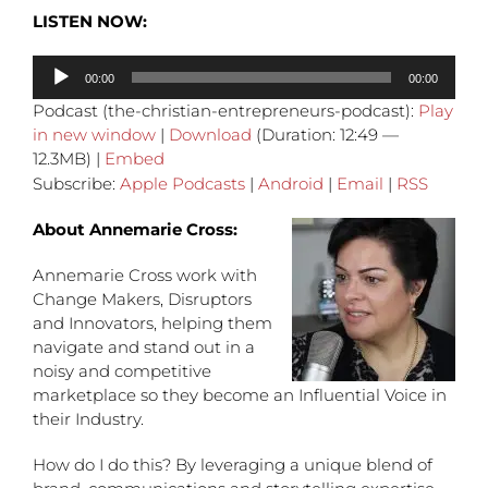
LISTEN NOW:
Audio
00:00
00:00
Player
Podcast (the-christian-entrepreneurs-podcast):
Play
in new window
|
Download
(Duration: 12:49 —
12.3MB) |
Embed
Subscribe:
Apple Podcasts
|
Android
|
Email
|
RSS
About Annemarie Cross:
Annemarie Cross work with
Change Makers, Disruptors
and Innovators, helping them
navigate and stand out in a
noisy and competitive
marketplace so they become an Influential Voice in
their Industry.
How do I do this? By leveraging a unique blend of