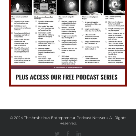
© 2024 The Ambitious Entrepreneur Podcast Network. All Rights
Reserved.
Twitter
Facebook
Linkedin