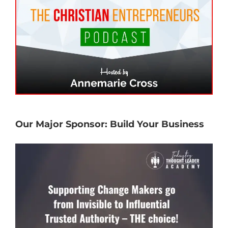
Our Major Sponsor: Build Your Business