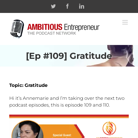
Skip
Twitter
Facebook
Linkedin
to
content
[Ep #109] Gratitude
Topic: Gratitude
Hi it’s Annemarie and I’m taking over the next two
podcast episodes, this is episode 109 and 110.