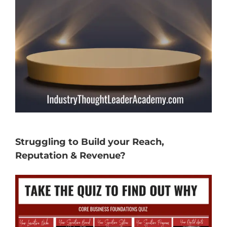
Struggling to Build your Reach,
Reputation & Revenue?