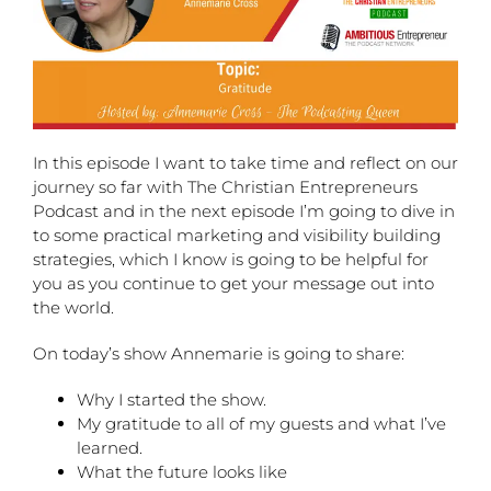
In this episode I want to take time and reflect on our
journey so far with The Christian Entrepreneurs
Podcast and in the next episode I’m going to dive in
to some practical marketing and visibility building
strategies, which I know is going to be helpful for
you as you continue to get your message out into
the world.
On today’s show Annemarie is going to share:
Why I started the show.
My gratitude to all of my guests and what I’ve
learned.
What the future looks like