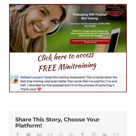
Share This Story, Choose Your
Platform!
Facebook
Twitter
Linkedin
Reddit
Whatsapp
Google+
Tumblr
Pinterest
Vk
Email