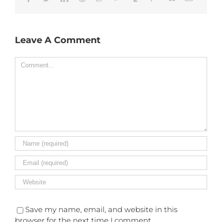
Leave A Comment
Comment
Save my name, email, and website in this
browser for the next time I comment.