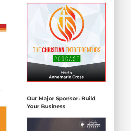
Our Major Sponsor: Build
Your Business