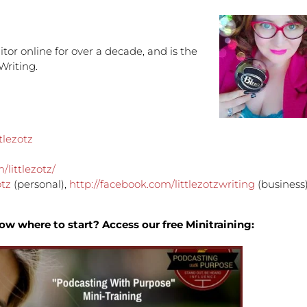
increa
or
decre
tor online for over a decade, and is the
volume
Writing.
tlezotz
littlezotz/
otz
(personal),
http://facebook.com/littlezotzwriting
(business
ow where to start? Access our free Minitraining: