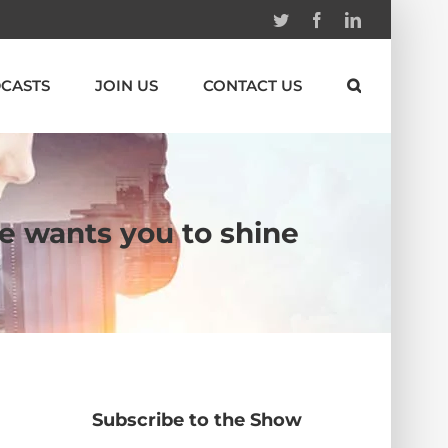
Twitter
Facebook
Linkedin
CASTS
JOIN US
CONTACT US
He wants you to shine
Subscribe to the Show