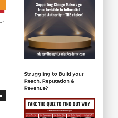
rd-
Struggling to Build your
Reach, Reputation &
Revenue?
wn