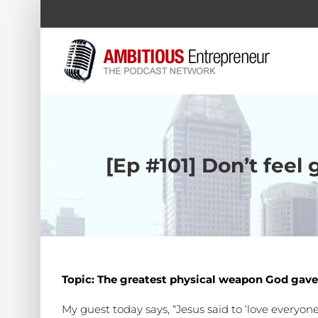
Skip
to
content
[Ep #101] Don’t feel
Topic: The greatest physical weapon God gave
My guest today says, “Jesus said to ‘love everyone