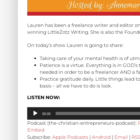
Lauren has been a freelance writer and editor on
winning LittleZotz Writing. She is also the Foun
On today’s show Lauren is going to share:
Taking care of your mental health is of utm
Patience is a virtue. Everything is in GOD’s
needed in order to be a freelancer AND a fai
Practice gratitude daily. Little things lead t
basis – all we have to do is look.
LISTEN NOW:
Audio
00:00
Player
Podcast (the-christian-entrepreneurs-podcast):
Embed
Subscribe:
Apple Podcasts
|
Android
|
Email
|
RS