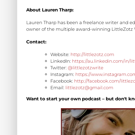
About Lauren Tharp:
Lauren Tharp has been a freelance writer and edi
owner of the multiple award-winning LittleZotz 
Contact:
Website:
http://littlezotz.com
LinkedIn:
https://au.linkedin.com/in/lit
Twitter:
@littlezotzwrite
Instagram:
https://www.instagram.com/
Facebook:
http://facebook.com/littlez
Email:
littlezotz@gmail.com
Want to start your own podcast – but don't kn