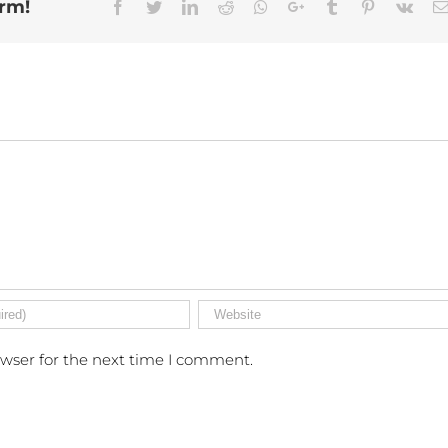
orm!
Facebook
Twitter
Linkedin
Reddit
Whatsapp
Google+
Tumblr
Pinterest
Vk
owser for the next time I comment.