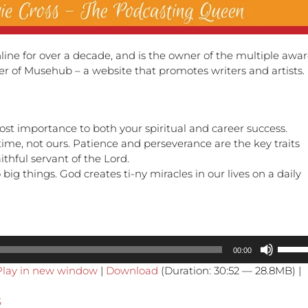
line for over a decade, and is the owner of the multiple awa
der of Musehub – a website that promotes writers and artists.
ost importance to both your spiritual and career success.
 time, not ours. Patience and perseverance are the key traits
thful servant of the Lord.
o big things. God creates ti-ny miracles in our lives on a daily
Use
00:00
Up/Do
Play in new window
|
Download
(Duration: 30:52 — 28.8MB) |
Arrow
keys
S
to