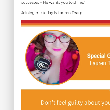
successes – He wants you to shine.”
Joining me today is Lauren Tharp.