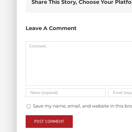
Share This Story, Choose Your Platf
Leave A Comment
Comment
Save my name, email, and website in this br