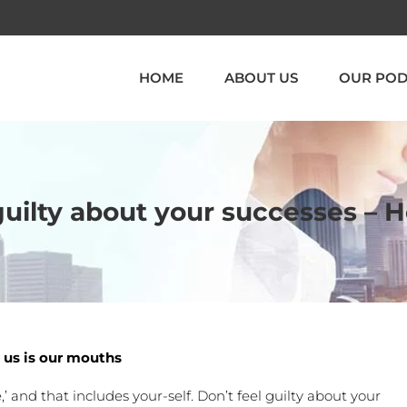
HOME
ABOUT US
OUR POD
 guilty about your successes – 
 us is our mouths
,’ and that includes your-self. Don’t feel guilty about your