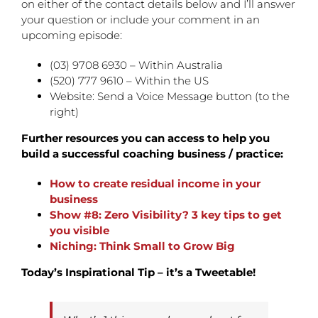
on either of the contact details below and I’ll answer
your question or include your comment in an
upcoming episode:
(03) 9708 6930 – Within Australia
(520) 777 9610 – Within the US
Website: Send a Voice Message button (to the
right)
Further resources you can access to help you
build a successful coaching business / practice:
How to create residual income in your
business
Show #8: Zero Visibility? 3 key tips to get
you visible
Niching: Think Small to Grow Big
Today’s Inspirational Tip – it’s a Tweetable!