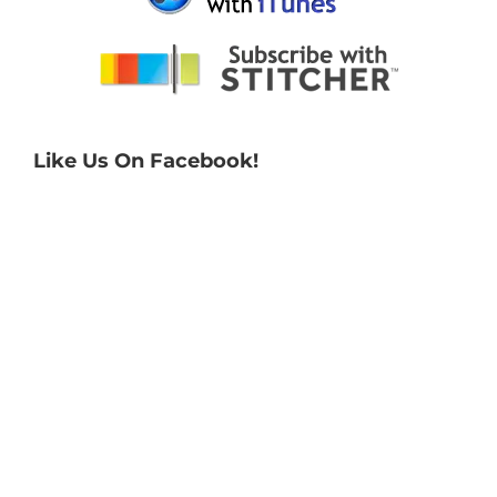
Like Us On Facebook!