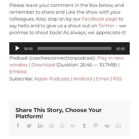
Please leave your comment in the box below, and
remember to share and Like the show with your
colleagues. Also, stop on by our
Facebook page
to
say hello and to give us a shout out on
Twitter
– we
promise to shout back! As always, we appreciate it!
Audio
00:00
00:00
Player
Podcast (coachesconnectionpodcast):
Play in new
window
|
Download
(Duration: 26:46 — 10.7MB) |
Embed
Subscribe:
Apple Podcasts
|
Android
|
Email
|
RSS
Share This Story, Choose Your
Platform!
Facebook
Twitter
Linkedin
Reddit
Whatsapp
Google+
Tumblr
Pinterest
Vk
Email