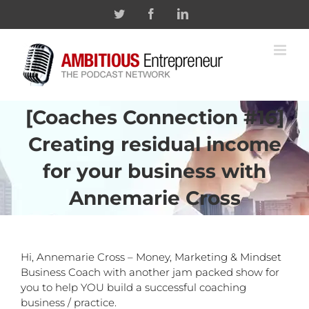
Skip
Twitter
Facebook
Linkedin
to
content
[Coaches Connection #16]
Creating residual income
for your business with
Annemarie Cross
Hi, Annemarie Cross – Money, Marketing & Mindset
Business Coach with another jam packed show for
you to help YOU build a successful coaching
business / practice.