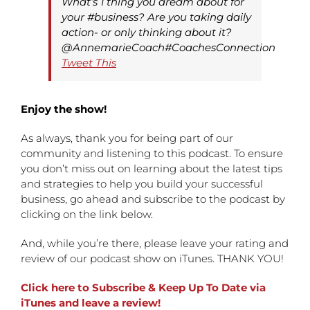
What’s 1 thing you dream about for
your #business? Are you taking daily
action- or only thinking about it?
@AnnemarieCoach#CoachesConnection
Tweet This
Enjoy the show!
As always, thank you for being part of our
community and listening to this podcast. To ensure
you don’t miss out on learning about the latest tips
and strategies to help you build your successful
business, go ahead and subscribe to the podcast by
clicking on the link below.
And, while you’re there, please leave your rating and
review of our podcast show on iTunes. THANK YOU!
Click here to Subscribe & Keep Up To Date via
iTunes and leave a review!