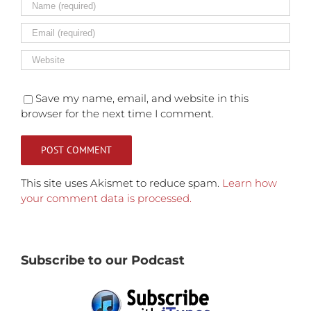
Save my name, email, and website in this
browser for the next time I comment.
This site uses Akismet to reduce spam.
Learn how
your comment data is processed.
Subscribe to our Podcast