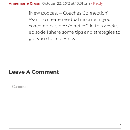
Annemarie Cross
October 23, 2013 at 10:01 pm
- Reply
[New podcast – Coaches Connection]
Want to create residual income in your
coaching business/practice? In this week’s
episode I share some tips and strategies to
get you started. Enjoy!
Leave A Comment
Comment