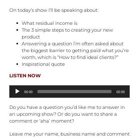
On today’s show I’ll be speaking about:
What residual income is
The 3 simple steps to creating your new
product
Answering a question I’m often asked about
the biggest barrier to getting paid what you’re
worth, which is “How to find ideal clients?”
Inspirational quote
LISTEN NOW
Audio
00:00
00:00
Player
Do you have a question you’d like me to answer in
an upcoming show? Or do you want to share a
comment or ‘aha’ moment?
Leave me your name, business name and comment