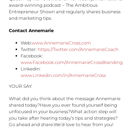
award-winning podcast – The Ambitious
Entrepreneur Shown and regularly shares business
and marketing tips.
Contact Annemarie
Web:
www.AnnemarieCross.com
Twitter:
https://Twitter.com/AnnemarieCoach
Facebook:
www.Facebook.com/AnnemarieCrossBranding
Linkedin:
www.Linkedin.com/in/AnnemarieCross
YOUR SAY:
What did you think about the message Annemarie
shared today?Have you ever found yourself being
unfocused in your business?What action step will
you take after hearing today’s tips and strategies?
Go ahead and share.We’d love to hear from you!