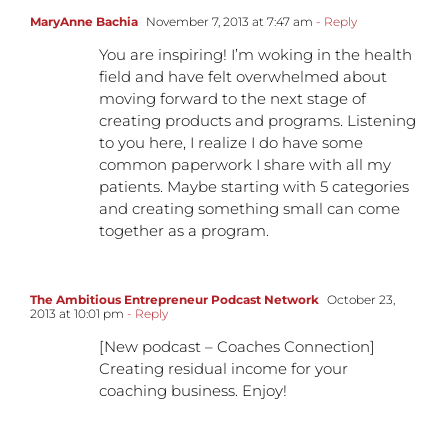
MaryAnne Bachia
November 7, 2013 at 7:47 am
- Reply
You are inspiring! I’m woking in the health
field and have felt overwhelmed about
moving forward to the next stage of
creating products and programs. Listening
to you here, I realize I do have some
common paperwork I share with all my
patients. Maybe starting with 5 categories
and creating something small can come
together as a program.
The Ambitious Entrepreneur Podcast Network
October 23,
2013 at 10:01 pm
- Reply
[New podcast – Coaches Connection]
Creating residual income for your
coaching business. Enjoy!