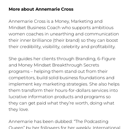
More about Annemarie Cross
Annemarie Cross is a Money, Marketing and
Mindset Business Coach who supports ambitious
women coaches in unearthing and communication
their inner brilliance (their brand) so they can boost
their credibility, visibility, celebrity and profitability.
She guides her clients through Branding, 6-Figure
and Money Mindset Breakthrough Secrets
programs – helping them stand out from their
competitors, build solid business foundations and
implement key marketing strategies. She also helps
them transform their hours-for-dollars services into
lucrative information products and programs so
they can get paid what they’re worth, doing what
they love.
Annemarie has been dubbed: “The Podcasting
Queen” by her followers for her weekly, International