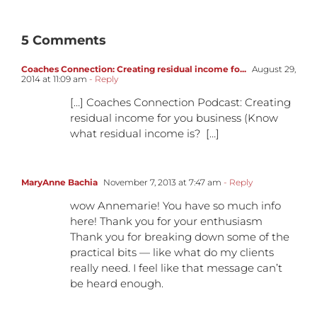
5 Comments
Coaches Connection: Creating residual income fo...
August 29,
2014 at 11:09 am
- Reply
[…] Coaches Connection Podcast: Creating
residual income for you business (Know
what residual income is? […]
MaryAnne Bachia
November 7, 2013 at 7:47 am
- Reply
wow Annemarie! You have so much info
here! Thank you for your enthusiasm
Thank you for breaking down some of the
practical bits — like what do my clients
really need. I feel like that message can’t
be heard enough.