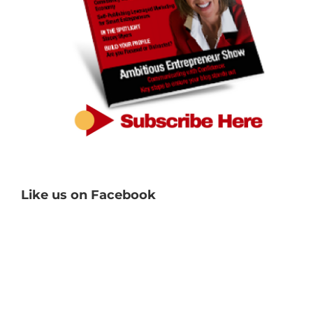
Like us on Facebook