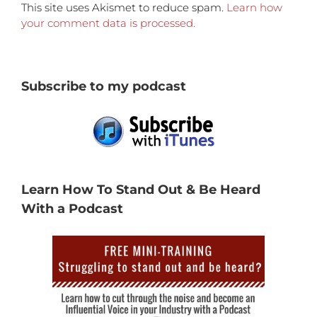
This site uses Akismet to reduce spam.
Learn how
your comment data is processed.
Subscribe to my podcast
Learn How To Stand Out & Be Heard
With a Podcast