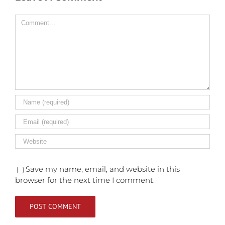
Comment
Save my name, email, and website in this
browser for the next time I comment.