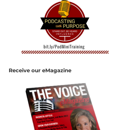
Receive our eMagazine