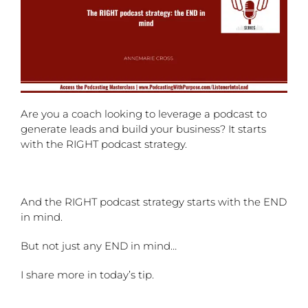
Are you a coach looking to leverage a podcast to
generate leads and build your business? It starts
with the RIGHT podcast strategy.
And the RIGHT podcast strategy starts with the END
in mind.
But not just any END in mind…
I share more in today’s tip.