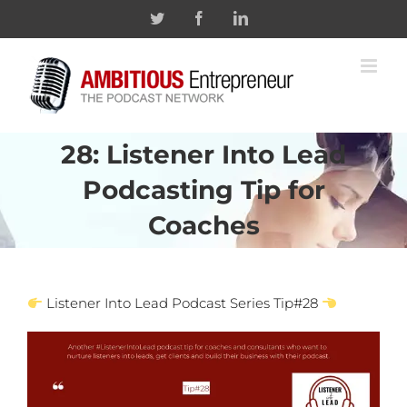
Skip
Twitter
Facebook
Linkedin
to
content
28: Listener Into Lead
Podcasting Tip for
Coaches
Listener Into Lead Podcast Series Tip#28