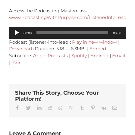
Access the Podcasting Masterclass:
www.PodcastingWithPurpose.com/ListenerIntoLead
Audio
00:00
00:00
Player
Podcast (listener-into-lead):
Play in new window
|
Download
(Duration: 5:18 — 6.3MB) |
Embed
Subscribe:
Apple Podcasts
|
Spotify
|
Android
|
Email
|
RSS
Share This Story, Choose Your
Platform!
Facebook
Twitter
Linkedin
Reddit
Whatsapp
Google+
Tumblr
Pinterest
Vk
Email
Leave A Comment