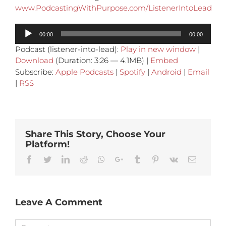
www.PodcastingWithPurpose.com/ListenerIntoLead
Audio
00:00
00:00
Player
Podcast (listener-into-lead):
Play in new window
|
Download
(Duration: 3:26 — 4.1MB) |
Embed
Subscribe:
Apple Podcasts
|
Spotify
|
Android
|
Email
|
RSS
Share This Story, Choose Your
Platform!
Facebook
Twitter
Linkedin
Reddit
Whatsapp
Google+
Tumblr
Pinterest
Vk
Email
Leave A Comment
Comment