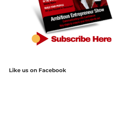
Like us on Facebook