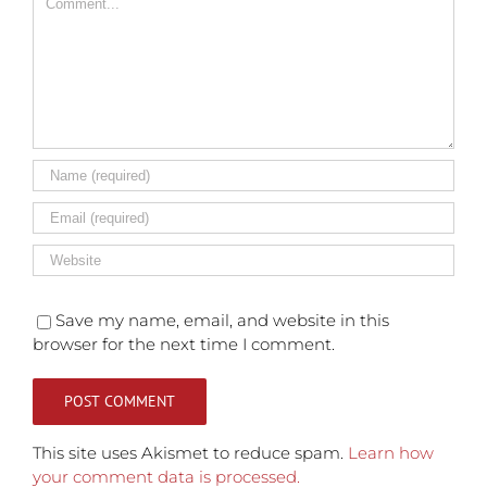
Save my name, email, and website in this
browser for the next time I comment.
This site uses Akismet to reduce spam.
Learn how
your comment data is processed.