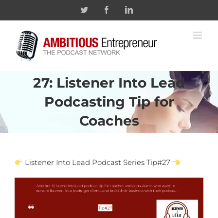
Skip
Twitter
Facebook
Linkedin
to
content
27: Listener Into Lead
Podcasting Tip for
Coaches
Listener Into Lead Podcast Series Tip#27