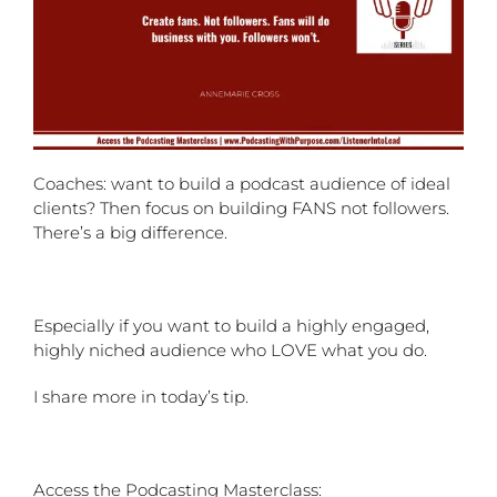
Coaches: want to build a podcast audience of ideal
clients? Then focus on building FANS not followers.
There’s a big difference.
Especially if you want to build a highly engaged,
highly niched audience who LOVE what you do.
I share more in today’s tip.
Access the Podcasting Masterclass: