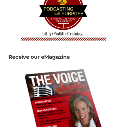
Receive our eMagazine