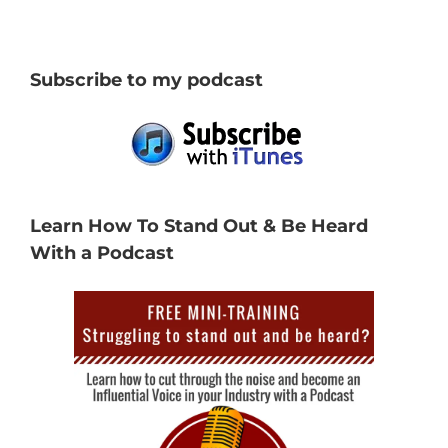
Subscribe to my podcast
Learn How To Stand Out & Be Heard
With a Podcast