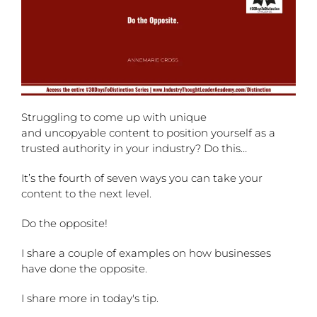
Struggling to come up with unique
and uncopyable content to position yourself as a
trusted authority in your industry? Do this…
It’s the fourth of seven ways you can take your
content to the next level.
Do the opposite!
I share a couple of examples on how businesses
have done the opposite.
I share more in today's tip.