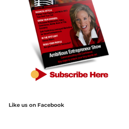
Like us on Facebook