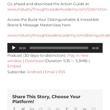
Go ahead and download the Action Guide at:
www.IndustryThoughtLeaderAcademy.com/Distinction
Access the Build Your Distinguishable & Irresistible
Brand & Message Masterclass here:
www.industrythoughtleaderacademy.com/distinguisha
Audio
00:00
00:00
Player
Podcast (30-days-to-distinction):
Play in new
window
|
Download
(Duration: 5:35 — 5.3MB) |
Embed
Subscribe:
Android
|
Email
|
RSS
Share This Story, Choose Your
Platform!
Facebook
Twitter
Linkedin
Reddit
Whatsapp
Google+
Tumblr
Pinterest
Vk
Email