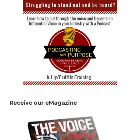
Receive our eMagazine