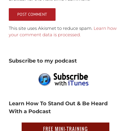
This site uses Akismet to reduce spam.
Learn how
your comment data is processed.
Subscribe to my podcast
Learn How To Stand Out & Be Heard
With a Podcast