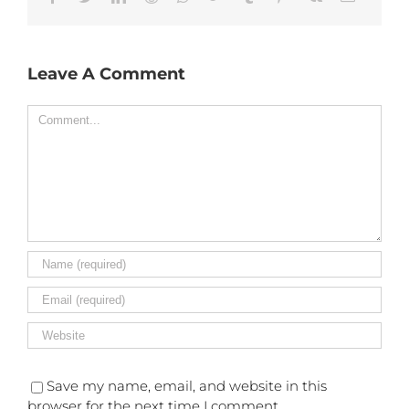
Leave A Comment
Comment
Save my name, email, and website in this
browser for the next time I comment.