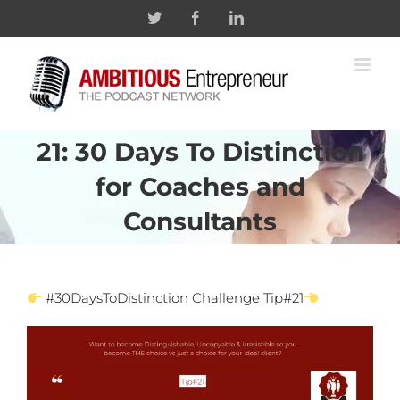
Skip
Twitter
Facebook
Linkedin
to
content
21: 30 Days To Distinction
for Coaches and
Consultants
#30DaysToDistinction Challenge Tip#21