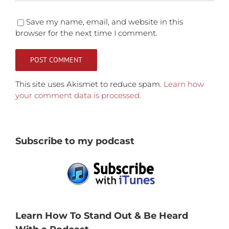
Save my name, email, and website in this
browser for the next time I comment.
This site uses Akismet to reduce spam.
Learn how
your comment data is processed.
Subscribe to my podcast
Learn How To Stand Out & Be Heard