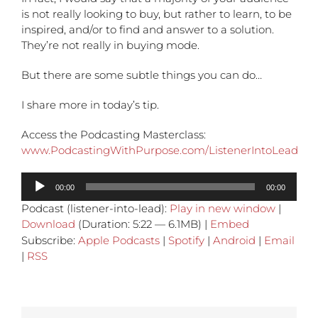
is not really looking to buy, but rather to learn, to be
inspired, and/or to find and answer to a solution.
They’re not really in buying mode.
But there are some subtle things you can do…
I share more in today’s tip.
Access the Podcasting Masterclass:
www.PodcastingWithPurpose.com/ListenerIntoLead
Audio
00:00
00:00
Player
Podcast (listener-into-lead):
Play in new window
|
Download
(Duration: 5:22 — 6.1MB) |
Embed
Subscribe:
Apple Podcasts
|
Spotify
|
Android
|
Email
|
RSS