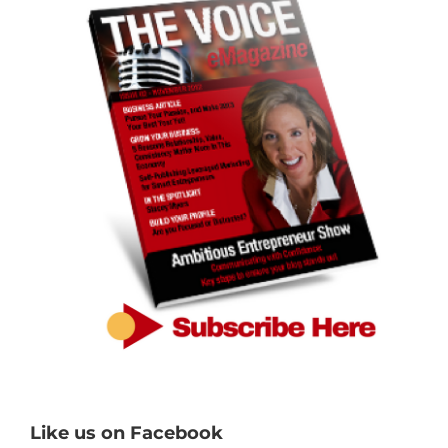
Like us on Facebook