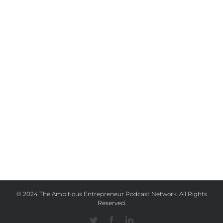
© 2024 The Ambitious Entrepreneur Podcast Network. All Rights
Reserved.
Twitter
Facebook
Linkedin