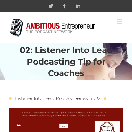
Skip
Twitter
Facebook
Linkedin
to
content
02: Listener Into Lead
Podcasting Tip for
Coaches
Listener Into Lead Podcast Series Tip#2