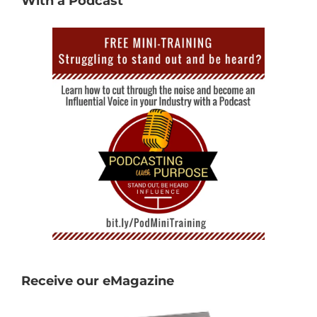
With a Podcast
Receive our eMagazine