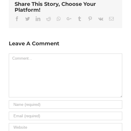
Share This Story, Choose Your
Platform!
Facebook
Twitter
Linkedin
Reddit
Whatsapp
Google+
Tumblr
Pinterest
Vk
Email
Leave A Comment
Comment