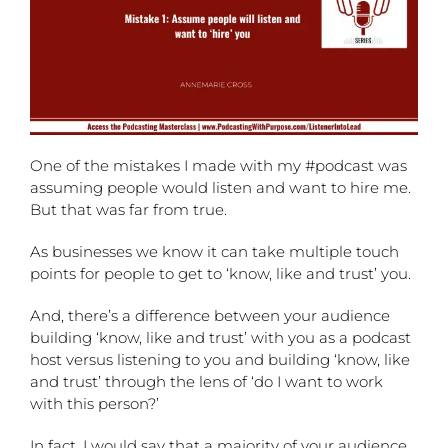
One of the mistakes I made with my #podcast was
assuming people would listen and want to hire me.
But that was far from true.
As businesses we know it can take multiple touch
points for people to get to ‘know, like and trust’ you.
And, there’s a difference
between your audience
building ‘know, like and trust’ with you as a podcast
host versus listening to you and building ‘know, like
and trust’ through the lens of ‘do I want to work
with this person?’
In fact, I would say that a majority of your audience