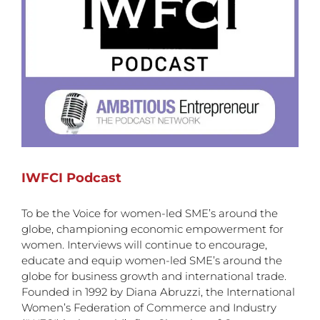
IWFCI Podcast
To be the Voice for women-led SME’s around the
globe, championing economic empowerment for
women. Interviews will continue to encourage,
educate and equip women-led SME’s around the
globe for business growth and international trade.
Founded in 1992 by Diana Abruzzi, the International
Women’s Federation of Commerce and Industry