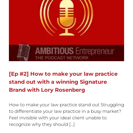
[Ep #2] How to make your law practice
stand out with a winning Signature
Brand with Lory Rosenberg
How to make your law practice stand out Struggling
to differentiate your law practice in a busy market?
Feel invisible with your ideal client unable to
recognize why they should [...]