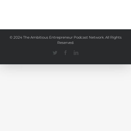
© 2024 The Ambitious Entrepreneur Podcast Network. All Rights
Reserved.
Twitter
Facebook
Linkedin