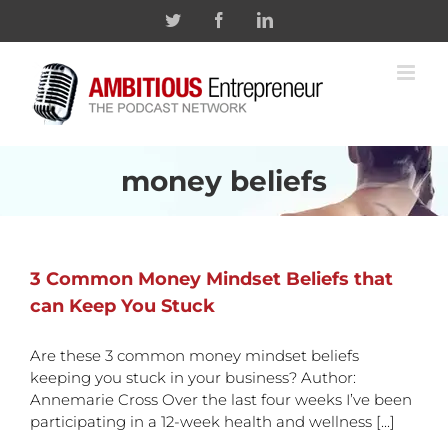
Skip
Twitter
Facebook
Linkedin
to
content
money beliefs
3 Common Money Mindset Beliefs that
can Keep You Stuck
Are these 3 common money mindset beliefs
keeping you stuck in your business? Author:
Annemarie Cross Over the last four weeks I’ve been
participating in a 12-week health and wellness [...]