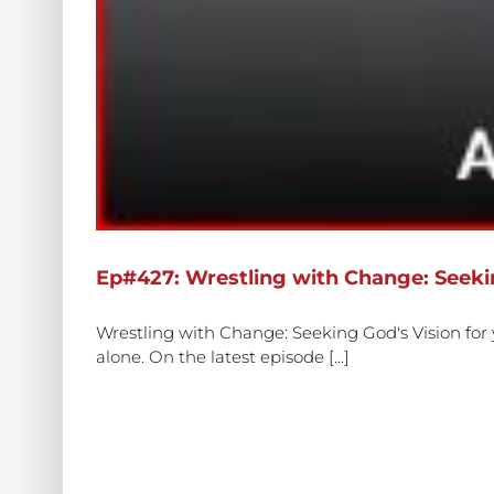
Ep#427: Wrestling with Change: Seekin
Wrestling with Change: Seeking God's Vision for
alone. On the latest episode [...]