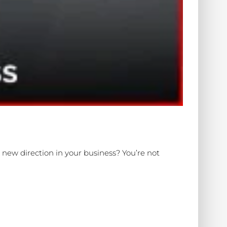
ew direction in your business? You’re not