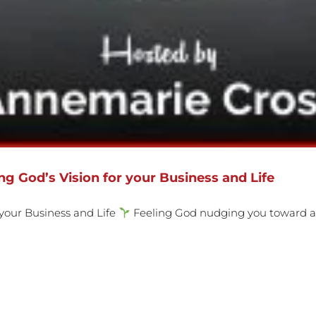
g God’s Vision for your Business and Life
 your Business and Life
Feeling God nudging you toward a n