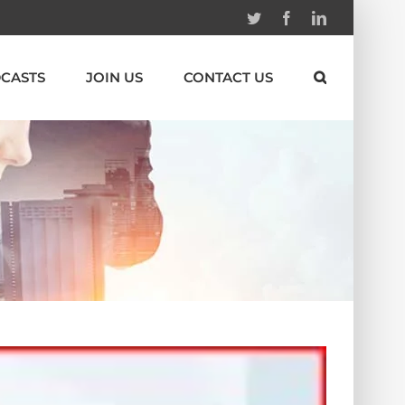
Twitter
Facebook
Linkedin
CASTS
JOIN US
CONTACT US