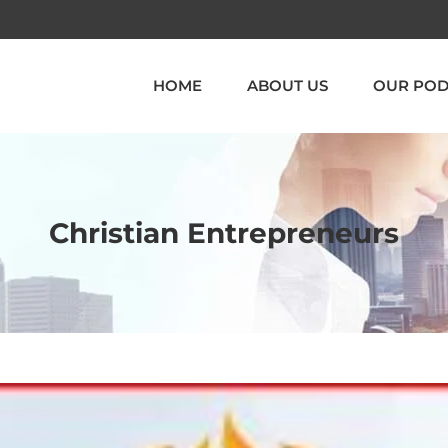
HOME
ABOUT US
OUR POD
Christian Entrepreneurs